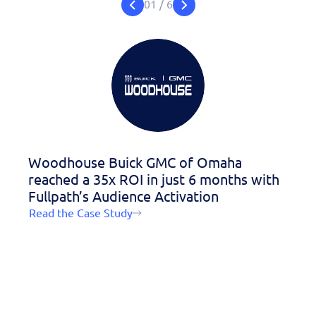
personalized demo
01
/
6
today!
Woodhouse Buick GMC of Omaha
Garb
reached a 35x ROI in just 6 months with
hour
Fullpath’s Audience Activation
Read 
Read the Case Study