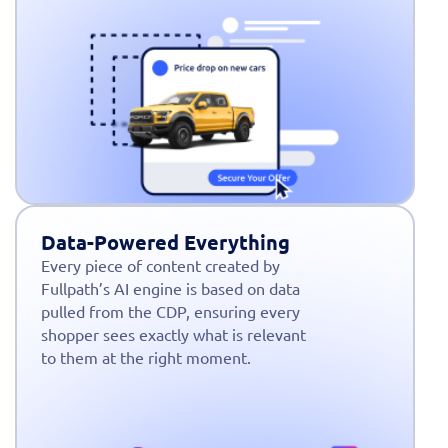
Data-Powered Everything
Every piece of content created by
Fullpath’s AI engine is based on data
pulled from the CDP, ensuring every
shopper sees exactly what is relevant
to them at the right moment.