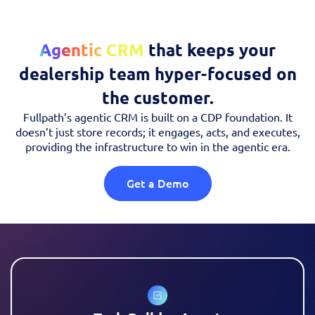
Agentic CRM
that keeps your
dealership team hyper-focused on
the customer.
Fullpath’s agentic CRM is built on a CDP foundation. It
doesn’t just store records; it engages, acts, and executes,
providing the infrastructure to win in the agentic era.
Get a Demo