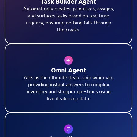
Task Builder Agent
Automatically creates, prioritizes, assigns,
and surfaces tasks based on real-time
urgency, ensuring nothing falls through
the cracks.
Omni Agent
Acts as the ultimate dealership wingman,
providing instant answers to complex
inventory and shopper questions using
live dealership data.