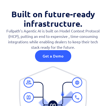
Built on future-ready
infrastructure.
Fullpath’s Agentic AI is built on Model Context Protocol
(MCP), putting an end to expensive , time-consuming
integrations while enabling dealers to keep their tech
stack ready for the future.
Get a Demo