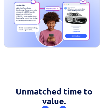
Fill out this form to
Unmatched time to
schedule a
value.