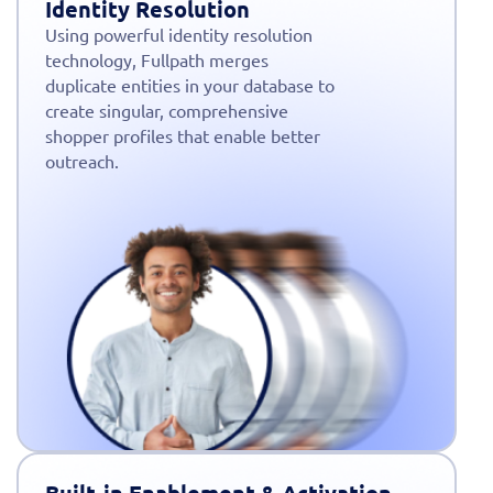
Identity Resolution
Using powerful identity resolution
technology, Fullpath merges
duplicate entities in your database to
create singular, comprehensive
shopper profiles that enable better
outreach.