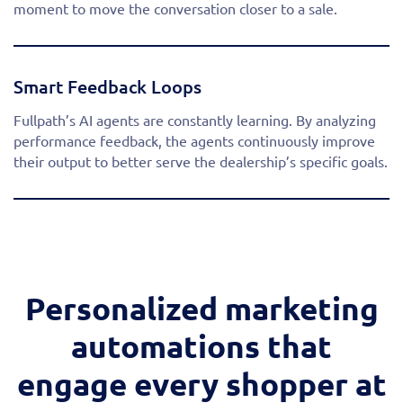
moment to move the conversation closer to a sale.
Smart Feedback Loops
Fullpath’s AI agents are constantly learning. By analyzing
performance feedback, the agents continuously improve
their output to better serve the dealership’s specific goals.
Personalized marketing
automations that
engage every shopper at