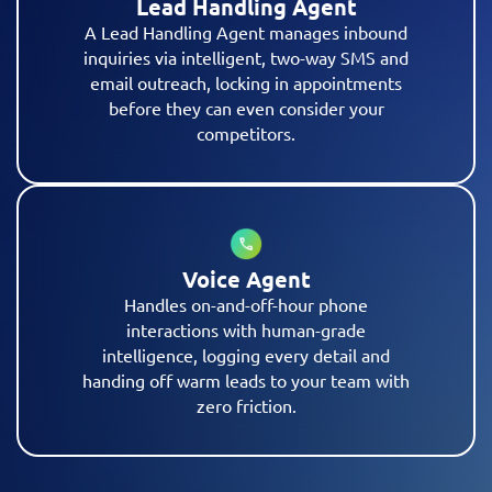
Lead Handling Agent
A Lead Handling Agent manages inbound
inquiries via intelligent, two-way SMS and
email outreach, locking in appointments
before they can even consider your
competitors.
Voice Agent
Handles on-and-off-hour phone
interactions with human-grade
intelligence, logging every detail and
handing off warm leads to your team with
zero friction.