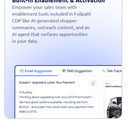
Built-in Enablement & Activation
Empower your sales team with
enablement tools included in Fullpath
CDP like AI-generated shopper
summaries, outreach content, and an
AI agent that surfaces opportunities
in your data.