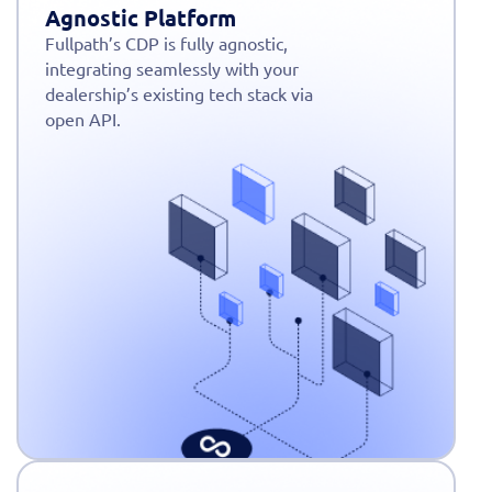
Agnostic Platform
Fullpath’s CDP is fully agnostic,
integrating seamlessly with your
dealership’s existing tech stack via
open API.