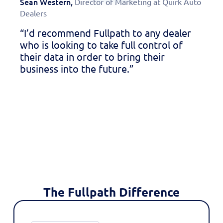
Sean Western,
Director of Marketing at Quirk Auto
Don 
Dealers
Commu
“I’d recommend Fullpath to any dealer
“Sin
who is looking to take full control of
seen
their data in order to bring their
mark
business into the future.”
esse
livi
The Fullpath Difference