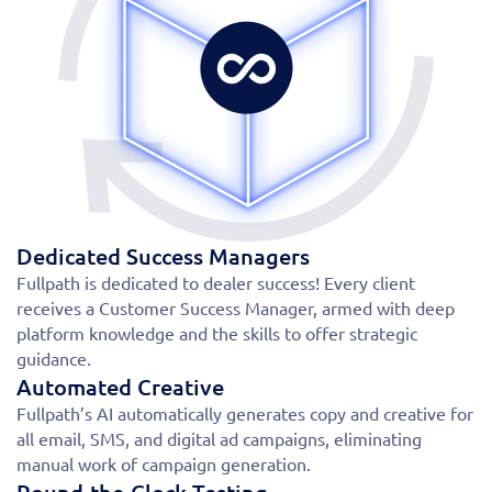
Dedicated Success Managers
Fullpath is dedicated to dealer success! Every client
receives a Customer Success Manager, armed with deep
platform knowledge and the skills to offer strategic
guidance.
Automated Creative
Fullpath’s AI automatically generates copy and creative for
all email, SMS, and digital ad campaigns, eliminating
manual work of campaign generation.