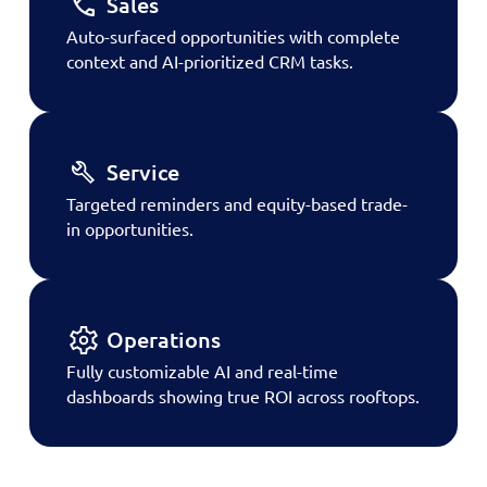
Sales
Auto-surfaced opportunities with complete
context and AI-prioritized CRM tasks.
Service
Targeted reminders and equity-based trade-
in opportunities.
Operations
Fully customizable AI and real-time
dashboards showing true ROI across rooftops.