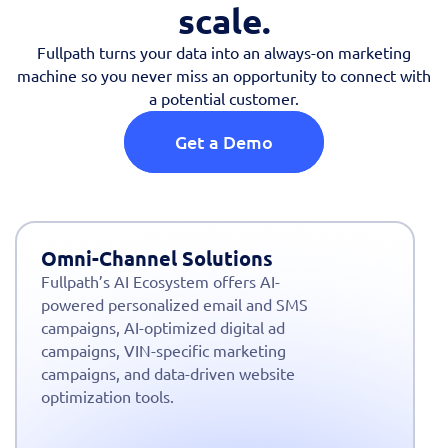
scale.
Fullpath turns your data into an always-on marketing
machine so you never miss an opportunity to connect with
a potential customer.
Get a Demo
Omni-Channel Solutions
Fullpath’s AI Ecosystem offers AI-
powered personalized email and SMS
campaigns, AI-optimized digital ad
campaigns, VIN-specific marketing
campaigns, and data-driven website
optimization tools.