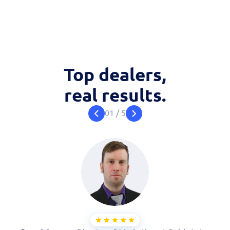
Top dealers,
real results.
01
/
5