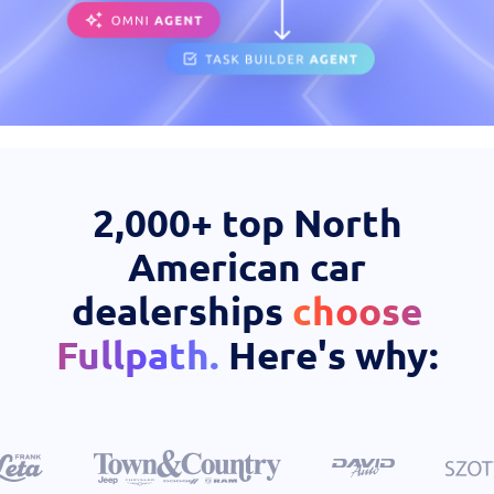
Case Studies
OEM Programs
2,000+ top North
American car
dealerships
choose
Fullpath.
Here's why: