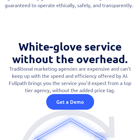
guaranteed to operate ethically, safely, and transparently.
White-glove service
without the overhead.
Traditional marketing agencies are expensive and can’t
keep up with the speed and efficiency offered by AI.
Fullpath brings you the service you’d expect from a top
tier agency, without the added price tag.
Get a Demo