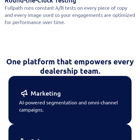
Round-the-Clock Testing
Fullpath runs constant A/B tests on every piece of copy
and every image used so your engagements are optimized
for performance over time.
One platform that empowers every
dealership team.
Marketing
AI-powered segmentation and omni-channel
campaigns.