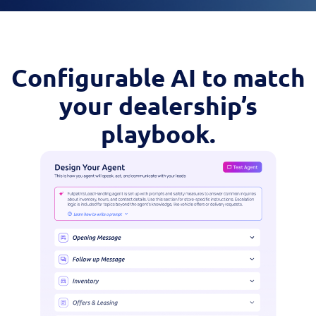
Configurable AI to match
your dealership’s
playbook.