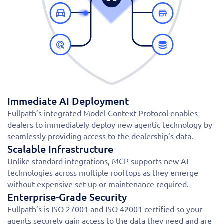
Immediate AI Deployment
Fullpath’s integrated Model Context Protocol enables
dealers to immediately deploy new agentic technology by
seamlessly providing access to the dealership’s data.
Scalable Infrastructure
Unlike standard integrations, MCP supports new AI
technologies across multiple rooftops as they emerge
without expensive set up or maintenance required.
Enterprise-Grade Security
Fullpath’s is ISO 27001 and ISO 42001 certified so your
agents securely gain access to the data they need and are