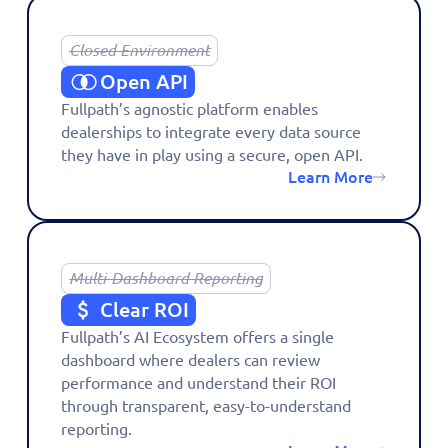
Closed Environment
Open API
Fullpath’s agnostic platform enables
dealerships to integrate every data source
they have in play using a secure, open API.
Learn More
Multi-Dashboard Reporting
Clear ROI
Fullpath’s AI Ecosystem offers a single
dashboard where dealers can review
performance and understand their ROI
through transparent, easy-to-understand
reporting.