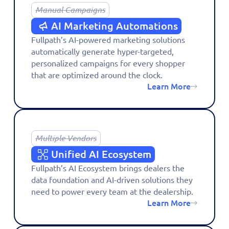
Manual Campaigns
AI Marketing Automations
Fullpath’s AI-powered marketing solutions
automatically generate hyper-targeted,
personalized campaigns for every shopper
that are optimized around the clock.
Learn More
Multiple Vendors
Unified AI Ecosystem
Fullpath’s AI Ecosystem brings dealers the
data foundation and AI-driven solutions they
need to power every team at the dealership.
Learn More