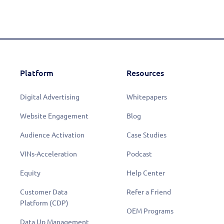
Platform
Resources
Digital Advertising
Whitepapers
Website Engagement
Blog
Audience Activation
Case Studies
VINs-Acceleration
Podcast
Equity
Help Center
Customer Data
Refer a Friend
Learn More
Platform (CDP)
OEM Programs
Data Up Management