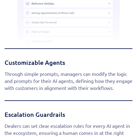
Customizable Agents
Through simple prompts, managers can modify the logic
and prompts for their AI agents, defining how they engage
with customers in alignment with their workflows.
Escalation Guardrails
Dealers can set clear escalation rules for every AI agent in
the ecosystem, ensuring a human comes in at the right