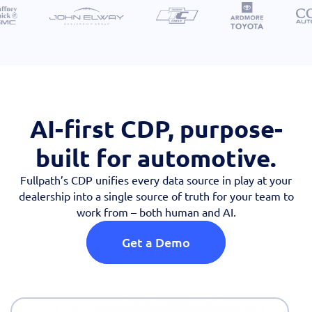
AI-first CDP, purpose-
built for automotive.
Fullpath’s CDP unifies every data source in play at your
dealership into a single source of truth for your team to
work from – both human and AI.
Get a Demo