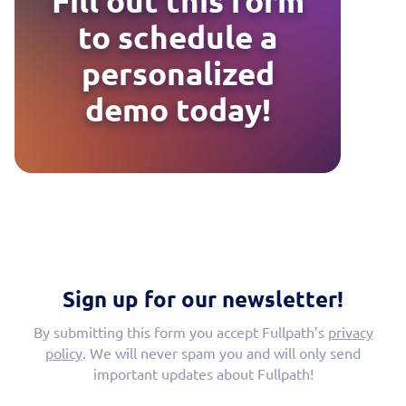
Fill out this form
to schedule a
personalized
demo today!
Sign up for our newsletter!
By submitting this form you accept Fullpath’s
privacy
policy
. We will never spam you and will only send
important updates about Fullpath!