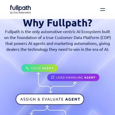
Why Fullpath?
Book a Demo
See how you can organize and activate your
Fullpath is the only automotive-centric AI Ecosystem built
data with Fullpath.
on the foundation of a true Customer Data Platform (CDP)
that powers AI agents and marketing automations, giving
Book a Demo
dealers the technology they need to win in the era of AI.
Platform
Resources
Technology
Company