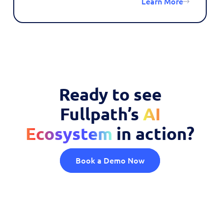
Learn More
Ready to see
Fullpath’s
AI
Ecosystem
in action?
Book a Demo Now