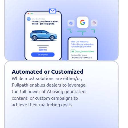
Automated or Customized
While most solutions are either/or,
Fullpath enables dealers to leverage
the full power of AI using generated
content, or custom campaigns to
achieve their marketing goals.