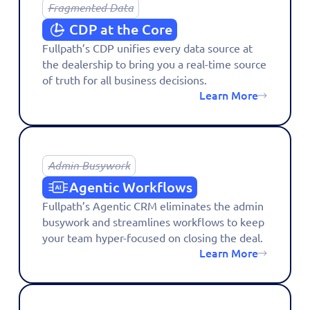
Fragmented Data
CDP at the Core
Fullpath’s CDP unifies every data source at
the dealership to bring you a real-time source
of truth for all business decisions.
Learn More
Admin Busywork
Agentic Workflows
Fullpath’s Agentic CRM eliminates the admin
busywork and streamlines workflows to keep
your team hyper-focused on closing the deal.
Learn More