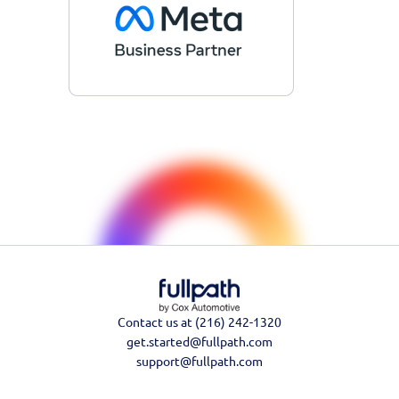
Contact us at (216) 242-1320
get.started@fullpath.com
support@fullpath.com