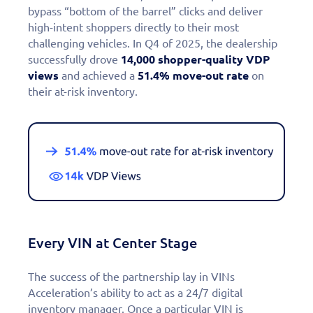
bypass “bottom of the barrel” clicks and deliver
high-intent shoppers directly to their most
challenging vehicles. In Q4 of 2025, the dealership
successfully drove
14,000 shopper-quality VDP
views
and achieved a
51.4% move-out rate
on
their at-risk inventory.
Every VIN at Center Stage
The success of the partnership lay in VINs
Acceleration’s ability to act as a 24/7 digital
inventory manager. Once a particular VIN is