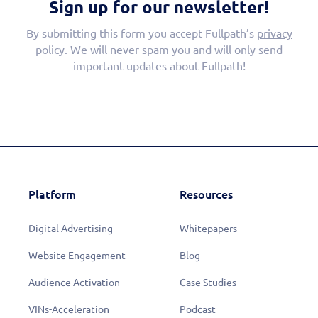
Sign up for our newsletter!
By submitting this form you accept Fullpath’s
privacy
policy
. We will never spam you and will only send
important updates about Fullpath!
Platform
Resources
Digital Advertising
Whitepapers
Website Engagement
Blog
Audience Activation
Case Studies
VINs-Acceleration
Podcast