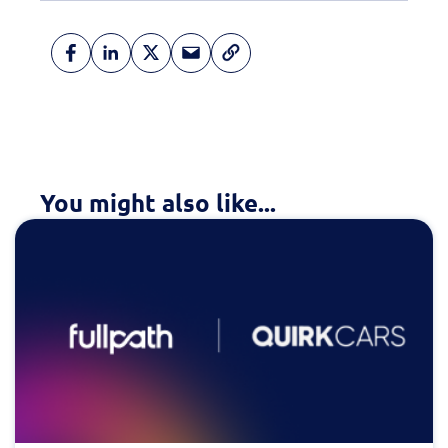
You might also like...
Fill out this form to