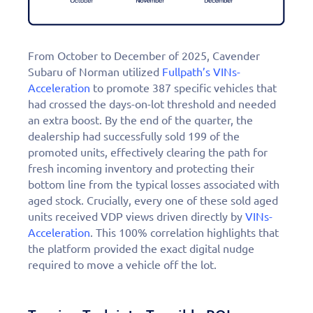
From October to December of 2025, Cavender
Subaru of Norman utilized
Fullpath’s VINs-
Acceleration
to promote 387 specific vehicles that
had crossed the days-on-lot threshold and needed
an extra boost. By the end of the quarter, the
dealership had successfully sold 199 of the
promoted units, effectively clearing the path for
fresh incoming inventory and protecting their
bottom line from the typical losses associated with
aged stock. Crucially, every one of these sold aged
units received VDP views driven directly by
VINs-
Acceleration
. This 100% correlation highlights that
the platform provided the exact digital nudge
required to move a vehicle off the lot.