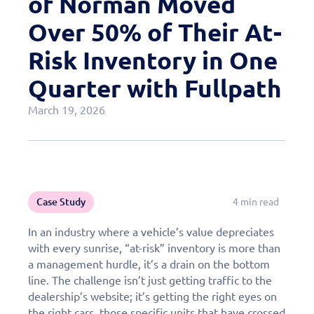
of Norman Moved
Case Studies
Over 50% of Their At-
OEM Programs
Risk Inventory in One
Quarter with Fullpath
March 19, 2026
Case Study
4 min read
In an industry where a vehicle’s value depreciates
with every sunrise, “at-risk” inventory is more than
a management hurdle, it’s a drain on the bottom
line. The challenge isn’t just getting traffic to the
dealership’s website; it’s getting the right eyes on
the right cars, those specific units that have crossed