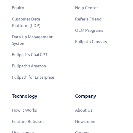
Equity
Help Center
Customer Data
Refer a Friend
Platform (CDP)
OEM Programs
Data Up Management
Fullpath Glossary
System
Fullpath's ChatGPT
Fullpath's Amazon
Fullpath for Enterprise
Technology
Company
How it Works
About Us
Feature Releases
Newsroom
Live Launch
Careers