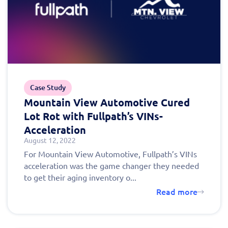
Case Study
Mountain View Automotive Cured
Lot Rot with Fullpath’s VINs-
Acceleration
August 12, 2022
For Mountain View Automotive, Fullpath’s VINs
acceleration was the game changer they needed
to get their aging inventory o...
Read more