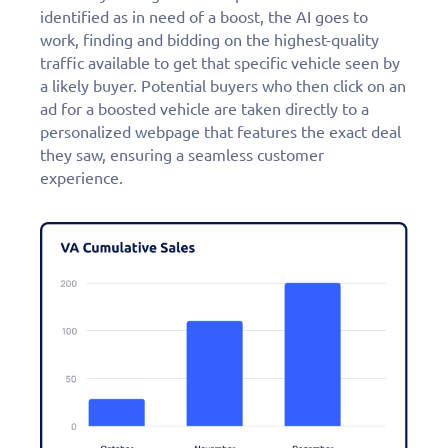
identified as in need of a boost, the AI goes to
work, finding and bidding on the highest-quality
traffic available to get that specific vehicle seen by
a likely buyer. Potential buyers who then click on an
ad for a boosted vehicle are taken directly to a
personalized webpage that features the exact deal
they saw, ensuring a seamless customer
experience.