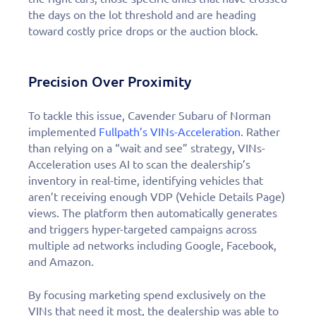
the days on the lot threshold and are heading
toward costly price drops or the auction block.
Precision Over Proximity
To tackle this issue, Cavender Subaru of Norman
implemented
Fullpath’s VINs-Acceleration
. Rather
than relying on a “wait and see” strategy, VINs-
Acceleration uses AI to scan the dealership’s
inventory in real-time, identifying vehicles that
aren’t receiving enough VDP (Vehicle Details Page)
views. The platform then automatically generates
and triggers hyper-targeted campaigns across
multiple ad networks including Google, Facebook,
and Amazon.
By focusing marketing spend exclusively on the
VINs that need it most, the dealership was able to