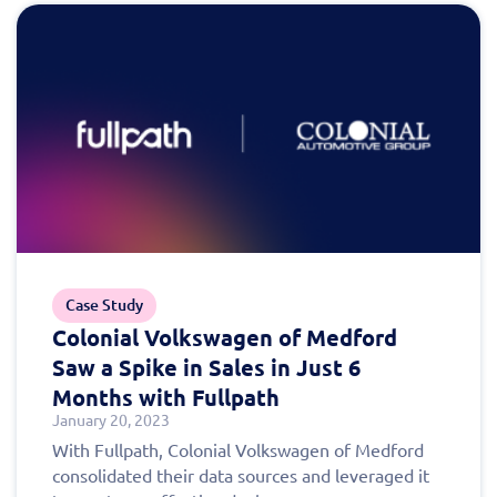
Case Study
Colonial Volkswagen of Medford
Saw a Spike in Sales in Just 6
Months with Fullpath
January 20, 2023
With Fullpath, Colonial Volkswagen of Medford
consolidated their data sources and leveraged it