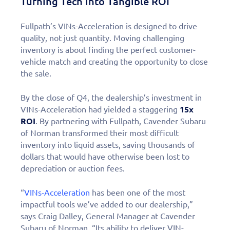
Turning Tech into Tangible ROI
Fullpath’s VINs-Acceleration is designed to drive
quality, not just quantity. Moving challenging
inventory is about finding the perfect customer-
vehicle match and creating the opportunity to close
the sale.
By the close of Q4, the dealership’s investment in
VINs-Acceleration had yielded a staggering
15x
ROI
. By partnering with Fullpath, Cavender Subaru
of Norman transformed their most difficult
inventory into liquid assets, saving thousands of
dollars that would have otherwise been lost to
depreciation or auction fees.
“
VINs-Acceleration
has been one of the most
impactful tools we’ve added to our dealership,”
says Craig Dalley, General Manager at Cavender
Subaru of Norman. “Its ability to deliver VIN-