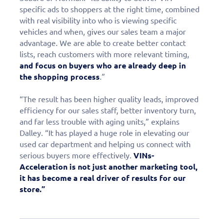
specific ads to shoppers at the right time, combined
with real visibility into who is viewing specific
vehicles and when, gives our sales team a major
advantage. We are able to create better contact
lists, reach customers with more relevant timing,
and focus on buyers who are already deep in
the shopping process
.”
“The result has been higher quality leads, improved
efficiency for our sales staff, better inventory turn,
and far less trouble with aging units,” explains
Dalley. “It has played a huge role in elevating our
used car department and helping us connect with
serious buyers more effectively.
VINs-
Acceleration is not just another marketing tool,
it has become a real driver of results for our
store.”