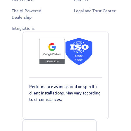
The AI-Powered
Legal and Trust Center
Dealership
Integrations
Performance as measured on specific
client installations. May vary according
to circumstances.