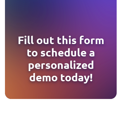
Fill out this form
to schedule a
personalized
demo today!