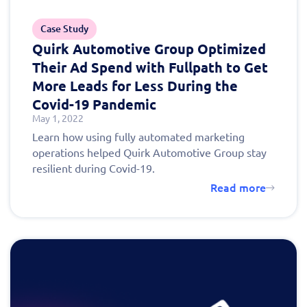
schedule a
Case Study
personalized demo
Quirk Automotive Group Optimized
Their Ad Spend with Fullpath to Get
today!
More Leads for Less During the
Covid-19 Pandemic
May 1, 2022
Learn how using fully automated marketing
operations helped Quirk Automotive Group stay
resilient during Covid-19.
Read more