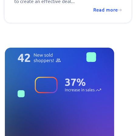
to create an effective deal...
Read more