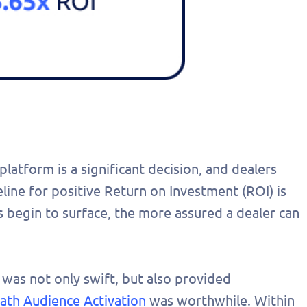
atform is a significant decision, and dealers
eline for positive Return on Investment (ROI) is
s begin to surface, the more assured a dealer can
 was not only swift, but also provided
path Audience Activation
was worthwhile. Within