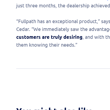
just three months, the dealership achieve
“Fullpath has an exceptional product,” says
Cedar. “We immediately saw the advantag
customers are truly desiring
, and with t
them knowing their needs.”