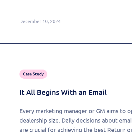
Agentic CRM (Limited Release)
December 10, 2024
Case Study
It All Begins With an Email
Every marketing manager or GM aims to op
dealership size. Daily decisions about ema
are crucial for achieving the best Return o