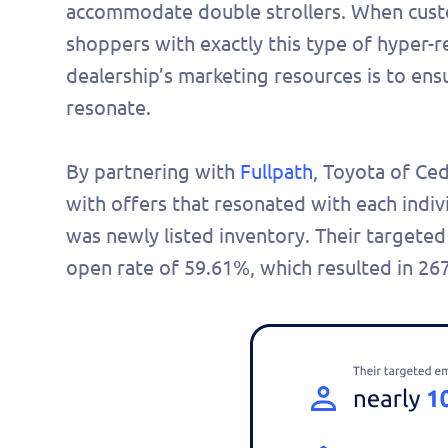
accommodate double strollers. When custom
shoppers with exactly this type of hyper-r
dealership’s marketing resources is to ensu
resonate.
By partnering with
Fullpath
, Toyota of Ce
with offers that resonated with each indivi
was newly listed inventory. Their targeted
open rate of 59.61%, which resulted in 267
Fill 
to s