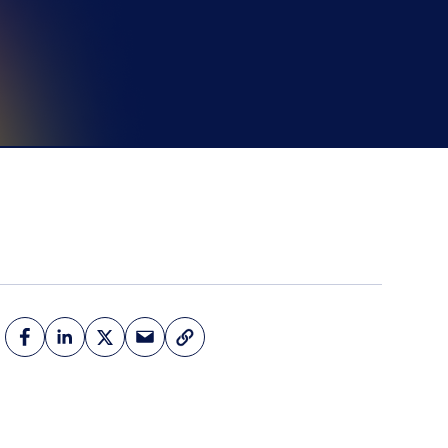
d more
Book a Demo
Book a Demo
Activate your data with
Fullpath.
Book a Demo