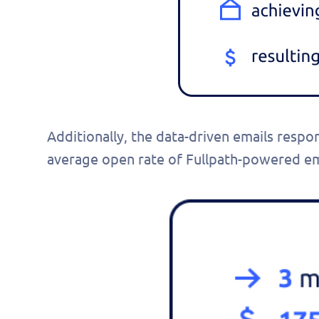
pers
demo
Additionally, the data-driven emails respo
average open rate of Fullpath-powered em