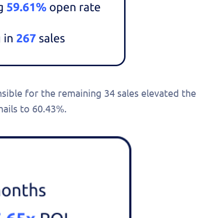
onalized
 today!
nsible for the remaining 34 sales elevated the
ails to 60.43%.