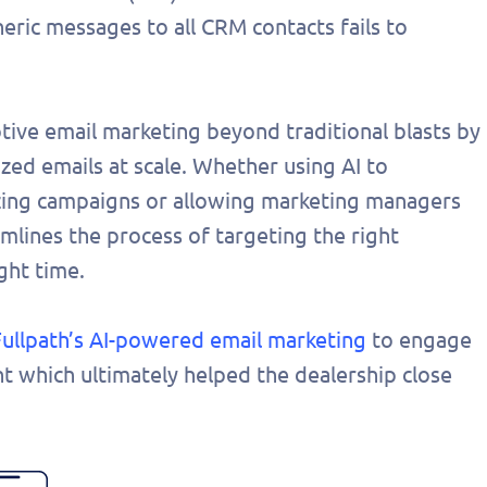
eric messages to all CRM contacts fails to
ive email marketing beyond traditional blasts by
zed emails at scale. Whether using AI to
izing campaigns or allowing marketing managers
amlines the process of targeting the right
ght time.
Fullpath’s AI-powered email marketing
to engage
t which ultimately helped the dealership close