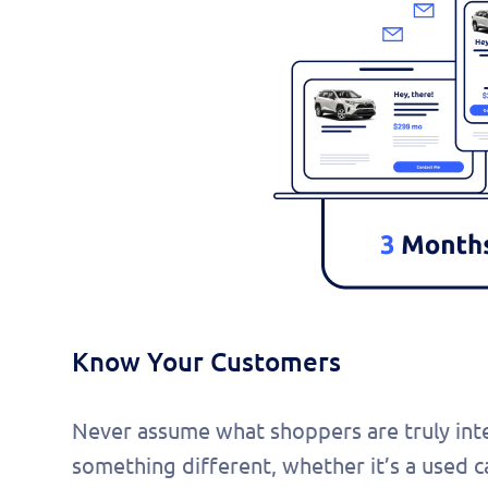
Know Your Customers
Never assume what shoppers are truly inter
something different, whether it’s a used ca