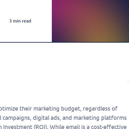
Rea
Honda
Amazon & OTT
Highly-Targeted Amazon & OTT Ads
Acura
3 min read
Dynamic Payments
Automated Specials & Offers
timize their marketing budget, regardless of
il campaigns, digital ads, and marketing platforms
n Investment (ROI). While email is a cost-effective