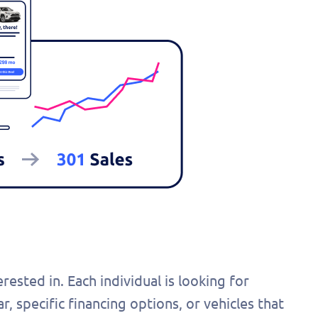
ested in. Each individual is looking for
r, specific financing options, or vehicles that