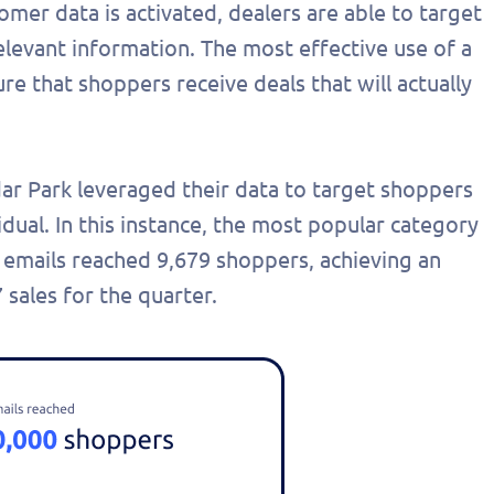
er data is activated, dealers are able to target
elevant information. The most effective use of a
re that shoppers receive deals that will actually
dar Park leveraged their data to target shoppers
dual. In this instance, the most popular category
 emails reached 9,679 shoppers, achieving an
 sales for the quarter.
out this form
Get in touch
chedule a