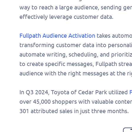
way to reach a large audience, sending gen
effectively leverage customer data.
Fullpath Audience Activation
takes automot
transforming customer data into personali
automate writing, scheduling, and priorit
to create specific messages, Fullpath stre
audience with the right messages at the ri
In Q3 2024, Toyota of Cedar Park utilized
over 45,000 shoppers with valuable conten
301 attributed sales in just three months.