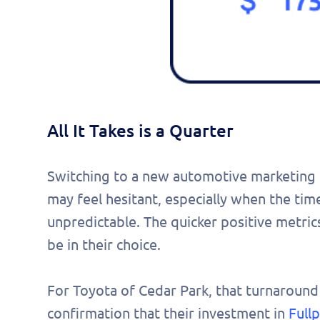
All It Takes is a Quarter
Switching to a new automotive marketing pl
may feel hesitant, especially when the tim
unpredictable. The quicker positive metric
be in their choice.
For Toyota of Cedar Park, that turnaround
confirmation that their investment in
Full