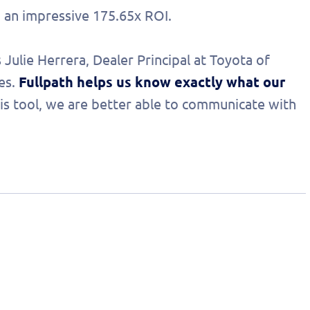
d an impressive 175.65x ROI.
 Julie Herrera, Dealer Principal at Toyota of
es.
Fullpath helps us know exactly what our
his tool, we are better able to communicate with