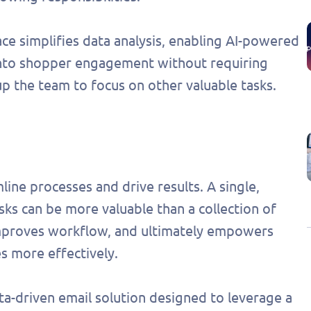
lace simplifies data analysis, enabling AI-powered
into shopper engagement without requiring
up the team to focus on other valuable tasks.
line processes and drive results. A single,
sks can be more valuable than a collection of
 improves workflow, and ultimately empowers
s more effectively.
ata-driven email solution designed to leverage a