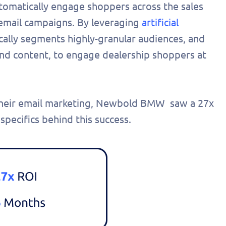
utomatically engage shoppers across the sales
 email campaigns. By leveraging
artificial
cally segments highly-granular audiences, and
and content, to engage dealership shoppers at
e their email marketing, Newbold BMW saw a 27x
 specifics behind this success.