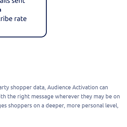
party shopper data, Audience Activation can
ith the right message wherever they may be on
ges shoppers on a deeper, more personal level,