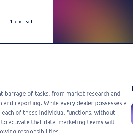
Rea
Honda
Amazon & OTT
Highly-Targeted Amazon & OTT Ads
Acura
4 min read
Dynamic Payments
Automated Specials & Offers
t barrage of tasks, from market research and
 and reporting. While every dealer possesses a
 each of these individual functions, without
 to activate that data, marketing teams will
owing responsibilities.