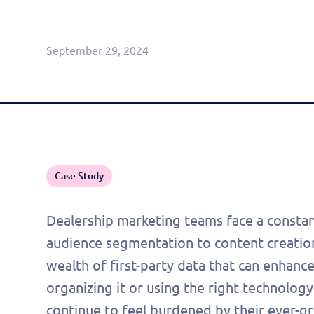
Agentic CRM (Limited Release)
September 29, 2024
Case Study
Dealership marketing teams face a constan
audience segmentation to content creation
wealth of first-party data that can enhance
organizing it or using the right technology
continue to feel burdened by their ever-gr