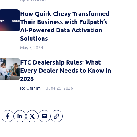
How Quirk Chevy Transformed
Their Business with Fullpath’s
AI-Powered Data Activation
Solutions
May 7, 2024
FTC Dealership Rules: What
Every Dealer Needs to Know in
2026
Ro Oranim
June 25, 2026