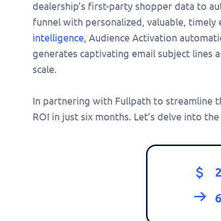
dealership’s first-party shopper data to a
funnel with personalized, valuable, timely
intelligence
, Audience Activation automati
generates captivating email subject lines 
scale.
In partnering with Fullpath to streamlin
ROI in just six months. Let’s delve into the