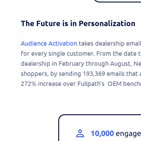
The Future is in Personalization
Audience Activation
takes dealership email
for every single customer. From the date t
dealership in February through August, 
shoppers, by sending 193,369 emails that
272% increase over Fullpath’s OEM benc
Fill 
to s