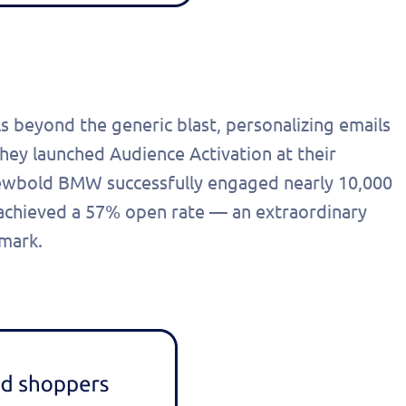
s beyond the generic blast, personalizing emails
hey launched Audience Activation at their
Newbold BMW successfully engaged nearly 10,000
 achieved a 57% open rate — an extraordinary
hmark.
out this form
Get in touch
chedule a