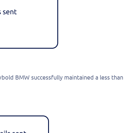
onalized
 today!
wbold BMW successfully maintained a less than