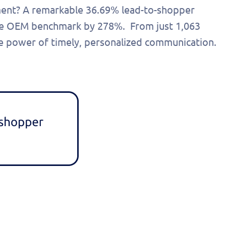
ment? A remarkable 36.69% lead-to-shopper
 the OEM benchmark by 278%. From just 1,063
the power of timely, personalized communication.