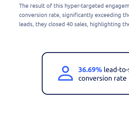
The result of this hyper-targeted engage
conversion rate, significantly exceeding
leads, they closed 40 sales, highlighting 