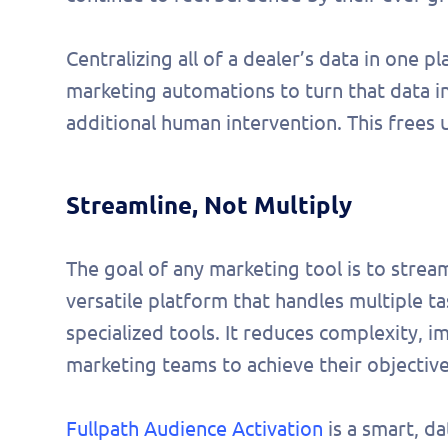
Centralizing all of a dealer’s data in one p
marketing automations to turn that data 
additional human intervention. This frees 
Streamline, Not Multiply
The goal of any marketing tool is to stream
versatile platform that handles multiple ta
specialized tools. It reduces complexity,
marketing teams to achieve their objective
Fullpath Audience Activation
is a smart, d