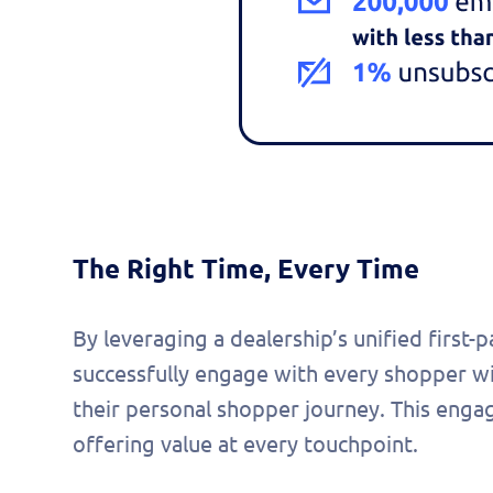
The Right Time, Every Time
By leveraging a dealership’s unified first-
successfully engage with every shopper w
their personal shopper journey. This enga
offering value at every touchpoint.