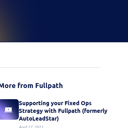
d more
Book a Demo
Book a Demo
Activate your data with
Fullpath.
Book a Demo
More from Fullpath
Supporting your Fixed Ops
Strategy with Fullpath (formerly
AutoLeadStar)
April 27, 2021