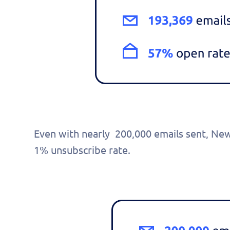
pers
demo
Even with nearly 200,000 emails sent, Ne
1% unsubscribe rate.