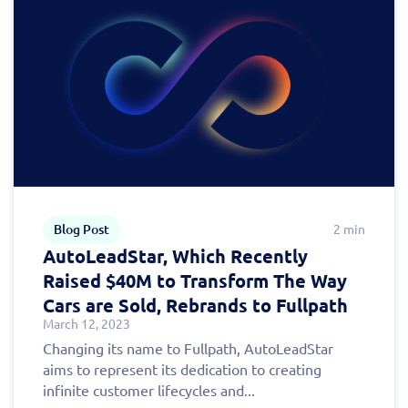
Fill out this form to
Blog Post
2 min
schedule a
AutoLeadStar, Which Recently
personalized demo
Raised $40M to Transform The Way
Cars are Sold, Rebrands to Fullpath
today!
March 12, 2023
Changing its name to Fullpath, AutoLeadStar
aims to represent its dedication to creating
infinite customer lifecycles and...