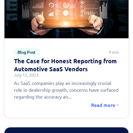
Blog Post
9 min
The Case for Honest Reporting from
Automotive SaaS Vendors
July 12, 2023
As SaaS companies play an increasingly crucial
role in dealership growth, concerns have surfaced
regarding the accuracy an...
Read more