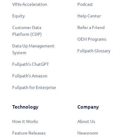
VINs-Acceleration
Podcast
Equity
Help Center
Customer Data
Refer a Friend
Platform (CDP)
OEM Programs
Data Up Management
Fullpath Glossary
System
Fullpath's ChatGPT
Fullpath's Amazon
Fullpath for Enterprise
Technology
Company
How it Works
About Us
Feature Releases
Newsroom