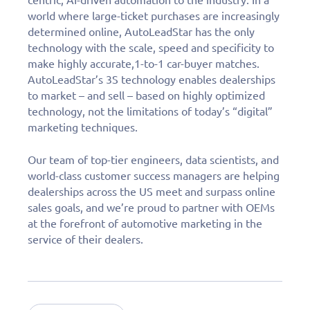
world where large-ticket purchases are increasingly
determined online, AutoLeadStar has the only
technology with the scale, speed and specificity to
make highly accurate,1-to-1 car-buyer matches.
AutoLeadStar’s 3S technology enables dealerships
to market – and sell – based on highly optimized
technology, not the limitations of today’s “digital”
marketing techniques.
Our team of top-tier engineers, data scientists, and
world-class customer success managers are helping
dealerships across the US meet and surpass online
sales goals, and we’re proud to partner with OEMs
at the forefront of automotive marketing in the
service of their dealers.