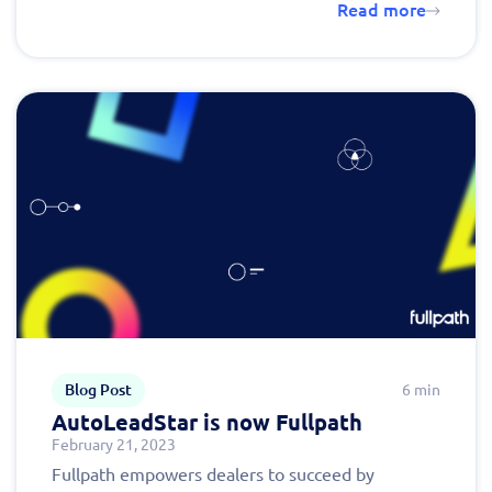
Read more
Blog Post
6 min
AutoLeadStar is now Fullpath
February 21, 2023
Fullpath empowers dealers to succeed by