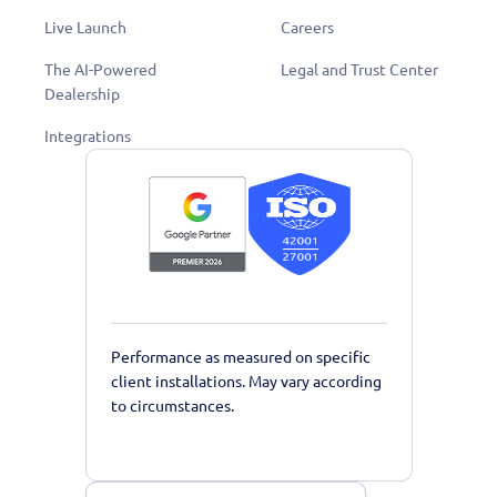
Live Launch
Careers
The AI-Powered
Legal and Trust Center
Dealership
Integrations
Performance as measured on specific
client installations. May vary according
to circumstances.