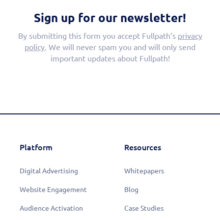
Sign up for our newsletter!
By submitting this form you accept Fullpath’s
privacy
policy
. We will never spam you and will only send
important updates about Fullpath!
Platform
Resources
Digital Advertising
Whitepapers
Website Engagement
Blog
Audience Activation
Case Studies