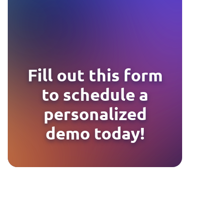
Fill out this form
to schedule a
personalized
demo today!