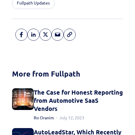
Fullpath Updates
More from Fullpath
The Case for Honest Reporting
from Automotive SaaS
Vendors
Ro Oranim
July 12, 2023
AutoLeadStar, Which Recently