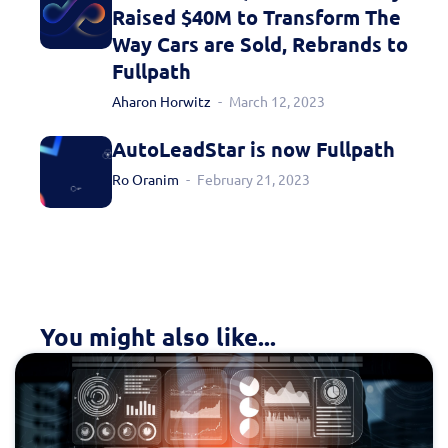
Raised $40M to Transform The
Way Cars are Sold, Rebrands to
Fullpath
Aharon Horwitz
March 12, 2023
AutoLeadStar is now Fullpath
Ro Oranim
February 21, 2023
You might also like...