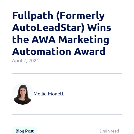
Case Studies
Fullpath (Formerly
OEM Programs
AutoLeadStar) Wins
the AWA Marketing
Automation Award
April 2, 2021
Mollie Monett
Blog Post
2 min read