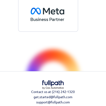
Contact us at (216) 242-1320
get.started@fullpath.com
support@fullpath.com