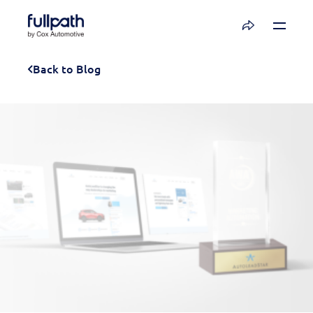
Book a Demo
Back to Blog
See how you can organize and activate your
data with Fullpath.
Book a Demo
Platform
Resources
Technology
Company