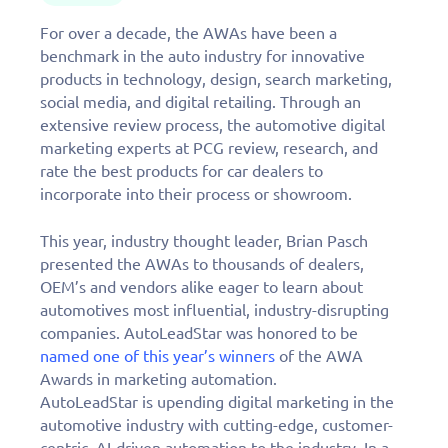
For over a decade, the AWAs have been a
benchmark in the auto industry for innovative
products in technology, design, search marketing,
social media, and digital retailing. Through an
extensive review process, the automotive digital
marketing experts at PCG review, research, and
rate the best products for car dealers to
incorporate into their process or showroom.
This year, industry thought leader, Brian Pasch
presented the AWAs to thousands of dealers,
OEM’s and vendors alike eager to learn about
automotives most influential, industry-disrupting
companies. AutoLeadStar was honored to be
named one of this year’s winners
of the AWA
Awards in marketing automation.
AutoLeadStar is upending digital marketing in the
automotive industry with cutting-edge, customer-
centric, AI-driven automation to the industry. In a