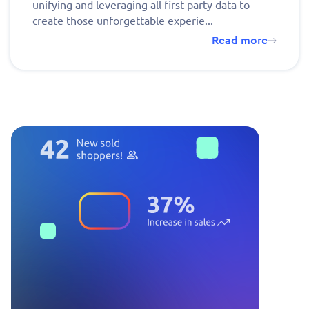
unifying and leveraging all first-party data to
create those unforgettable experie...
Read more