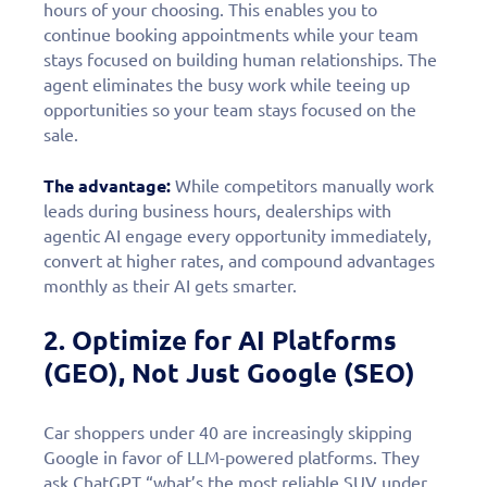
hours of your choosing. This enables you to
continue booking appointments while your team
stays focused on building human relationships. The
agent eliminates the busy work while teeing up
opportunities so your team stays focused on the
sale.
The advantage:
While competitors manually work
leads during business hours, dealerships with
agentic AI engage every opportunity immediately,
convert at higher rates, and compound advantages
monthly as their AI gets smarter.
2. Optimize for AI Platforms
(GEO), Not Just Google (SEO)
Car shoppers under 40 are increasingly skipping
Google in favor of LLM-powered platforms. They
ask ChatGPT “what’s the most reliable SUV under