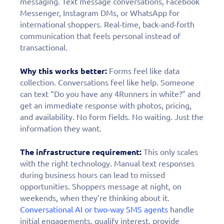
personalized demo
messaging. Text message conversations, Facebook
Messenger, Instagram DMs, or WhatsApp for
today!
international shoppers. Real-time, back-and-forth
communication that feels personal instead of
transactional.
Why this works better:
Forms feel like data
collection. Conversations feel like help. Someone
can text “Do you have any 4Runners in white?” and
get an immediate response with photos, pricing,
and availability. No form fields. No waiting. Just the
information they want.
The infrastructure requirement:
This only scales
with the right technology. Manual text responses
during business hours can lead to missed
opportunities. Shoppers message at night, on
weekends, when they’re thinking about it.
Conversational AI or two-way SMS agents
handle
initial engagements, qualify interest, provide