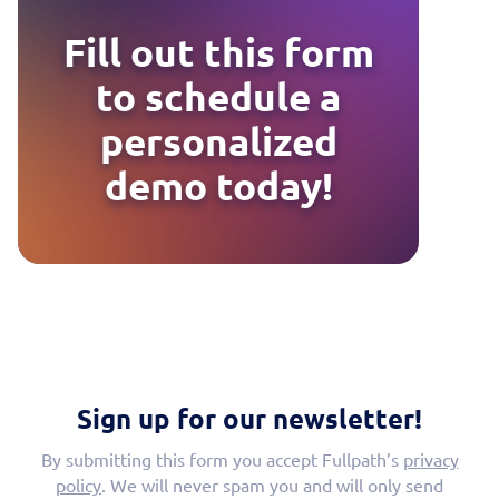
Fill out this form
to schedule a
personalized
demo today!
Sign up for our newsletter!
By submitting this form you accept Fullpath’s
privacy
policy
. We will never spam you and will only send