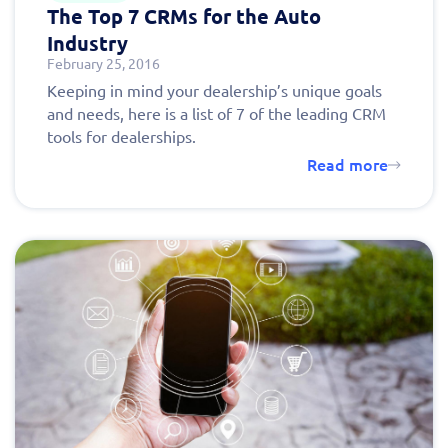
The Top 7 CRMs for the Auto
Industry
February 25, 2016
Keeping in mind your dealership’s unique goals
and needs, here is a list of 7 of the leading CRM
tools for dealerships.
Read more