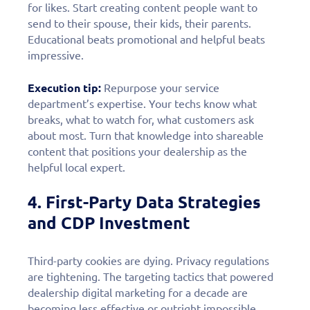
for likes. Start creating content people want to
send to their spouse, their kids, their parents.
Educational beats promotional and helpful beats
impressive.
Execution tip:
Repurpose your service
department’s expertise. Your techs know what
breaks, what to watch for, what customers ask
about most. Turn that knowledge into shareable
content that positions your dealership as the
helpful local expert.
4. First-Party Data Strategies
and CDP Investment
Third-party cookies are dying. Privacy regulations
are tightening. The targeting tactics that powered
dealership digital marketing for a decade are
becoming less effective or outright impossible.