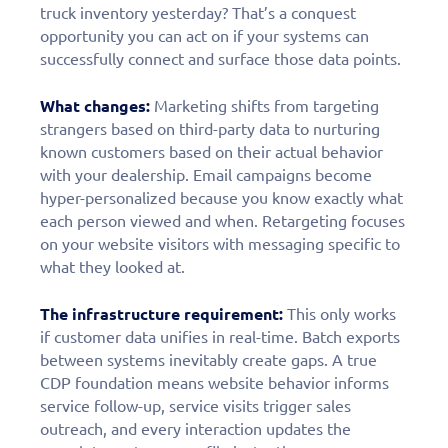
truck inventory yesterday? That’s a conquest
opportunity you can act on if your systems can
successfully connect and surface those data points.
What changes:
Marketing shifts from targeting
strangers based on third-party data to nurturing
known customers based on their actual behavior
with your dealership. Email campaigns become
hyper-personalized because you know exactly what
each person viewed and when. Retargeting focuses
on your website visitors with messaging specific to
what they looked at.
The infrastructure requirement:
This only works
if customer data unifies in real-time. Batch exports
between systems inevitably create gaps. A true
CDP foundation means website behavior informs
service follow-up, service visits trigger sales
outreach, and every interaction updates the