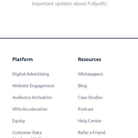
important updates about Fullpath!
Platform
Resources
Digital Advertising
Whitepapers
Website Engagement
Blog
Audience Activation
Case Studies
VINs-Acceleration
Podcast
Equity
Help Center
Customer Data
Refer a Friend