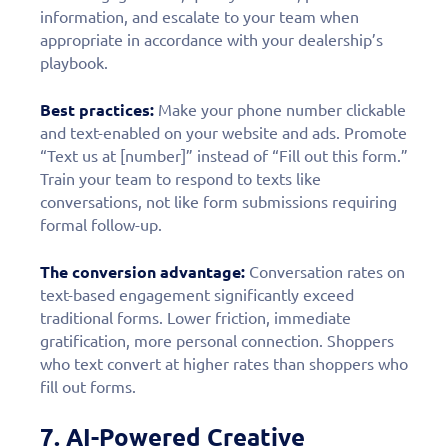
information, and escalate to your team when
appropriate in accordance with your dealership’s
playbook.
Best practices:
Make your phone number clickable
and text-enabled on your website and ads. Promote
“Text us at [number]” instead of “Fill out this form.”
Train your team to respond to texts like
conversations, not like form submissions requiring
formal follow-up.
The conversion advantage:
Conversation rates on
text-based engagement significantly exceed
traditional forms. Lower friction, immediate
gratification, more personal connection. Shoppers
who text convert at higher rates than shoppers who
fill out forms.
7. AI-Powered Creative