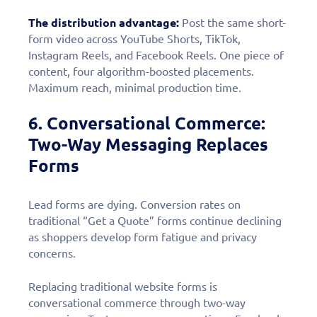
The distribution advantage:
Post the same short-
form video across YouTube Shorts, TikTok,
Instagram Reels, and Facebook Reels. One piece of
content, four algorithm-boosted placements.
Maximum reach, minimal production time.
6. Conversational Commerce:
Two-Way Messaging Replaces
Forms
Lead forms are dying. Conversion rates on
traditional “Get a Quote” forms continue declining
as shoppers develop form fatigue and privacy
concerns.
Fill out this form to
schedule a
Replacing traditional website forms is
conversational commerce through two-way