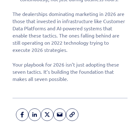
The dealerships dominating marketing in 2026 are
those that invested in infrastructure like Customer
Data Platforms and AI-powered systems that
enable these tactics. The ones falling behind are
still operating on 2022 technology trying to
execute 2026 strategies.
Your playbook for 2026 isn’t just adopting these
seven tactics. It’s building the foundation that
makes all seven possible.