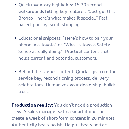
Quick inventory highlights: 15-30 second
walkarounds hitting key features. “Just got this
Bronco—here’s what makes it special.” Fast-
paced, punchy, scroll-stopping.
Educational snippets: “Here’s how to pair your
phone in a Toyota” or “What is Toyota Safety
Sense actually doing?” Practical content that
helps current and potential customers.
Behind-the-scenes content: Quick clips from the
service bay, reconditioning process, delivery
celebrations. Humanizes your dealership, builds
trust.
Production reality:
You don’t need a production
crew. A sales manager with a smartphone can
create a week of short-form content in 20 minutes.
Authenticity beats polish. Helpful beats perfect.