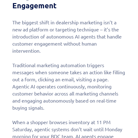
Engagement
The biggest shift in dealership marketing isn’t a
new ad platform or targeting technique – it’s the
introduction of autonomous AI agents that handle
customer engagement without human
intervention.
Traditional marketing automation triggers
messages when someone takes an action like filling
out a form, clicking an email, visiting a page.
Agentic AI operates continuously, monitoring
customer behavior across all marketing channels
and engaging autonomously based on real-time
buying signals.
When a shopper browses inventory at 11 PM
Saturday, agentic systems don’t wait until Monday
morning for your BDC team. AI agents engage