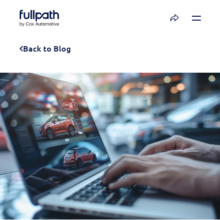
Book a Demo
Back to Blog
See how you can organize and activate your
data with Fullpath.
Book a Demo
Platform
Resources
Technology
Company