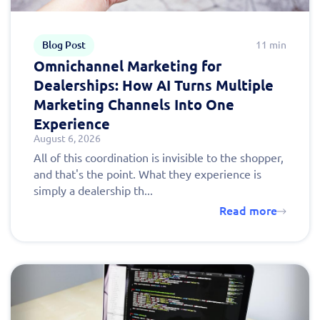
Blog Post
11 min
Omnichannel Marketing for
Dealerships: How AI Turns Multiple
Marketing Channels Into One
Experience
August 6, 2026
All of this coordination is invisible to the shopper,
and that's the point. What they experience is
simply a dealership th...
Read more