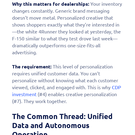
Why this matters for dealerships:
Your inventory
changes constantly. Generic brand messaging
doesn’t move metal. Personalized creative that
shows shoppers exactly what they’re interested in
—the white 4Runner they looked at yesterday, the
F-150 similar to what they test drove last week—
dramatically outperforms one-size-fits-all
advertising.
The requirement:
This level of personalization
requires unified customer data. You can’t
personalize without knowing what each customer
viewed, clicked, and engaged with. This is why
CDP
investment
(#4) enables creative personalization
(#7). They work together.
The Common Thread: Unified
Data and Autonomous
Operation