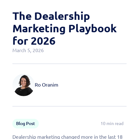
Case Studies
The Dealership
OEM Programs
Marketing Playbook
for 2026
March 5, 2026
Ro Oranim
Blog Post
10 min read
Dealership marketing changed more in the last 18