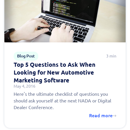
Blog Post
3 min
Top 5 Questions to Ask When
Looking for New Automotive
Marketing Software
May 4, 2016
Here's the ultimate checklist of questions you
should ask yourself at the next NADA or Digital
Dealer Conference.
Read more