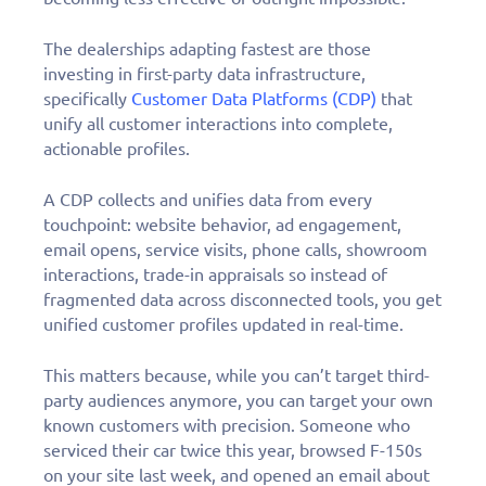
The dealerships adapting fastest are those
investing in first-party data infrastructure,
specifically
Customer Data Platforms (CDP)
that
unify all customer interactions into complete,
actionable profiles.
A CDP collects and unifies data from every
touchpoint: website behavior, ad engagement,
email opens, service visits, phone calls, showroom
interactions, trade-in appraisals so instead of
fragmented data across disconnected tools, you get
unified customer profiles updated in real-time.
This matters because, while you can’t target third-
party audiences anymore, you can target your own
known customers with precision. Someone who
serviced their car twice this year, browsed F-150s
on your site last week, and opened an email about