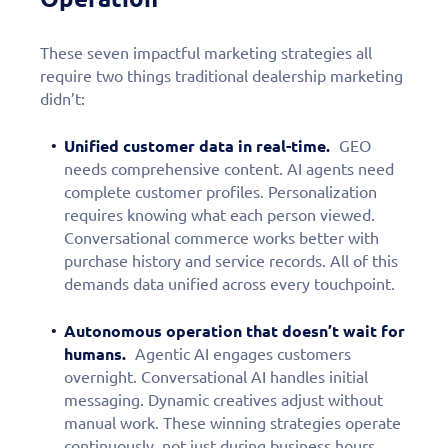
These seven impactful marketing strategies all
require two things traditional dealership marketing
didn’t:
Unified customer data in real-time.
GEO
needs comprehensive content. AI agents need
complete customer profiles. Personalization
requires knowing what each person viewed.
Conversational commerce works better with
purchase history and service records. All of this
demands data unified across every touchpoint.
Autonomous operation that doesn’t wait for
humans.
Agentic AI engages customers
overnight. Conversational AI handles initial
messaging. Dynamic creatives adjust without
manual work. These winning strategies operate
continuously, not just during business hours.