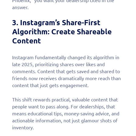
Phoenix,” you want your dealership cited in the
answer.
3. Instagram’s Share-First
Algorithm: Create Shareable
Content
Instagram fundamentally changed its algorithm in
late 2025, prioritizing shares over likes and
comments. Content that gets saved and shared to
friends now receives dramatically more reach than
content that just gets engagement.
This shift rewards practical, valuable content that
people want to pass along. For dealerships, that
means educational tips, money-saving advice, and
actionable information, not just glamour shots of
inventory.