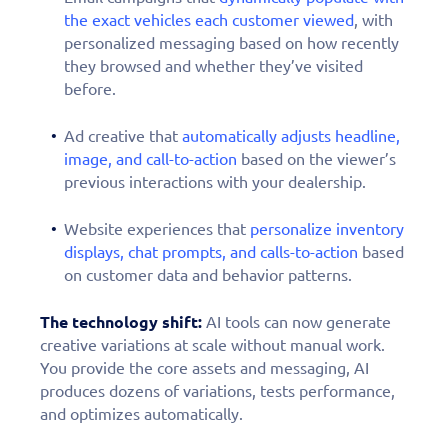
the exact vehicles each customer viewed
, with
personalized messaging based on how recently
they browsed and whether they’ve visited
before.
Ad creative that
automatically adjusts headline,
image, and call-to-action
based on the viewer’s
previous interactions with your dealership.
Website experiences that
personalize inventory
displays, chat prompts, and calls-to-action
based
on customer data and behavior patterns.
The technology shift:
AI tools can now generate
creative variations at scale without manual work.
You provide the core assets and messaging, AI
produces dozens of variations, tests performance,
and optimizes automatically.