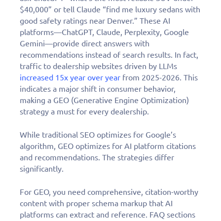
$40,000” or tell Claude “find me luxury sedans with
good safety ratings near Denver.” These AI
platforms—ChatGPT, Claude, Perplexity, Google
Gemini—provide direct answers with
recommendations instead of search results. In fact,
traffic to dealership websites driven by LLMs
increased 15x year over year
from 2025-2026. This
indicates a major shift in consumer behavior,
making a GEO (Generative Engine Optimization)
strategy a must for every dealership.
While traditional SEO optimizes for Google’s
algorithm, GEO optimizes for AI platform citations
and recommendations. The strategies differ
significantly.
For GEO, you need comprehensive, citation-worthy
content with proper schema markup that AI
platforms can extract and reference. FAQ sections