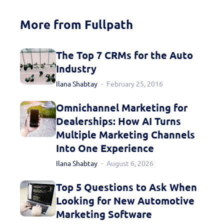
More from Fullpath
The Top 7 CRMs for the Auto
Industry
Ilana Shabtay
February 25, 2016
Omnichannel Marketing for
Dealerships: How AI Turns
Multiple Marketing Channels
Into One Experience
Ilana Shabtay
August 6, 2026
Top 5 Questions to Ask When
Looking for New Automotive
Marketing Software