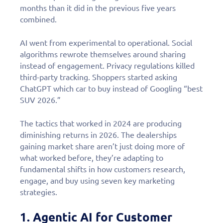
months than it did in the previous five years
combined.
AI went from experimental to operational. Social
algorithms rewrote themselves around sharing
instead of engagement. Privacy regulations killed
third-party tracking. Shoppers started asking
ChatGPT which car to buy instead of Googling “best
SUV 2026.”
The tactics that worked in 2024 are producing
diminishing returns in 2026. The dealerships
gaining market share aren’t just doing more of
what worked before, they’re adapting to
fundamental shifts in how customers research,
engage, and buy using seven key marketing
strategies.
1. Agentic AI for Customer