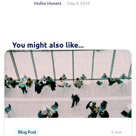
Mollie Monett
May 4, 2016
You might also like...
Blog Post
5 min