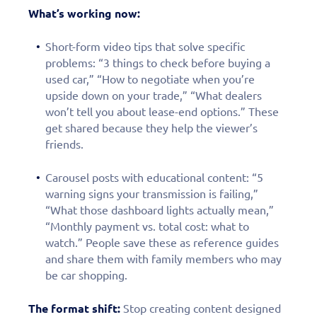
What’s working now:
Short-form video tips that solve specific
problems: “3 things to check before buying a
used car,” “How to negotiate when you’re
upside down on your trade,” “What dealers
won’t tell you about lease-end options.” These
get shared because they help the viewer’s
friends.
Carousel posts with educational content: “5
warning signs your transmission is failing,”
“What those dashboard lights actually mean,”
“Monthly payment vs. total cost: what to
watch.” People save these as reference guides
and share them with family members who may
be car shopping.
The format shift:
Stop creating content designed