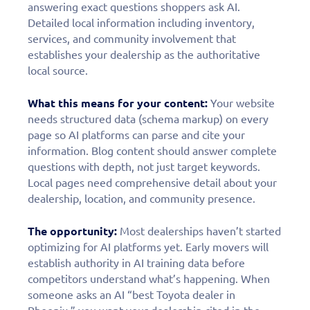
answering exact questions shoppers ask AI.
Detailed local information including inventory,
services, and community involvement that
establishes your dealership as the authoritative
local source.
What this means for your content:
Your website
needs structured data (schema markup) on every
page so AI platforms can parse and cite your
information. Blog content should answer complete
questions with depth, not just target keywords.
Local pages need comprehensive detail about your
dealership, location, and community presence.
The opportunity:
Most dealerships haven’t started
optimizing for AI platforms yet. Early movers will
establish authority in AI training data before
competitors understand what’s happening. When
someone asks an AI “best Toyota dealer in