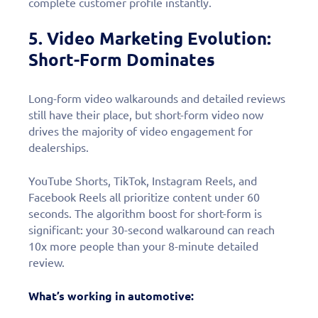
complete customer profile instantly.
5. Video Marketing Evolution:
Short-Form Dominates
Long-form video walkarounds and detailed reviews
still have their place, but short-form video now
drives the majority of video engagement for
dealerships.
YouTube Shorts, TikTok, Instagram Reels, and
Facebook Reels all prioritize content under 60
seconds. The algorithm boost for short-form is
significant: your 30-second walkaround can reach
10x more people than your 8-minute detailed
review.
What’s working in automotive: