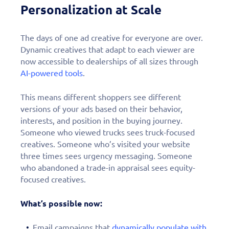
Personalization at Scale
The days of one ad creative for everyone are over.
Dynamic creatives that adapt to each viewer are
now accessible to dealerships of all sizes through
AI-powered tools
.
This means different shoppers see different
versions of your ads based on their behavior,
interests, and position in the buying journey.
Someone who viewed trucks sees truck-focused
creatives. Someone who’s visited your website
three times sees urgency messaging. Someone
who abandoned a trade-in appraisal sees equity-
focused creatives.
What’s possible now:
Email campaigns that
dynamically populate with