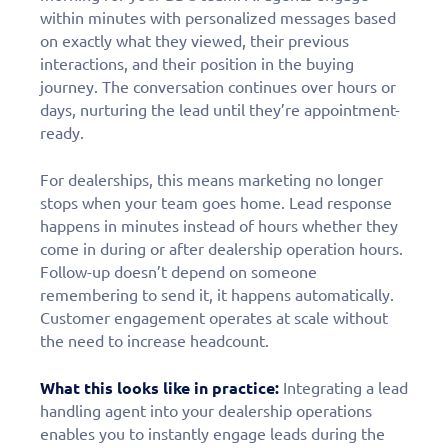
within minutes with personalized messages based
on exactly what they viewed, their previous
interactions, and their position in the buying
journey. The conversation continues over hours or
days, nurturing the lead until they’re appointment-
ready.
For dealerships, this means marketing no longer
stops when your team goes home. Lead response
happens in minutes instead of hours whether they
come in during or after dealership operation hours.
Follow-up doesn’t depend on someone
remembering to send it, it happens automatically.
Customer engagement operates at scale without
the need to increase headcount.
What this looks like in practice:
Integrating a lead
handling agent into your dealership operations
enables you to instantly engage leads during the