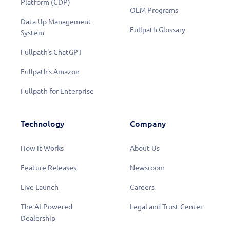
Platform (CDP)
OEM Programs
Data Up Management
Fullpath Glossary
System
Fullpath's ChatGPT
Fullpath's Amazon
Fullpath for Enterprise
Technology
Company
How it Works
About Us
Feature Releases
Newsroom
Live Launch
Careers
Learn More
The AI-Powered
Legal and Trust Center
Dealership