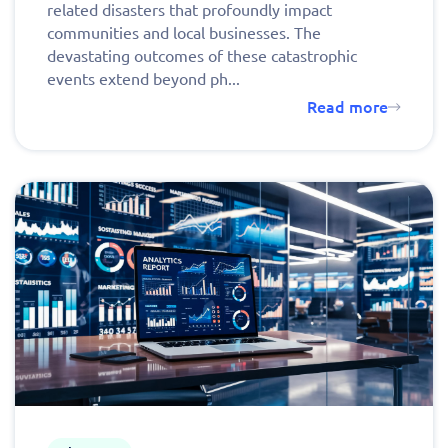
related disasters that profoundly impact
communities and local businesses. The
devastating outcomes of these catastrophic
events extend beyond ph...
Read more