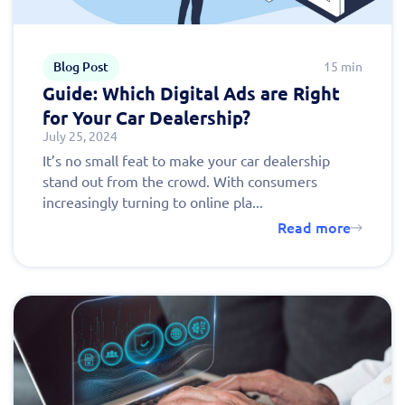
Blog Post
15 min
Guide: Which Digital Ads are Right
for Your Car Dealership?
July 25, 2024
It’s no small feat to make your car dealership
stand out from the crowd. With consumers
increasingly turning to online pla...
Read more