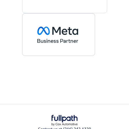
Contact us at (216) 242-1320