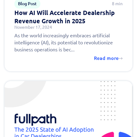
Blog Post
8 min
How AI Will Accelerate Dealership
Revenue Growth in 2025
November 17, 2024
As the world increasingly embraces artificial
intelligence (AI), its potential to revolutionize
business operations is bec...
Read more