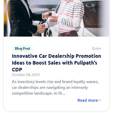
Blog Post
8 min
Innovative Car Dealership Promotion
Ideas to Boost Sales with Fullpath’s
CDP
October 28, 2024
As inventory levels rise and brand loyalty wanes,
car dealerships are navigating an intensely
competitive landscape. In th...
Read more