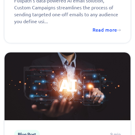
Fullpath’s data-powered AI email solution,
Custom Campaigns streamlines the process of
sending targeted one-off emails to any audience
you define usi...
Read more
Blog Post
9 min