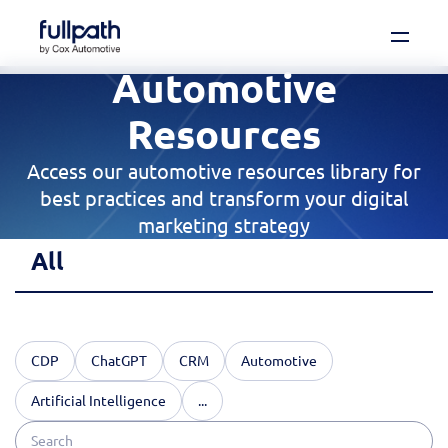
Automotive
Book a Demo
See how you can organize and activate your
Resources
data with Fullpath.
Access our automotive resources library for
Book a Demo
best practices and transform your digital
marketing strategy
Platform
All
Resources
Technology
CDP
ChatGPT
CRM
Automotive
Artificial Intelligence
...
Company