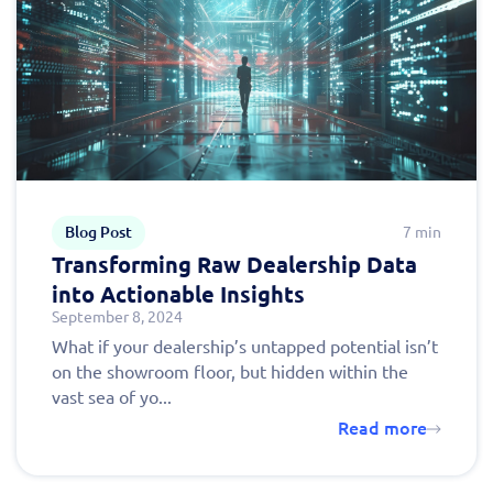
Blog Post
7 min
Transforming Raw Dealership Data
Fill out this form to
into Actionable Insights
September 8, 2024
schedule a
What if your dealership’s untapped potential isn’t
personalized demo
on the showroom floor, but hidden within the
vast sea of yo...
today!
Read more