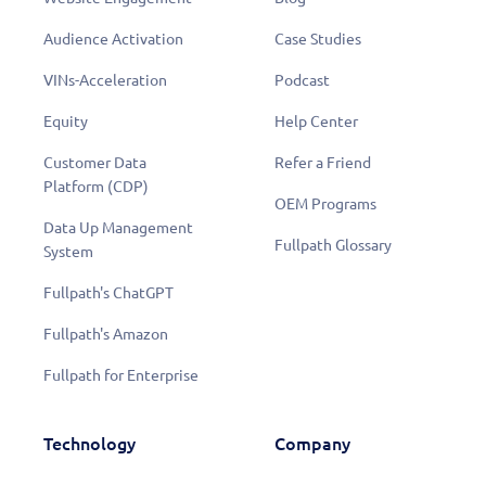
Audience Activation
Case Studies
VINs-Acceleration
Podcast
Equity
Help Center
Customer Data
Refer a Friend
Platform (CDP)
OEM Programs
Data Up Management
Fullpath Glossary
System
Fullpath's ChatGPT
Fullpath's Amazon
Fullpath for Enterprise
Technology
Company