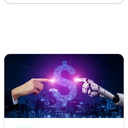
Case Studies
CDXP
Dealer Stories
Fullpath Updates
OEM Programs
Customer Experience
Digital Advertising
Social Media
VINs-Acceleration
Audience Activation
Website Engagement
Shopper Views