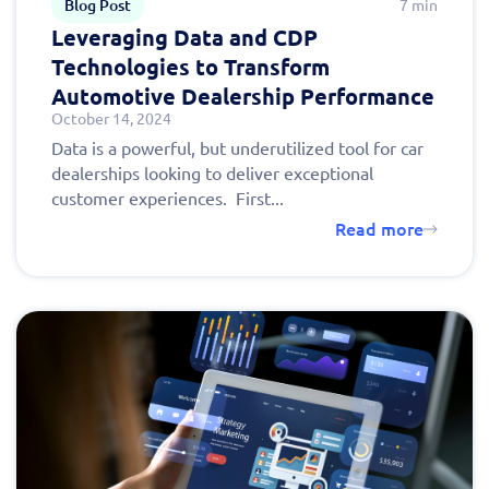
Blog Post
7 min
Leveraging Data and CDP
Technologies to Transform
Automotive Dealership Performance
October 14, 2024
Data is a powerful, but underutilized tool for car
dealerships looking to deliver exceptional
customer experiences. First...
Read more