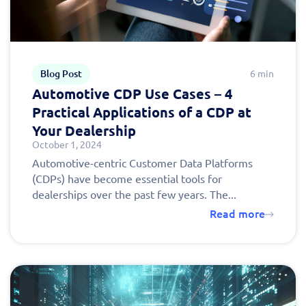
Blog Post
6 min
Automotive CDP Use Cases – 4
Practical Applications of a CDP at
Your Dealership
October 1, 2024
Automotive-centric Customer Data Platforms
(CDPs) have become essential tools for
dealerships over the past few years. The...
Read more