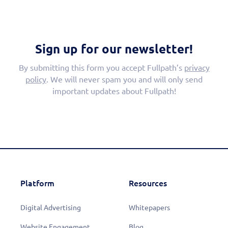
Sign up for our newsletter!
By submitting this form you accept Fullpath’s
privacy
policy
. We will never spam you and will only send
important updates about Fullpath!
Platform
Resources
Digital Advertising
Whitepapers
Website Engagement
Blog