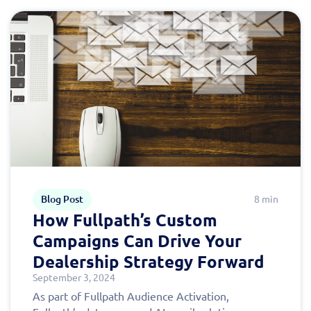
Blog Post
8 min
How Fullpath’s Custom
Campaigns Can Drive Your
Dealership Strategy Forward
September 3, 2024
As part of Fullpath Audience Activation,