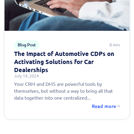
Blog Post
8 min
The Impact of Automotive CDPs on
Activating Solutions for Car
Dealerships
July 14, 2024
Your CRM and DMS are powerful tools by
themselves, but without a way to bring all that
data together into one centralized...
Read more