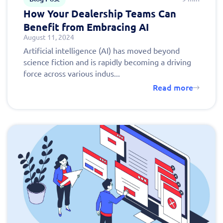
How Your Dealership Teams Can
Benefit from Embracing AI
August 11, 2024
Artificial intelligence (AI) has moved beyond
science fiction and is rapidly becoming a driving
force across various indus...
Read more