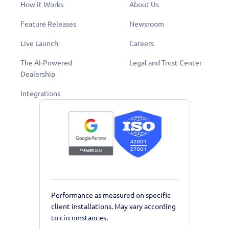
How it Works
About Us
Feature Releases
Newsroom
Live Launch
Careers
The AI-Powered
Legal and Trust Center
Dealership
Integrations
Performance as measured on specific
client installations. May vary according
to circumstances.