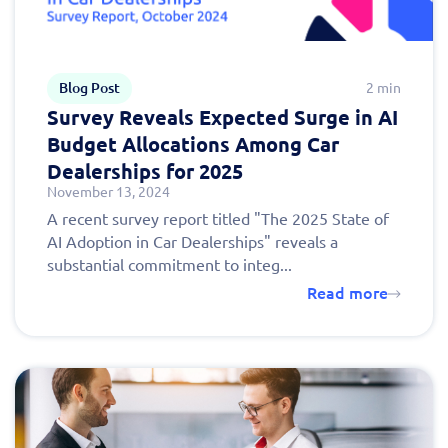
Blog Post
2 min
Survey Reveals Expected Surge in AI
Budget Allocations Among Car
Dealerships for 2025
November 13, 2024
A recent survey report titled "The 2025 State of
AI Adoption in Car Dealerships" reveals a
substantial commitment to integ...
Read more