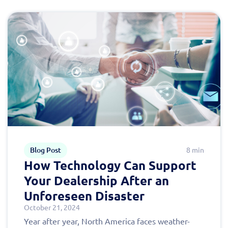
Blog Post
8 min
How Technology Can Support
Your Dealership After an
Unforeseen Disaster
October 21, 2024
Year after year, North America faces weather-