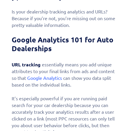
Is your dealership tracking analytics and URLs?
Because if you’re not, you’re missing out on some
pretty valuable information.
Google Analytics 101 for Auto
Dealerships
URL tracking
essentially means you add unique
attributes to your final links from ads and content
so that
Google Analytics
can show you data split
based on the individual links.
It’s especially powerful if you are running paid
search for your car dealership because you can
accurately track your analytics results after a user
clicked on a link (most PPC resources can only tell
you about user behavior before clicks, but then