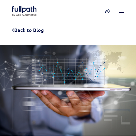
Book a Demo
Back to Blog
See how you can organize and activate your
data with Fullpath.
Book a Demo
Platform
Resources
Technology
Company