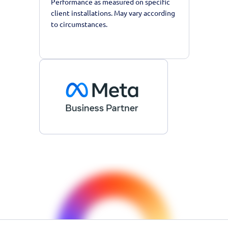
Performance as measured on specific
client installations. May vary according
to circumstances.