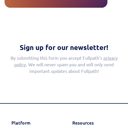
Sign up for our newsletter!
By submitting this form you accept Fullpath’s
privacy
policy
. We will never spam you and will only send
important updates about Fullpath!
Platform
Resources