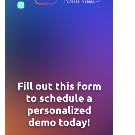
Fill out this form
to schedule a
personalized
demo today!