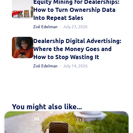
Equity Mining for Dealerships:
How to Turn Ownership Data
Into Repeat Sales
Zoë Edelman
July 23, 2026
Dealership Digital Advertising:
Where the Money Goes and
How to Stop Wasting It
Zoë Edelman
July 14, 2026
You might also like...