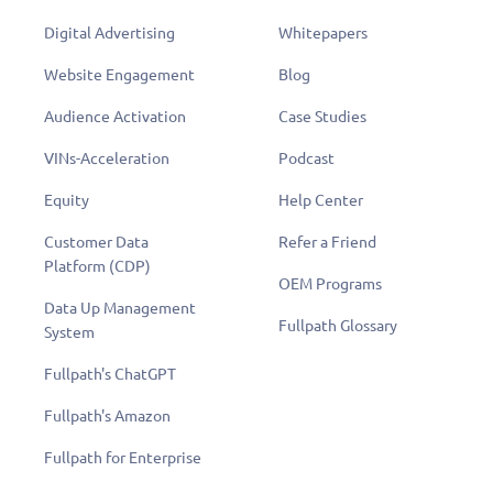
Digital Advertising
Whitepapers
Website Engagement
Blog
Audience Activation
Case Studies
VINs-Acceleration
Podcast
Equity
Help Center
Customer Data
Refer a Friend
Platform (CDP)
OEM Programs
Data Up Management
Fullpath Glossary
System
Fullpath's ChatGPT
Fullpath's Amazon
Fullpath for Enterprise