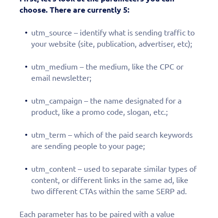
choose. There are currently 5:
utm_source – identify what is sending traffic to
your website (site, publication, advertiser, etc);
utm_medium – the medium, like the CPC or
email newsletter;
utm_campaign – the name designated for a
product, like a promo code, slogan, etc.;
utm_term – which of the paid search keywords
are sending people to your page;
utm_content – used to separate similar types of
content, or different links in the same ad, like
two different CTAs within the same SERP ad.
Each parameter has to be paired with a value