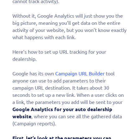
cannot track activity).
Without it, Google Analytics will just show you the
big picture, meaning you’ll get data on the entire
activity of your website, but you won’t know exactly
what happens with each link.
Here’s how to set up URL tracking for your
dealership.
Google has its own
Campaign URL Builder
tool
anyone can use to add parameters to their
campaign URL destination. It takes about 30
seconds to set up a new link. When a user clicks on
a link, the parameters you add will be sent to your
Google Analytics for your auto dealership
website
, where you can see all the gathered data
(Campaign reports).
First, let’s look at the parameters you can