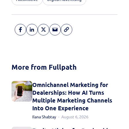
More from Fullpath
Omnichannel Marketing for
Dealerships: How AI Turns
Multiple Marketing Channels
Into One Experience
Ilana Shabtay
August 6, 2026