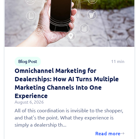
Fill out this form to
schedule a
personalized demo
today!
Blog Post
11 min
Omnichannel Marketing for
Dealerships: How AI Turns Multiple
Marketing Channels Into One
Experience
August 6, 2026
All of this coordination is invisible to the shopper,
and that's the point. What they experience is
simply a dealership th...
Read more