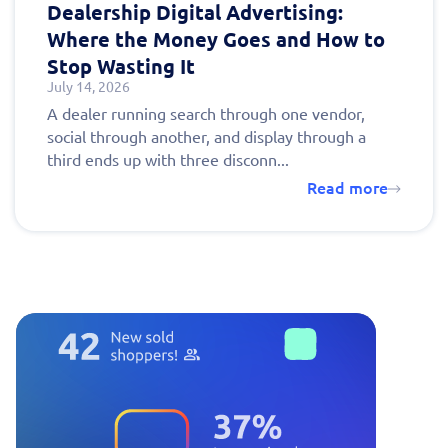
Dealership Digital Advertising:
Where the Money Goes and How to
Stop Wasting It
July 14, 2026
A dealer running search through one vendor,
social through another, and display through a
third ends up with three disconn...
Read more