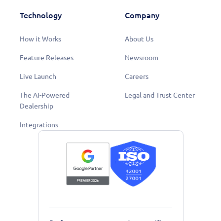
Technology
Company
How it Works
About Us
Feature Releases
Newsroom
Live Launch
Careers
The AI-Powered
Legal and Trust Center
Dealership
Integrations