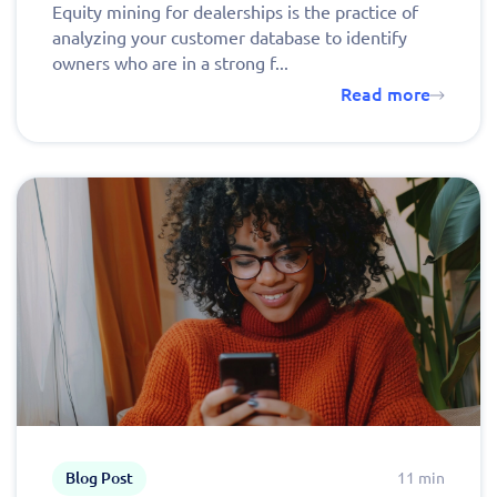
Equity mining for dealerships is the practice of
analyzing your customer database to identify
owners who are in a strong f...
Read more
Blog Post
11 min