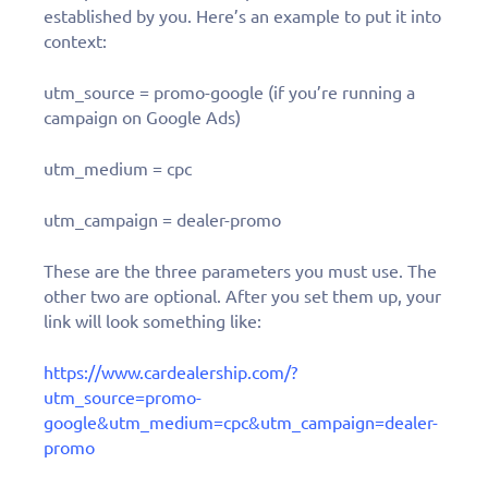
established by you. Here’s an example to put it into
context:
utm_source = promo-google (if you’re running a
campaign on Google Ads)
utm_medium = cpc
utm_campaign = dealer-promo
These are the three parameters you must use. The
other two are optional. After you set them up, your
link will look something like:
https://www.cardealership.com/?
utm_source=promo-
google&utm_medium=cpc&utm_campaign=dealer-
promo