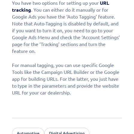
You have two options for setting up your
URL
tracking
. You can either do it manually or for
Google Ads you have the ‘Auto Tagging’ feature.
Note that Auto-Tagging is disabled by default, and
if you want to turn it on, you need to go to your
Google Ads Menu and check the ‘Account Settings’
page for the ‘Tracking’ sections and turn the
feature on.
For manual tagging, you can use specific Google
Tools like the Campaign URL Builder or the Google
app for building URLs. For the latter, you just have
to type in the parameters and provide the website
URL for your car dealership.
Automotive
Digital Advertising