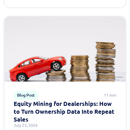
Blog Post
11 min
Equity Mining for Dealerships: How
to Turn Ownership Data Into Repeat
Sales
July 23, 2026