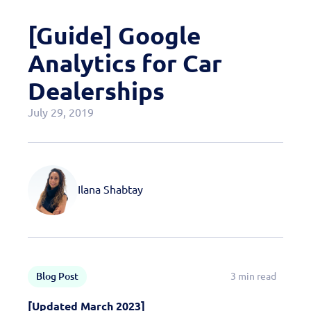
Case Studies
[Guide] Google
OEM Programs
Analytics for Car
Dealerships
July 29, 2019
Ilana Shabtay
Blog Post
3 min read
[Updated March 2023]