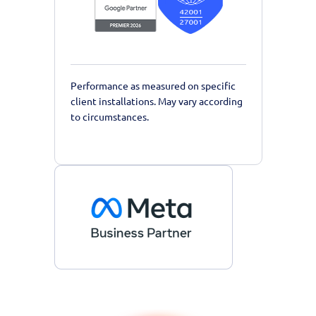
Performance as measured on specific
client installations. May vary according
to circumstances.