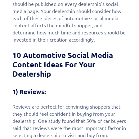
should be published on every dealership’s social
media page. Your dealership should consider how
each of these pieces of automotive social media
content affects the mindful shopper, and
determine how much time and resources should be
invested in their creation accordingly.
10 Automotive Social Media
Content Ideas For Your
Dealership
1) Reviews:
Reviews are perfect for convincing shoppers that
they should feel confident in buying from your
dealership. One study found that 50% of car buyers
said that reviews were the most important factor in
selecting a dealership to visit and buy from.