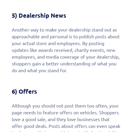
5) Dealership News
Another way to make your dealership stand out as
approachable and personal is to publish posts about
your actual store and employees. By posting
updates like awards received, charity events, new
employees, and media coverage of your dealership,
shoppers gain a better understanding of what you
do and what you stand for.
6) Offers
Although you should not post them too often, your
page needs to feature offers on vehicles. Shoppers
love a good sale, and they love businesses that
offer good deals. Posts about offers can even speak