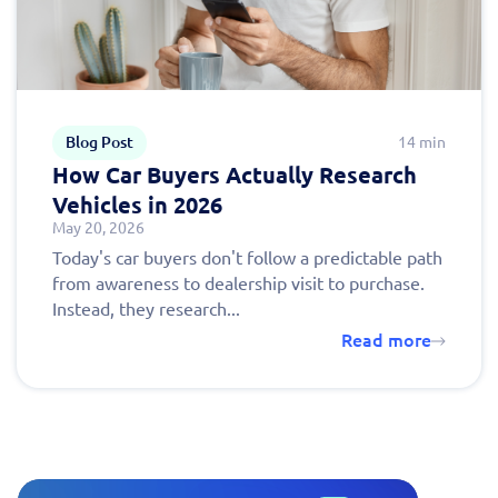
Blog Post
14 min
How Car Buyers Actually Research
Vehicles in 2026
May 20, 2026
Today's car buyers don't follow a predictable path
from awareness to dealership visit to purchase.
Instead, they research...
Read more