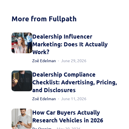
today!
More from Fullpath
Dealership Influencer
Marketing: Does It Actually
Work?
Zoë Edelman
June 29, 2026
Dealership Compliance
Checklist: Advertising, Pricing,
and Disclosures
Zoë Edelman
June 11, 2026
How Car Buyers Actually
Research Vehicles in 2026
Ro Oranim
May 20, 2026