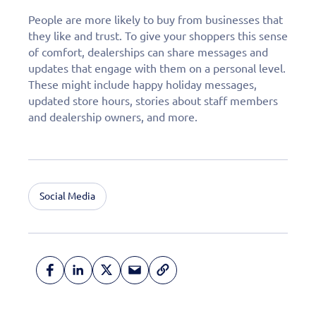
People are more likely to buy from businesses that
they like and trust. To give your shoppers this sense
of comfort, dealerships can share messages and
updates that engage with them on a personal level.
These might include happy holiday messages,
updated store hours, stories about staff members
and dealership owners, and more.
Social Media
Fill out this form to
schedule a
personalized demo