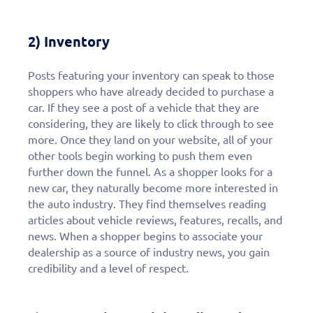
2) Inventory
Posts featuring your inventory can speak to those
shoppers who have already decided to purchase a
car. If they see a post of a vehicle that they are
considering, they are likely to click through to see
more. Once they land on your website, all of your
other tools begin working to push them even
further down the funnel. As a shopper looks for a
new car, they naturally become more interested in
the auto industry. They find themselves reading
articles about vehicle reviews, features, recalls, and
news. When a shopper begins to associate your
dealership as a source of industry news, you gain
credibility and a level of respect.