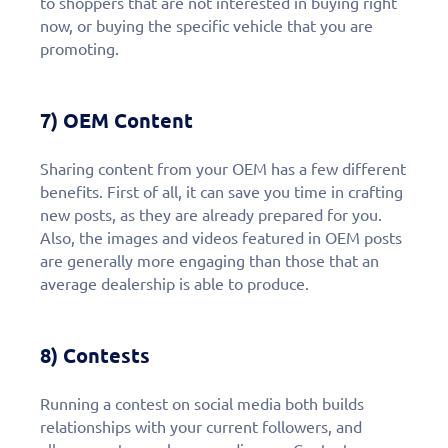
to shoppers that are not interested in buying right
now, or buying the specific vehicle that you are
promoting.
7) OEM Content
Sharing content from your OEM has a few different
benefits. First of all, it can save you time in crafting
new posts, as they are already prepared for you.
Also, the images and videos featured in OEM posts
are generally more engaging than those that an
average dealership is able to produce.
8) Contests
Running a contest on social media both builds
relationships with your current followers, and