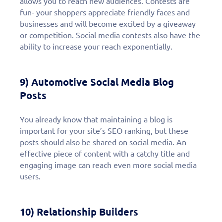
allows you to reach new audiences. Contests are
fun- your shoppers appreciate friendly faces and
businesses and will become excited by a giveaway
or competition. Social media contests also have the
ability to increase your reach exponentially.
9) Automotive Social Media Blog
Posts
You already know that maintaining a blog is
important for your site’s SEO ranking, but these
posts should also be shared on social media. An
effective piece of content with a catchy title and
engaging image can reach even more social media
users.
10) Relationship Builders