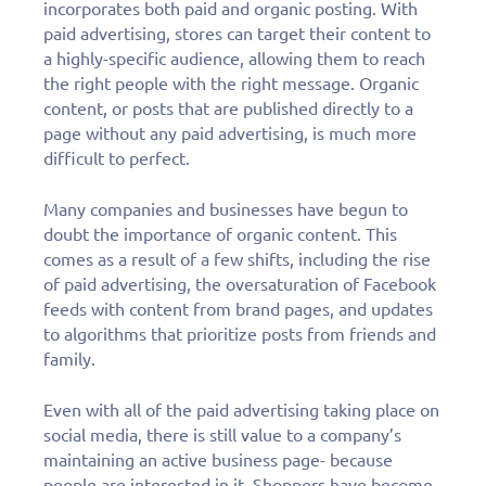
incorporates both paid and organic posting. With
paid advertising, stores can target their content to
a highly-specific audience, allowing them to reach
the right people with the right message. Organic
content, or posts that are published directly to a
page without any paid advertising, is much more
difficult to perfect.
Many companies and businesses have begun to
doubt the importance of organic content. This
comes as a result of a few shifts, including the rise
of paid advertising, the oversaturation of Facebook
feeds with content from brand pages, and updates
to algorithms that prioritize posts from friends and
family.
Even with all of the paid advertising taking place on
social media, there is still value to a company’s
maintaining an active business page- because
people are interested in it. Shoppers have become