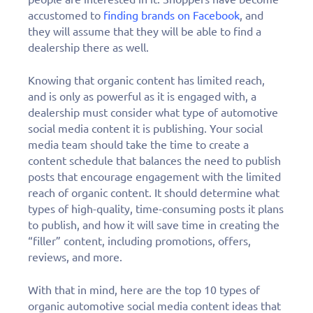
accustomed to
finding brands on Facebook
, and
they will assume that they will be able to find a
dealership there as well.
Knowing that organic content has limited reach,
and is only as powerful as it is engaged with, a
dealership must consider what type of automotive
social media content it is publishing. Your social
media team should take the time to create a
content schedule that balances the need to publish
posts that encourage engagement with the limited
reach of organic content. It should determine what
types of high-quality, time-consuming posts it plans
to publish, and how it will save time in creating the
“filler” content, including promotions, offers,
reviews, and more.
With that in mind, here are the top 10 types of
organic automotive social media content ideas that