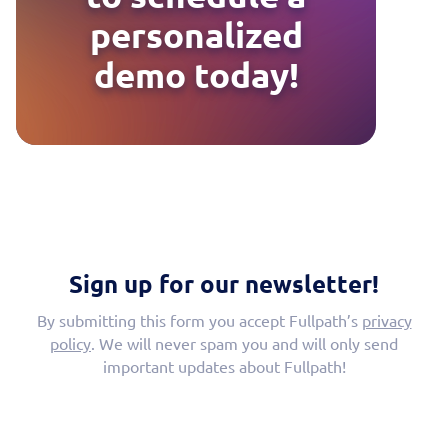
personalized
demo today!
Sign up for our newsletter!
By submitting this form you accept Fullpath’s
privacy
policy
. We will never spam you and will only send
important updates about Fullpath!