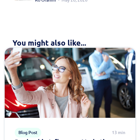
You might also like...
Blog Post
13 min