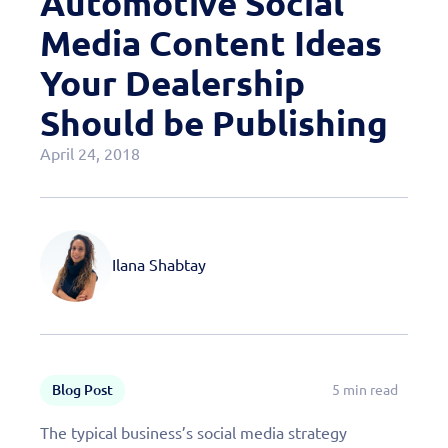
Automotive Social
Case Studies
Media Content Ideas
OEM Programs
Your Dealership
Should be Publishing
April 24, 2018
Ilana Shabtay
Blog Post
5 min read
The typical business’s social media strategy