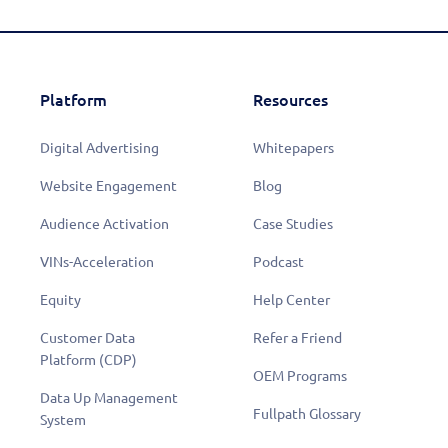
Platform
Resources
Digital Advertising
Whitepapers
Website Engagement
Blog
Audience Activation
Case Studies
VINs-Acceleration
Podcast
Equity
Help Center
Customer Data
Refer a Friend
Platform (CDP)
OEM Programs
Data Up Management
Fullpath Glossary
System