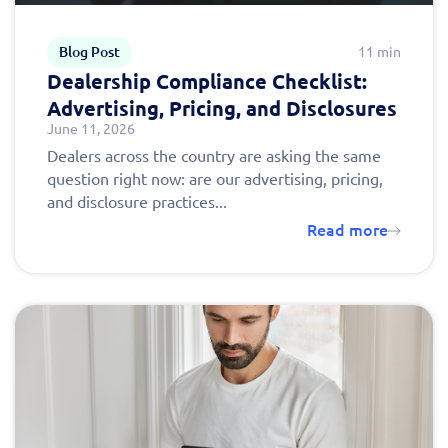
Blog Post
11 min
Dealership Compliance Checklist:
Advertising, Pricing, and Disclosures
June 11, 2026
Dealers across the country are asking the same
question right now: are our advertising, pricing,
and disclosure practices...
Read more