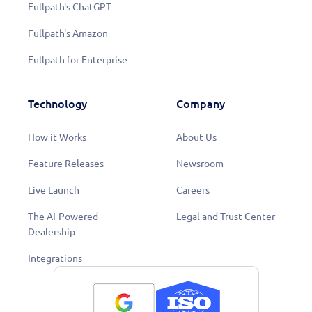
Fullpath's ChatGPT
Fullpath's Amazon
Fullpath for Enterprise
Technology
Company
How it Works
About Us
Feature Releases
Newsroom
Live Launch
Careers
The AI-Powered
Legal and Trust Center
Dealership
Integrations