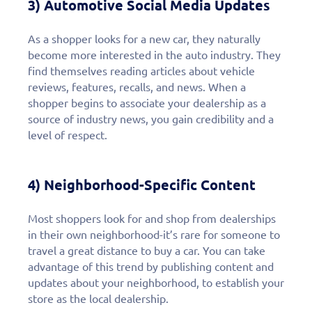
3) Automotive Social Media Updates
As a shopper looks for a new car, they naturally
become more interested in the auto industry. They
find themselves reading articles about vehicle
reviews, features, recalls, and news. When a
shopper begins to associate your dealership as a
source of industry news, you gain credibility and a
level of respect.
4) Neighborhood-Specific Content
Most shoppers look for and shop from dealerships
in their own neighborhood-it’s rare for someone to
travel a great distance to buy a car. You can take
advantage of this trend by publishing content and
updates about your neighborhood, to establish your
store as the local dealership.