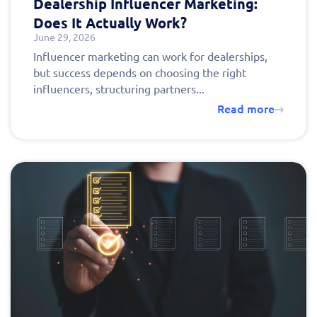
Dealership Influencer Marketing:
Does It Actually Work?
June 29, 2026
Influencer marketing can work for dealerships,
but success depends on choosing the right
influencers, structuring partners...
Read more