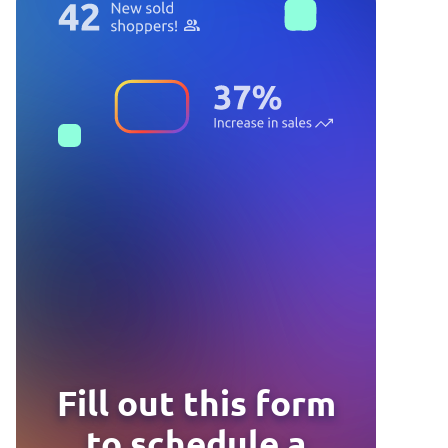
Fill out this form
to schedule a