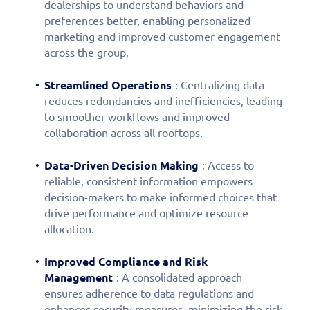
dealerships to understand behaviors and
preferences better, enabling personalized
marketing and improved customer engagement
across the group.
Streamlined Operations
: Centralizing data
reduces redundancies and inefficiencies, leading
to smoother workflows and improved
collaboration across all rooftops.
Data-Driven Decision Making
: Access to
reliable, consistent information empowers
decision-makers to make informed choices that
drive performance and optimize resource
allocation.
Improved Compliance and Risk
Management
: A consolidated approach
ensures adherence to data regulations and
enhances security measures, minimizing the risk