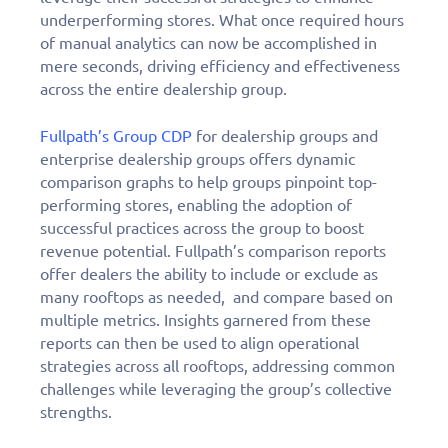
underperforming stores. What once required hours
of manual analytics can now be accomplished in
mere seconds, driving efficiency and effectiveness
across the entire dealership group.
Fullpath’s Group CDP
for dealership groups and
enterprise dealership groups offers dynamic
comparison graphs to help groups pinpoint top-
performing stores, enabling the adoption of
successful practices across the group to boost
revenue potential. Fullpath’s comparison reports
offer dealers the ability to include or exclude as
many rooftops as needed, and compare based on
multiple metrics. Insights garnered from these
reports can then be used to align operational
strategies across all rooftops, addressing common
challenges while leveraging the group’s collective
strengths.