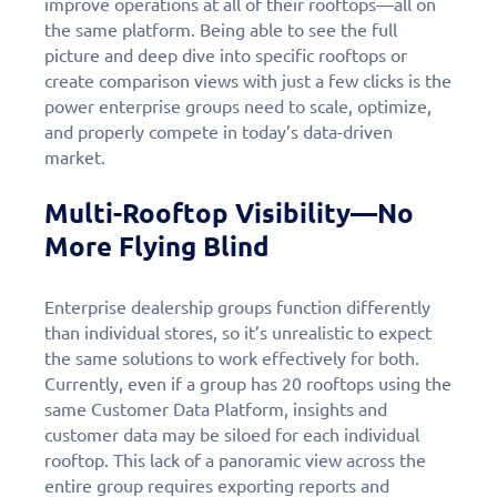
improve operations at all of their rooftops—all on
the same platform. Being able to see the full
picture and deep dive into specific rooftops or
create comparison views with just a few clicks is the
power enterprise groups need to scale, optimize,
and properly compete in today’s data-driven
market.
Multi-Rooftop Visibility—No
More Flying Blind
Enterprise dealership groups function differently
than individual stores, so it’s unrealistic to expect
the same solutions to work effectively for both.
Currently, even if a group has 20 rooftops using the
same Customer Data Platform, insights and
customer data may be siloed for each individual
rooftop. This lack of a panoramic view across the
entire group requires exporting reports and