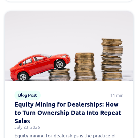
Blog Post
11 min
Equity Mining for Dealerships: How
to Turn Ownership Data Into Repeat
Sales
July 23, 2026
Equity mining for dealerships is the practice of