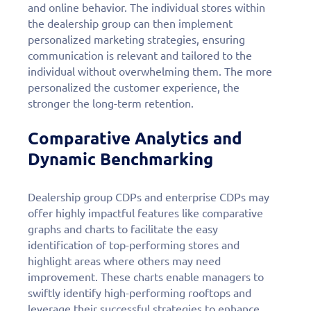
and online behavior. The individual stores within
the dealership group can then implement
personalized marketing strategies, ensuring
communication is relevant and tailored to the
individual without overwhelming them. The more
personalized the customer experience, the
stronger the long-term retention.
Comparative Analytics and
Dynamic Benchmarking
Dealership group CDPs and enterprise CDPs may
offer highly impactful features like comparative
graphs and charts to facilitate the easy
identification of top-performing stores and
highlight areas where others may need
improvement. These charts enable managers to
swiftly identify high-performing rooftops and
leverage their successful strategies to enhance