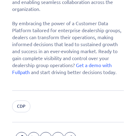
and enabling seamless collaboration across the
organization.
By embracing the power of a Customer Data
Platform tailored for enterprise dealership groups,
dealers can transform their operations, making
informed decisions that lead to sustained growth
and success in an ever-evolving market. Ready to
gain complete visibility and control over your
dealership group operations?
Get a demo with
Fullpath
and start driving better decisions today.
CDP