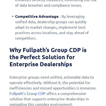
of data breaches and compliance issues.
Competitive Advantage
: By leveraging
unified data, dealership groups can quickly
adapt to market changes, implement best
practices across locations, and stay ahead of
competitors.
Why Fullpath’s Group CDP is
the Perfect Solution for
Enterprise Dealerships
Enterprise groups need unified, actionable data to
operate effectively. Without it, the potential for
inefficiencies and missed opportunities is immense.
Fullpath’s Group CDP
offers a comprehensive
solution that supports enterprise dealerships in
navigating this complex environment.