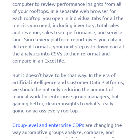
computer to review performance insights from all
of your rooftops. In a separate web browser for
each rooftop, you open in individual tabs for all the
metrics you need, including inventory, total sales
and revenue, sales team performance, and service
lane. Since every platform report gives you data in
different formats, your next step is to download all
the analytics into CSVs to then reformat and
compare in an Excel file.
But it doesn’t have to be that way. In the era of
artificial intelligence and Customer Data Platforms,
we should be not only reducing the amount of
manual work for enterprise group managers, but
gaining better, clearer insights to what’s really
going on across every rooftop.
Group-level and enterprise CDPs
are changing the
way automotive groups analyze, compare, and