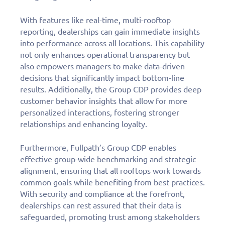
Fill out this form to
With features like real-time, multi-rooftop
schedule a
reporting, dealerships can gain immediate insights
personalized demo
into performance across all locations. This capability
not only enhances operational transparency but
today!
also empowers managers to make data-driven
decisions that significantly impact bottom-line
results. Additionally, the Group CDP provides deep
customer behavior insights that allow for more
personalized interactions, fostering stronger
relationships and enhancing loyalty.
Furthermore, Fullpath’s Group CDP enables
effective group-wide benchmarking and strategic
alignment, ensuring that all rooftops work towards
common goals while benefiting from best practices.
With security and compliance at the forefront,
dealerships can rest assured that their data is
safeguarded, promoting trust among stakeholders