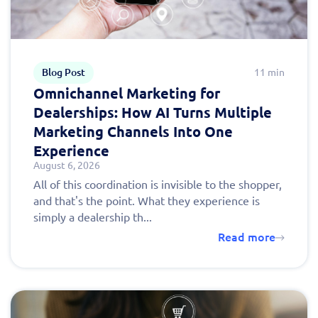
Blog Post
11 min
Omnichannel Marketing for
Dealerships: How AI Turns Multiple
Marketing Channels Into One
Experience
August 6, 2026
All of this coordination is invisible to the shopper,
and that's the point. What they experience is
simply a dealership th...
Read more