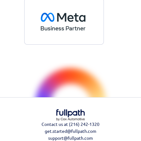
Contact us at (216) 242-1320
get.started@fullpath.com
support@fullpath.com