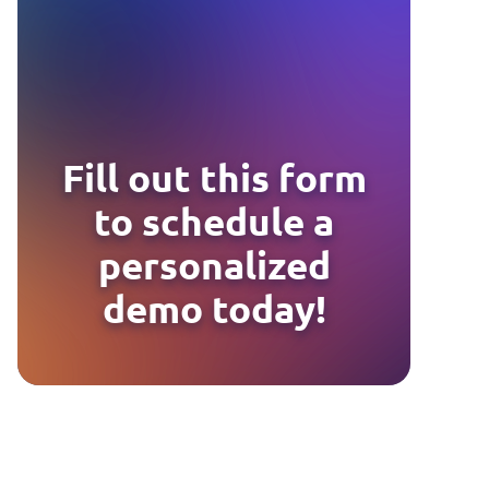
Fill out this form
to schedule a
personalized
demo today!