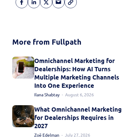
More from Fullpath
Omnichannel Marketing for
Dealerships: How AI Turns
Multiple Marketing Channels
Into One Experience
Ilana Shabtay
August 6, 2026
What Omnichannel Marketing
for Dealerships Requires in
2027
Zoë Edelman
July 27, 2026