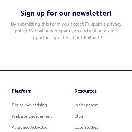
Sign up for our newsletter!
By submitting this form you accept Fullpath’s
privacy
policy
. We will never spam you and will only send
important updates about Fullpath!
Platform
Resources
Digital Advertising
Whitepapers
Website Engagement
Blog
Audience Activation
Case Studies