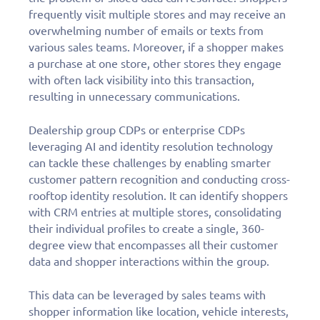
frequently visit multiple stores and may receive an
overwhelming number of emails or texts from
various sales teams. Moreover, if a shopper makes
a purchase at one store, other stores they engage
with often lack visibility into this transaction,
resulting in unnecessary communications.
Dealership group CDPs or enterprise CDPs
leveraging AI and identity resolution technology
can tackle these challenges by enabling smarter
customer pattern recognition and conducting cross-
rooftop identity resolution. It can identify shoppers
with CRM entries at multiple stores, consolidating
their individual profiles to create a single, 360-
degree view that encompasses all their customer
data and shopper interactions within the group.
This data can be leveraged by sales teams with
shopper information like location, vehicle interests,