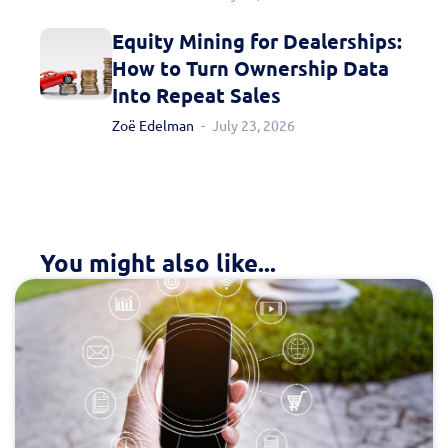
Equity Mining for Dealerships:
How to Turn Ownership Data
Into Repeat Sales
Zoë Edelman
July 23, 2026
You might also like...