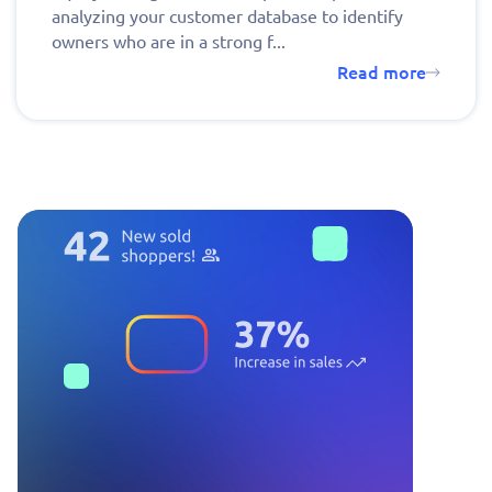
analyzing your customer database to identify
owners who are in a strong f...
Read more