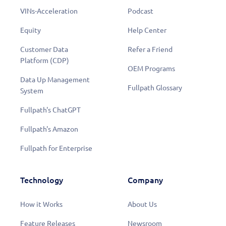
VINs-Acceleration
Podcast
Equity
Help Center
Customer Data
Refer a Friend
Platform (CDP)
OEM Programs
Data Up Management
Fullpath Glossary
System
Fullpath's ChatGPT
Fullpath's Amazon
Fullpath for Enterprise
Technology
Company
How it Works
About Us
Feature Releases
Newsroom