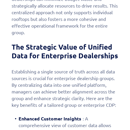
strategically allocate resources to drive results. This
centralized approach not only supports individual
rooftops but also fosters a more cohesive and
effective operational framework for the entire
group.
The Strategic Value of Unified
Data for Enterprise Dealerships
Establishing a single source of truth across all data
sources is crucial for enterprise dealership groups.
By centralizing data into one unified platform,
managers can achieve better alignment across the
group and enhance strategic clarity. Here are the
key benefits of a tailored group or enterprise CDP:
Enhanced Customer Insights
: A
comprehensive view of customer data allows