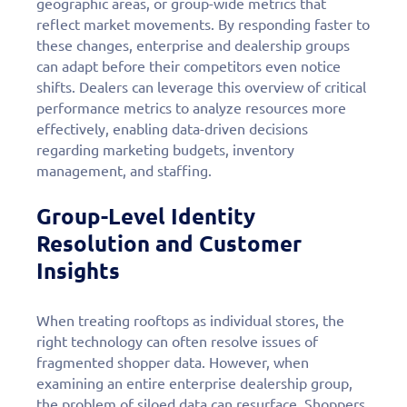
geographic areas, or group-wide metrics that
reflect market movements. By responding faster to
these changes, enterprise and dealership groups
can adapt before their competitors even notice
shifts. Dealers can leverage this overview of critical
performance metrics to analyze resources more
effectively, enabling data-driven decisions
regarding marketing budgets, inventory
management, and staffing.
Group-Level Identity
Resolution and Customer
Insights
When treating rooftops as individual stores, the
right technology can often resolve issues of
fragmented shopper data. However, when
examining an entire enterprise dealership group,
the problem of siloed data can resurface. Shoppers