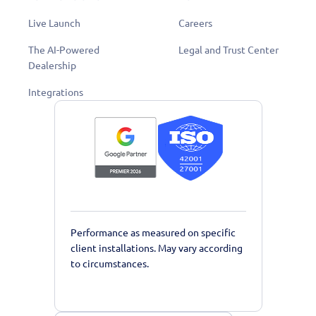
Live Launch
Careers
The AI-Powered
Legal and Trust Center
Dealership
Integrations
Performance as measured on specific
client installations. May vary according
to circumstances.