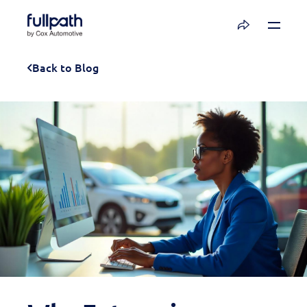
Book a Demo
Back to Blog
See how you can organize and activate your
data with Fullpath.
Book a Demo
Platform
Resources
Technology
Company