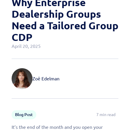
Why Enterprise
Case Studies
Dealership Groups
OEM Programs
Need a Tailored Group
CDP
April 20, 2025
Zoë Edelman
Blog Post
7 min read
It’s the end of the month and you open your