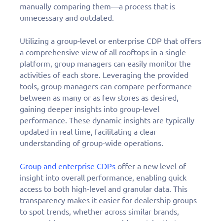
manually comparing them—a process that is
unnecessary and outdated.
Utilizing a group-level or enterprise CDP that offers
a comprehensive view of all rooftops in a single
platform, group managers can easily monitor the
activities of each store. Leveraging the provided
tools, group managers can compare performance
between as many or as few stores as desired,
gaining deeper insights into group-level
performance. These dynamic insights are typically
updated in real time, facilitating a clear
understanding of group-wide operations.
Group and enterprise CDPs
offer a new level of
insight into overall performance, enabling quick
access to both high-level and granular data. This
transparency makes it easier for dealership groups
to spot trends, whether across similar brands,