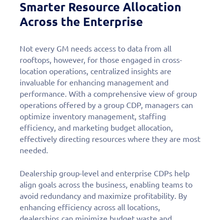
Smarter Resource Allocation
Across the Enterprise
Not every GM needs access to data from all
rooftops, however, for those engaged in cross-
location operations, centralized insights are
invaluable for enhancing management and
performance. With a comprehensive view of group
operations offered by a group CDP, managers can
optimize inventory management, staffing
efficiency, and marketing budget allocation,
effectively directing resources where they are most
needed.
Dealership group-level and enterprise CDPs help
align goals across the business, enabling teams to
avoid redundancy and maximize profitability. By
enhancing efficiency across all locations,
dealerships can minimize budget waste and