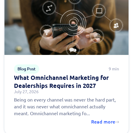
Blog Post
9 min
What Omnichannel Marketing for
Dealerships Requires in 2027
July 27, 2026
Being on every channel was never the hard part,
and it was never what omnichannel actually
meant. Omnichannel marketing fo...
Read more