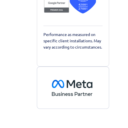
Performance as measured on
specific client installations. May
vary according to circumstances.