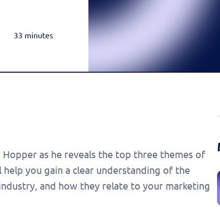
Rea
Honda
Amazon & OTT
Highly-Targeted Amazon & OTT Ads
Acura
33 minutes
Dynamic Payments
Automated Specials & Offers
 Hopper as he reveals the top three themes of
l help you gain a clear understanding of the
 industry, and how they relate to your marketing