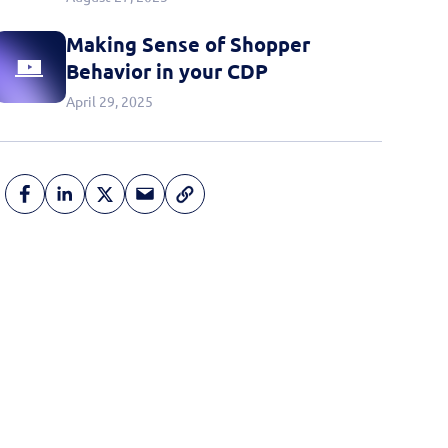
Making Sense of Shopper
Behavior in your CDP
April 29, 2025