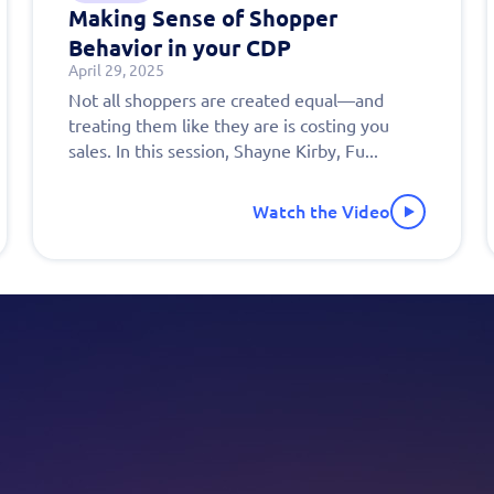
Making Sense of Shopper
Behavior in your CDP
April 29, 2025
out this form
Get in touch
Not all shoppers are created equal—and
treating them like they are is costing you
chedule a
sales. In this session, Shayne Kirby, Fu...
onalized
Watch the Video
 today!