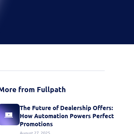
d more
Book a Demo
Book a Demo
Activate your data with
Fullpath.
Book a Demo
More from Fullpath
The Future of Dealership Offers:
How Automation Powers Perfect
Promotions
August 27, 2025