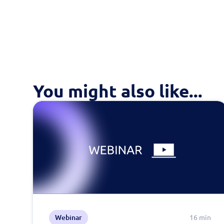
You might also like...
Webinar
16 min