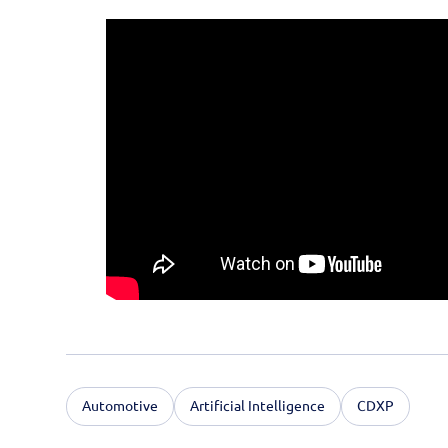
Automotive
Artificial Intelligence
CDXP