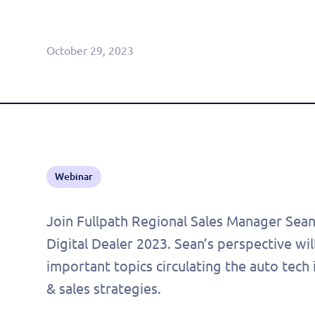
Agentic CRM (Limited Release)
October 29, 2023
Webinar
Join Fullpath Regional Sales Manager Sean
Digital Dealer 2023. Sean’s perspective wil
important topics circulating the auto tech
& sales strategies.