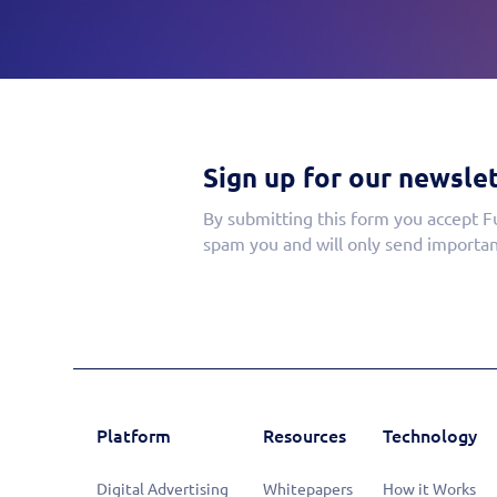
Sign up for our newslet
By submitting this form you accept F
spam you and will only send importan
Platform
Resources
Technology
Digital Advertising
Whitepapers
How it Works