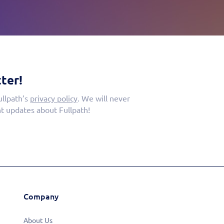
ter!
ullpath’s
privacy policy
. We will never
t updates about Fullpath!
Company
About Us