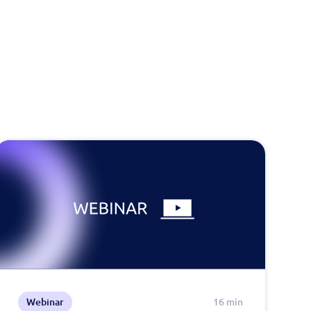
Webinar
16 min