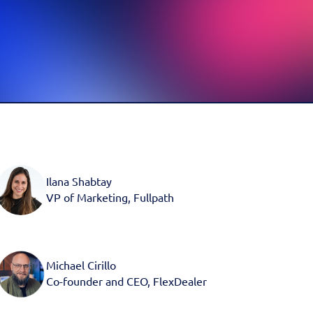
d more
Book a Demo
Book a Demo
Activate your data with
Fullpath.
Book a Demo
Ilana Shabtay
VP of Marketing, Fullpath
Michael Cirillo
Co-founder and CEO, FlexDealer