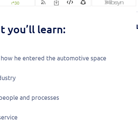
 you’ll learn:
nd how he entered the automotive space
dustry
 people and processes
ervice