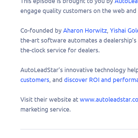
This episode is brought to you by
AutoLea
engage quality customers on the web and 
Co-founded by
Aharon Horwitz
,
Yishai Gol
the-art software automates a dealership’s
the-clock service for dealers.
AutoLeadStar’s innovative technology hel
customers
, and
discover ROI and perform
Visit their website at
www.autoleadstar.c
marketing service.