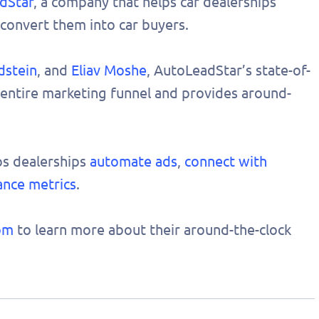
dStar
, a company that helps car dealerships
convert them into car buyers.
dstein
, and
Eliav Moshe
, AutoLeadStar’s state-of-
 entire marketing funnel and provides around-
ps dealerships
automate ads
,
connect with
ance metrics
.
om
to learn more about their around-the-clock