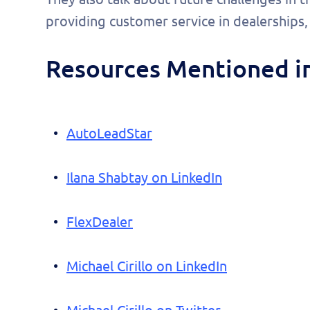
pers
providing customer service in dealerships
demo
Resources Mentioned in
AutoLeadStar
Ilana Shabtay on LinkedIn
FlexDealer
Michael Cirillo on LinkedIn