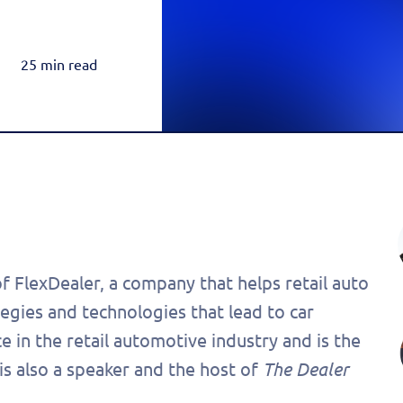
Rea
Honda
Amazon & OTT
Highly-Targeted Amazon & OTT Ads
Acura
25 min read
Dynamic Payments
Automated Specials & Offers
of FlexDealer, a company that helps retail auto
tegies and technologies that lead to car
 in the retail automotive industry and is the
 is also a speaker and the host of
The Dealer