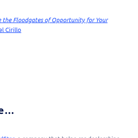
the Floodgates of Opportunity for Your
 Cirillo
de…