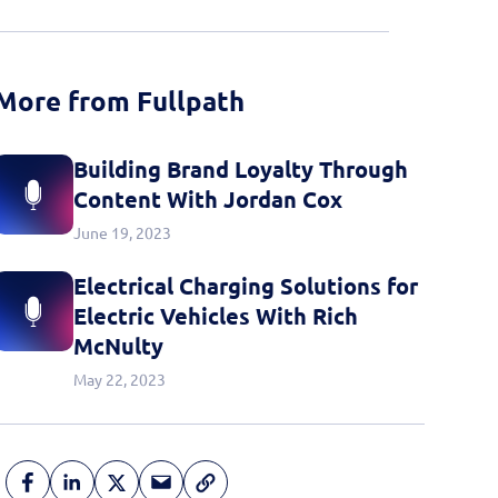
More from Fullpath
Building Brand Loyalty Through
Content With Jordan Cox
June 19, 2023
Electrical Charging Solutions for
Electric Vehicles With Rich
McNulty
May 22, 2023