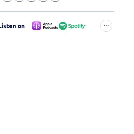
Listen on