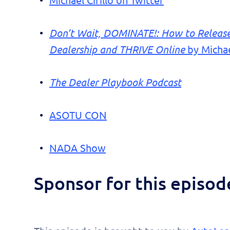
Michael Cirillo on Twitter
Don’t Wait, DOMINATE!: How to Release 
Dealership and THRIVE Online
by Michael
The Dealer Playbook Podcast
ASOTU CON
NADA Show
Sponsor for this episo