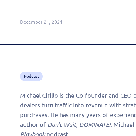
Agentic CRM (Limited Release)
December 21, 2021
Podcast
Michael Cirillo is the Co-founder and CEO 
dealers turn traffic into revenue with stra
purchases. He has many years of experience
author of
Don’t Wait, DOMINATE!
. Michael
Playbook
podcast.