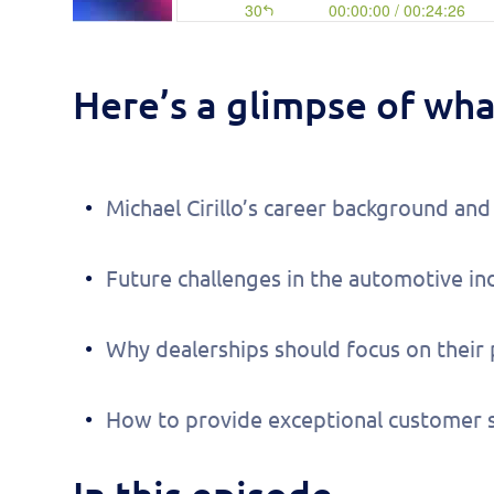
Here’s a glimpse of what
Michael Cirillo’s career background a
Future challenges in the automotive in
Why dealerships should focus on their
How to provide exceptional customer s