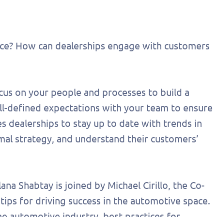
ace? How can dealerships engage with customers
ocus on your people and processes to build a
 well-defined expectations with your team to ensure
s dealerships to stay up to date with trends in
imal strategy, and understand their customers’
out this form
Get in touch
lana Shabtay is joined by Michael Cirillo, the Co-
tips for driving success in the automotive space.
chedule a
he automotive industry, best practices for