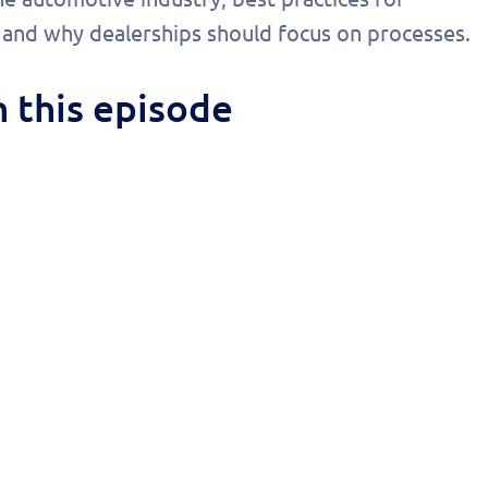
onalized
, and why dealerships should focus on processes.
 today!
 this episode