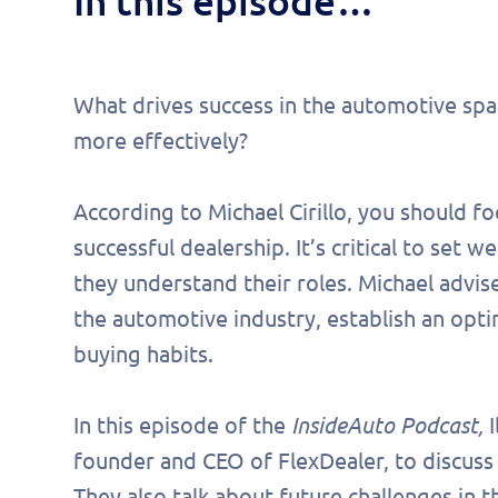
In this episode…
What drives success in the automotive sp
more effectively?
According to Michael Cirillo, you should f
successful dealership. It’s critical to set
they understand their roles. Michael advise
the automotive industry, establish an opt
buying habits.
Fill 
In this episode of the
InsideAuto Podcast,
I
founder and CEO of FlexDealer, to discuss 
to s
They also talk about future challenges in t