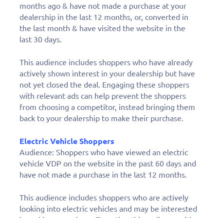
months ago & have not made a purchase at your
dealership in the last 12 months, or, converted in
the last month & have visited the website in the
last 30 days.
This audience includes shoppers who have already
actively shown interest in your dealership but have
not yet closed the deal. Engaging these shoppers
with relevant ads can help prevent the shoppers
from choosing a competitor, instead bringing them
back to your dealership to make their purchase.
Electric Vehicle Shoppers
Audience: Shoppers who have viewed an electric
vehicle VDP on the website in the past 60 days and
have not made a purchase in the last 12 months.
This audience includes shoppers who are actively
looking into electric vehicles and may be interested