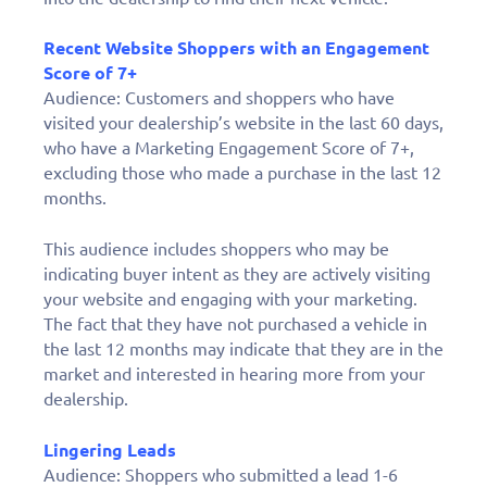
Recent Website Shoppers with an Engagement
Score of 7+
Audience: Customers and shoppers who have
visited your dealership’s website in the last 60 days,
who have a Marketing Engagement Score of 7+,
excluding those who made a purchase in the last 12
months.
This audience includes shoppers who may be
indicating buyer intent as they are actively visiting
your website and engaging with your marketing.
The fact that they have not purchased a vehicle in
the last 12 months may indicate that they are in the
market and interested in hearing more from your
dealership.
Lingering Leads
Audience: Shoppers who submitted a lead 1-6