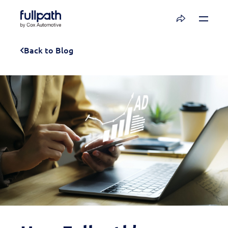
Book a Demo
Back to Blog
See how you can organize and activate your
data with Fullpath.
Book a Demo
Platform
Resources
Technology
Company