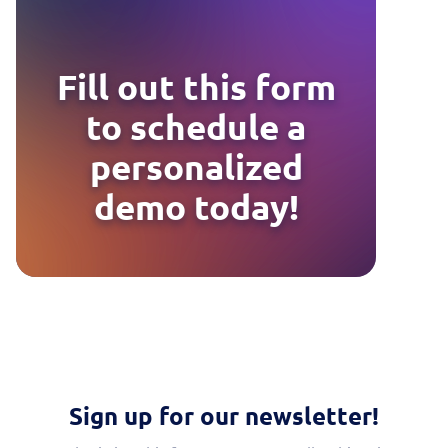
Fill out this form
to schedule a
personalized
demo today!
Sign up for our newsletter!