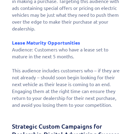
in making a purchase. Targeting this audience with
ads containing special offers or pricing on electric
vehicles may be just what they need to push them
over the edge to make their purchase at your
dealership.
Lease Maturity Opportunities
Audience:
Customers who have a lease set to
mature in the next 5 months.
This audience includes customers who – if they are
not already – should soon begin looking for their
next vehicle as their lease is coming to an end.
Engaging them at the right time can ensure they
return to your dealership for their next purchase,
and avoid you losing them to your competition.
Strategic Custom Campaigns for