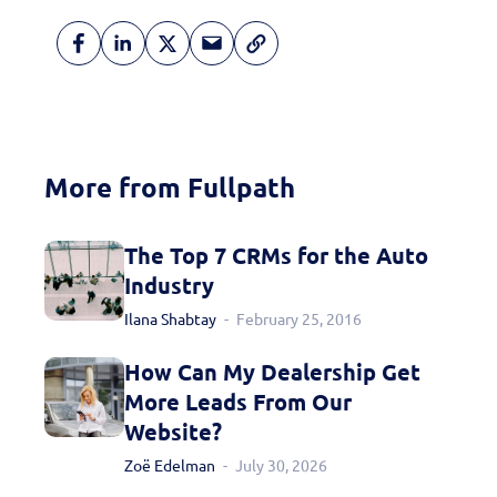
More from Fullpath
Fill out this form to
schedule a
The Top 7 CRMs for the Auto
Industry
personalized demo
Ilana Shabtay
February 25, 2016
today!
How Can My Dealership Get
More Leads From Our
Website?
Zoë Edelman
July 30, 2026