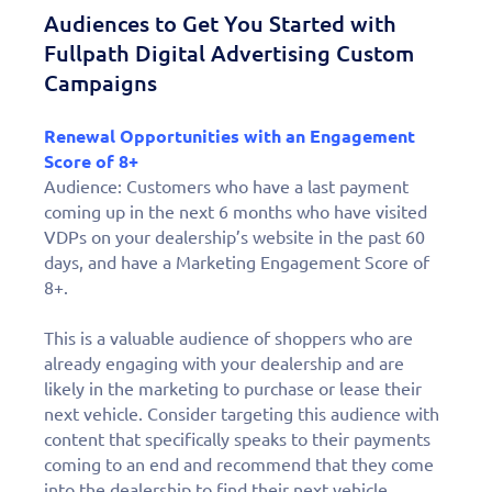
Audiences to Get You Started with
Fullpath Digital Advertising Custom
Campaigns
Renewal Opportunities with an Engagement
Score of 8+
Audience: Customers who have a last payment
coming up in the next 6 months who have visited
VDPs on your dealership’s website in the past 60
days, and have a Marketing Engagement Score of
8+.
This is a valuable audience of shoppers who are
already engaging with your dealership and are
likely in the marketing to purchase or lease their
next vehicle. Consider targeting this audience with
content that specifically speaks to their payments
coming to an end and recommend that they come
into the dealership to find their next vehicle.