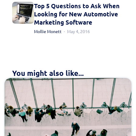
Top 5 Questions to Ask When
Looking for New Automotive
Marketing Software
Mollie Monett
May 4, 2016
You might also like...