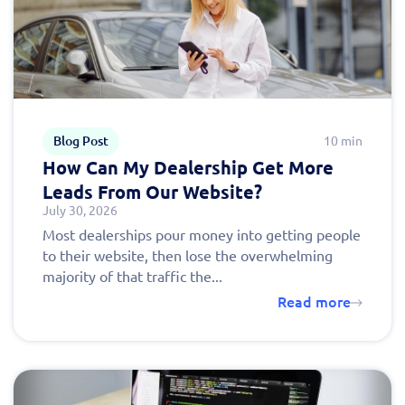
Blog Post
10 min
How Can My Dealership Get More
Leads From Our Website?
July 30, 2026
Most dealerships pour money into getting people
to their website, then lose the overwhelming
majority of that traffic the...
Read more