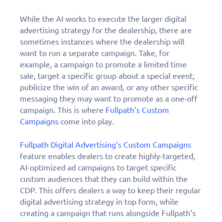
While the AI works to execute the larger digital
advertising strategy for the dealership, there are
sometimes instances where the dealership will
want to run a separate campaign. Take, for
example, a campaign to promote a limited time
sale, target a specific group about a special event,
publicize the win of an award, or any other specific
messaging they may want to promote as a one-off
campaign. This is where
Fullpath’s Custom
Campaigns
come into play.
Fullpath Digital Advertising’s Custom Campaigns
feature enables dealers to create highly-targeted,
AI-optimized ad campaigns to target specific
custom audiences that they can build within the
CDP. This offers dealers a way to keep their regular
digital advertising strategy in top form, while
creating a campaign that runs alongside Fullpath’s