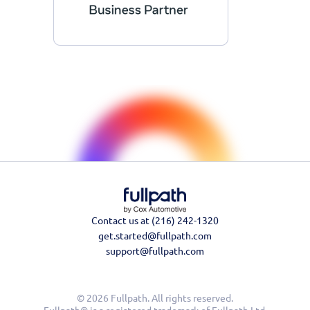
Contact us at (216) 242-1320
get.started@fullpath.com
support@fullpath.com
© 2026 Fullpath. All rights reserved.