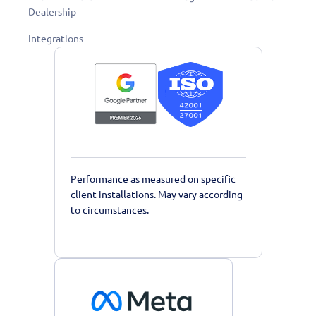
Dealership
Integrations
Performance as measured on specific
client installations. May vary according
to circumstances.