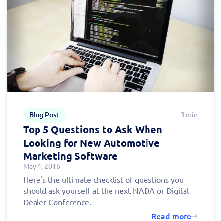
Blog Post
3 min
Top 5 Questions to Ask When
Looking for New Automotive
Marketing Software
May 4, 2016
Here's the ultimate checklist of questions you
should ask yourself at the next NADA or Digital
Dealer Conference.
Read more