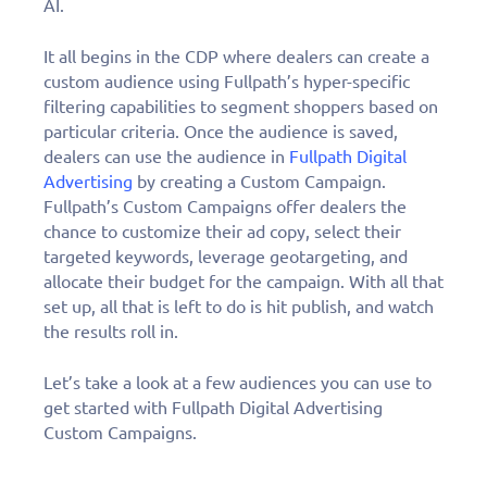
AI.
It all begins in the CDP where dealers can create a
custom audience using Fullpath’s hyper-specific
filtering capabilities to segment shoppers based on
particular criteria. Once the audience is saved,
dealers can use the audience in
Fullpath Digital
Advertising
by creating a Custom Campaign.
Fullpath’s Custom Campaigns offer dealers the
chance to customize their ad copy, select their
targeted keywords, leverage geotargeting, and
allocate their budget for the campaign. With all that
set up, all that is left to do is hit publish, and watch
the results roll in.
Let’s take a look at a few audiences you can use to
get started with Fullpath Digital Advertising
Custom Campaigns.