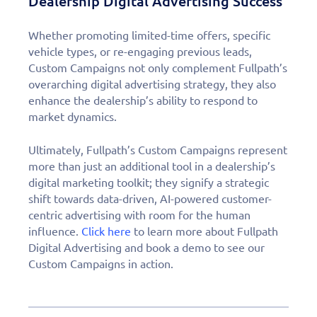
Dealership Digital Advertising Success
Whether promoting limited-time offers, specific
vehicle types, or re-engaging previous leads,
Custom Campaigns not only complement Fullpath’s
overarching digital advertising strategy, they also
enhance the dealership’s ability to respond to
market dynamics.
Ultimately, Fullpath’s Custom Campaigns represent
more than just an additional tool in a dealership’s
digital marketing toolkit; they signify a strategic
shift towards data-driven, AI-powered customer-
centric advertising with room for the human
influence.
Click here
to learn more about Fullpath
Digital Advertising and book a demo to see our
Custom Campaigns in action.