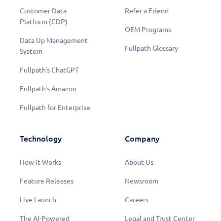
Customer Data
Refer a Friend
Platform (CDP)
OEM Programs
Data Up Management
Fullpath Glossary
System
Fullpath's ChatGPT
Fullpath's Amazon
Fullpath for Enterprise
Technology
Company
How it Works
About Us
Feature Releases
Newsroom
Live Launch
Careers
The AI-Powered
Legal and Trust Center