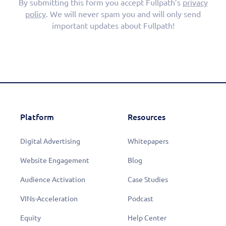
By submitting this form you accept Fullpath’s
privacy
policy
. We will never spam you and will only send
important updates about Fullpath!
Platform
Resources
Digital Advertising
Whitepapers
Website Engagement
Blog
Audience Activation
Case Studies
VINs-Acceleration
Podcast
Equity
Help Center