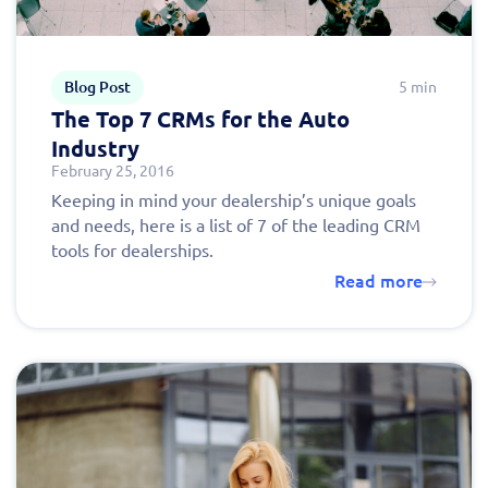
Blog Post
5 min
The Top 7 CRMs for the Auto
Industry
February 25, 2016
Keeping in mind your dealership’s unique goals
and needs, here is a list of 7 of the leading CRM
tools for dealerships.
Read more