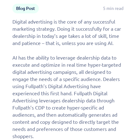
Blog Post
5 min read
Digital advertising is the core of any successful
marketing strategy. Doing it successfully for a car
dealership in today’s age takes a lot of skill, time
and patience – that is, unless you are using AI.
AI has the ability to leverage dealership data to
execute and optimize in real time hyper-targeted
digital advertising campaigns, all designed to
engage the needs of a specific audience. Dealers
using Fullpath’s Digital Advertising have
experienced this first hand. Fullpath Digital
Advertising leverages dealership data through
Fullpath’s CDP to create hyper-specific ad
audiences, and then automatically generates ad
content and copy designed to directly target the
needs and preferences of those customers and
shoppers.