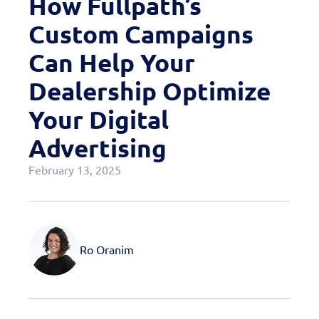
How Fullpath’s
Case Studies
Custom Campaigns
OEM Programs
Can Help Your
Dealership Optimize
Your Digital
Advertising
February 13, 2025
Ro Oranim