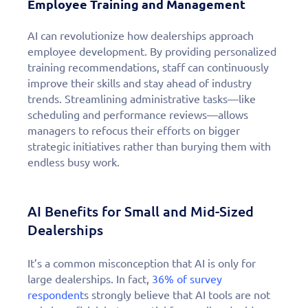
Employee Training and Management
AI can revolutionize how dealerships approach
employee development. By providing personalized
training recommendations, staff can continuously
improve their skills and stay ahead of industry
trends. Streamlining administrative tasks—like
scheduling and performance reviews—allows
managers to refocus their efforts on bigger
strategic initiatives rather than burying them with
endless busy work.
AI Benefits for Small and Mid-Sized
Dealerships
It’s a common misconception that AI is only for
large dealerships. In fact,
36% of survey
respondent
s strongly believe that AI tools are not