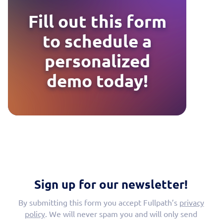
Fill out this form
to schedule a
personalized
demo today!
Sign up for our newsletter!
By submitting this form you accept Fullpath’s
privacy
policy
. We will never spam you and will only send