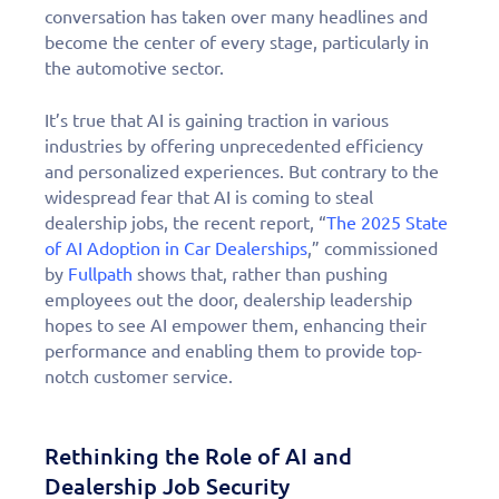
conversation has taken over many headlines and
become the center of every stage, particularly in
the automotive sector.
It’s true that AI is gaining traction in various
industries by offering unprecedented efficiency
and personalized experiences. But contrary to the
widespread fear that AI is coming to steal
dealership jobs, the recent report, “
The 2025 State
of AI Adoption in Car Dealerships
,” commissioned
by
Fullpath
shows that, rather than pushing
employees out the door, dealership leadership
hopes to see AI empower them, enhancing their
performance and enabling them to provide top-
notch customer service.
Rethinking the Role of AI and
Dealership Job Security