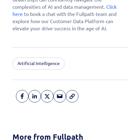
complexities of AI and data management.
Click
here
to book a chat with the Fullpath team and
explore how our Customer Data Platform can
elevate your drive success in the age of AI.
Artificial Intelligence
More from Fullpath