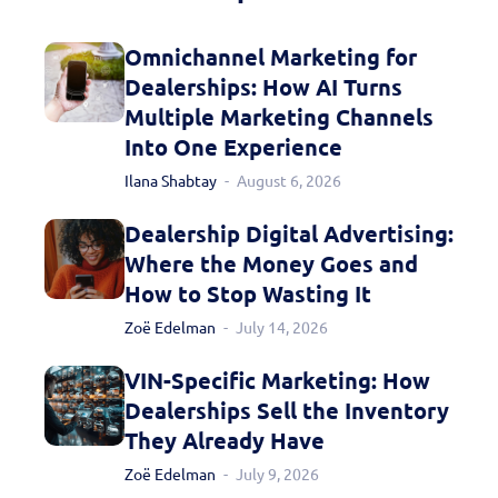
Omnichannel Marketing for
Dealerships: How AI Turns
Multiple Marketing Channels
Into One Experience
Ilana Shabtay
August 6, 2026
Dealership Digital Advertising:
Where the Money Goes and
How to Stop Wasting It
Zoë Edelman
July 14, 2026
VIN-Specific Marketing: How
Dealerships Sell the Inventory
They Already Have
Zoë Edelman
July 9, 2026