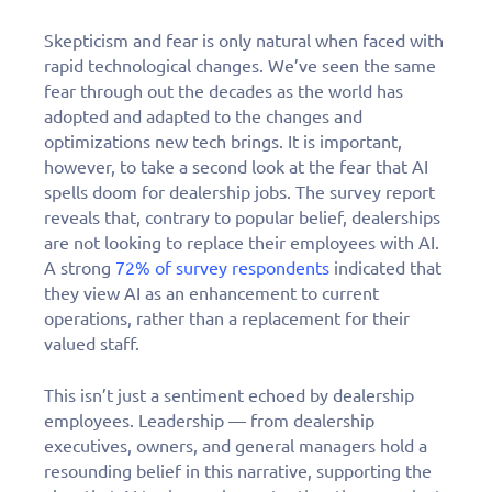
Skepticism and fear is only natural when faced with
rapid technological changes. We’ve seen the same
fear through out the decades as the world has
adopted and adapted to the changes and
optimizations new tech brings. It is important,
however, to take a second look at the fear that AI
spells doom for dealership jobs. The survey report
reveals that, contrary to popular belief, dealerships
are not looking to replace their employees with AI.
A strong
72% of survey respondents
indicated that
they view AI as an enhancement to current
operations, rather than a replacement for their
valued staff.
This isn’t just a sentiment echoed by dealership
employees. Leadership — from dealership
executives, owners, and general managers hold a
resounding belief in this narrative, supporting the