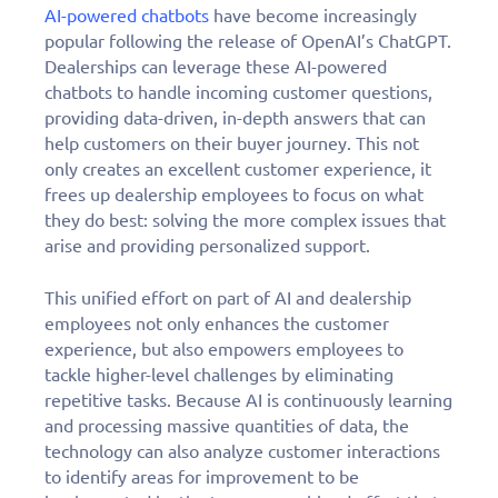
AI-powered chatbots
have become increasingly
popular following the release of OpenAI’s ChatGPT.
Dealerships can leverage these AI-powered
chatbots to handle incoming customer questions,
providing data-driven, in-depth answers that can
help customers on their buyer journey. This not
only creates an excellent customer experience, it
frees up dealership employees to focus on what
they do best: solving the more complex issues that
arise and providing personalized support.
This unified effort on part of AI and dealership
employees not only enhances the customer
experience, but also empowers employees to
tackle higher-level challenges by eliminating
repetitive tasks. Because AI is continuously learning
and processing massive quantities of data, the
technology can also analyze customer interactions
to identify areas for improvement to be