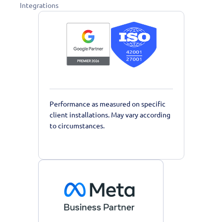
Integrations
Performance as measured on specific
client installations. May vary according
to circumstances.