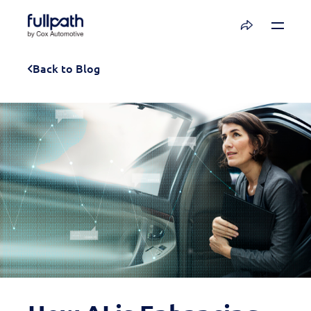
Book a Demo
Back to Blog
See how you can organize and activate your
data with Fullpath.
Book a Demo
Platform
Resources
Technology
Company