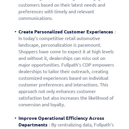
customers based on their latest needs and
preferences with timely and relevant
communications.
Create Personalized Customer Experiences
:
In today’s competitive retail automotive
landscape, personalization is paramount.
Shoppers have come to expect it at high levels
and without it, dealerships can miss out on
major opportunities. Fullpath’s CDP empowers
dealerships to tailor their outreach, creating
customized experiences based on individual
customer preferences and interactions. This
approach not only enhances customer
satisfaction but also increases the likelihood of
conversion and loyalty.
Fill out this form to
Improve Operational Efficiency Across
schedule a
Departments
: By centralizing data, Fullpath’s