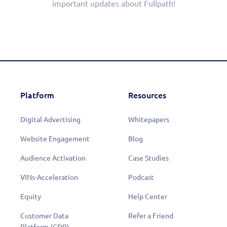
important updates about Fullpath!
Platform
Resources
Digital Advertising
Whitepapers
Website Engagement
Blog
Audience Activation
Case Studies
VINs-Acceleration
Podcast
Equity
Help Center
Customer Data
Refer a Friend
Platform (CDP)