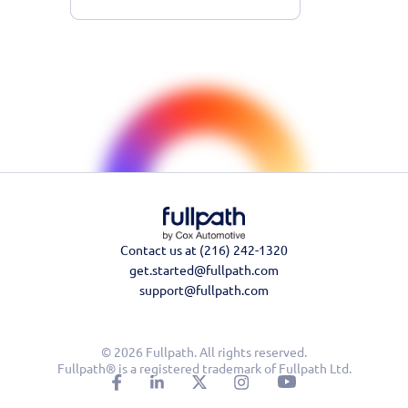
Contact us at (216) 242-1320
get.started@fullpath.com
support@fullpath.com
© 2026 Fullpath. All rights reserved.
Fullpath® is a registered trademark of Fullpath Ltd.
Learn More