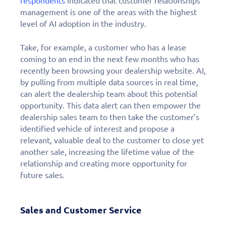
respondents
indicated that customer relationships
management is one of the areas with the highest
level of AI adoption in the industry.
Take, for example, a customer who has a lease
coming to an end in the next few months who has
recently been browsing your dealership website. AI,
by pulling from multiple data sources in real time,
can alert the dealership team about this potential
opportunity. This data alert can then empower the
dealership sales team to then take the customer’s
identified vehicle of interest and propose a
relevant, valuable deal to the customer to close yet
another sale, increasing the lifetime value of the
relationship and creating more opportunity for
future sales.
Sales and Customer Service