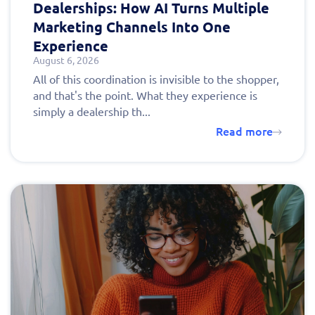
Dealerships: How AI Turns Multiple
Marketing Channels Into One
Experience
August 6, 2026
All of this coordination is invisible to the shopper,
and that's the point. What they experience is
simply a dealership th...
Read more