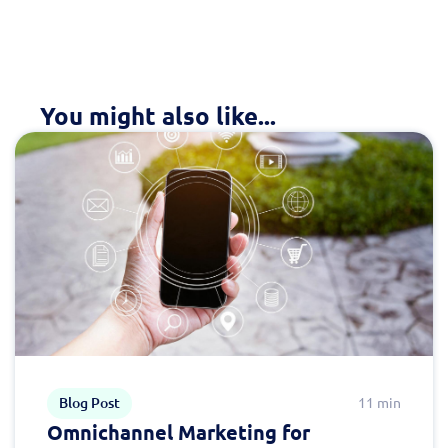
You might also like...
Blog Post
11 min
Omnichannel Marketing for