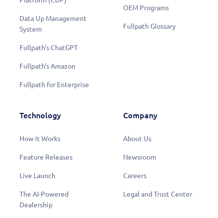
OEM Programs
Data Up Management
Fullpath Glossary
System
Fullpath's ChatGPT
Fullpath's Amazon
Fullpath for Enterprise
Technology
Company
How it Works
About Us
Feature Releases
Newsroom
Live Launch
Careers
The AI-Powered
Legal and Trust Center
Dealership