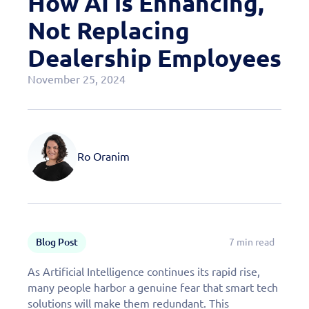
How AI is Enhancing,
Case Studies
Not Replacing
OEM Programs
Dealership Employees
November 25, 2024
Ro Oranim
Blog Post
7 min read
As Artificial Intelligence continues its rapid rise,
many people harbor a genuine fear that smart tech
solutions will make them redundant. This