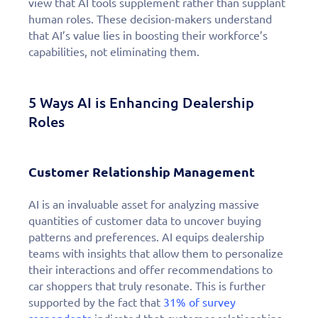
view that AI tools supplement rather than supplant
human roles. These decision-makers understand
that AI’s value lies in boosting their workforce’s
capabilities, not eliminating them.
5 Ways AI is Enhancing Dealership
Roles
Customer Relationship Management
AI is an invaluable asset for analyzing massive
quantities of customer data to uncover buying
patterns and preferences. AI equips dealership
teams with insights that allow them to personalize
their interactions and offer recommendations to
car shoppers that truly resonate. This is further
supported by the fact that
31% of survey