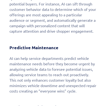
potential buyers. For instance, AI can sift through
customer behavior data to determine which of your
offerings are most appealing to a particular
audience or segment, and automatically generate a
campaign with personalized content that will
capture attention and drive shopper engagement.
Predictive Maintenance
AI can help service departments predict vehicle
maintenance needs before they become urgent by
analyzing vehicle data to foresee potential issues,
allowing service teams to reach out proactively.
This not only enhances customer loyalty but also
minimizes vehicle downtime and unexpected repair
costs creating an “everyone wins” cycle.