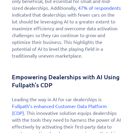
only beneficial, but essential for small and mid-
sized dealerships. Additionally,
47% of respondents
indicated that dealerships with fewer cars on the
lot should be leveraging AI to a greater extent to
maximize efficiency and overcome data activation
challenges so they can continue to grow and
optimize their business. This highlights the
potential of AI to level the playing field in a
traditionally uneven marketplace.
Empowering Dealerships with AI Using
Fullpath’s CDP
Leading the way in AI for car dealerships is
Fullpath’s enhanced Customer Data Platform
(CDP)
. This innovative solution equips dealerships
with the tools they need to harness the power of AI
effectively by activating their first-party data to