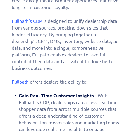
create exceptional customer experiences that drive
long-term customer loyalty.
Fullpath’s CDP
is designed to unify dealership data
from various sources, breaking down silos that
hinder efficiency. By bringing together a
dealership’s CRM, DMS, inventory, website data, ad
data, and more into a single, comprehensive
platform, Fullpath enables dealers to take full
control of their data and activate it to drive better
business outcomes.
Fullpath
offers dealers the ability to:
Gain Real-Time Customer Insights
: With
Fullpath’s CDP, dealerships can access real-time
shopper data from across multiple sources that
offers a deep understanding of customer
behavior. This means sales and marketing teams
can leverage real-time insights to engage