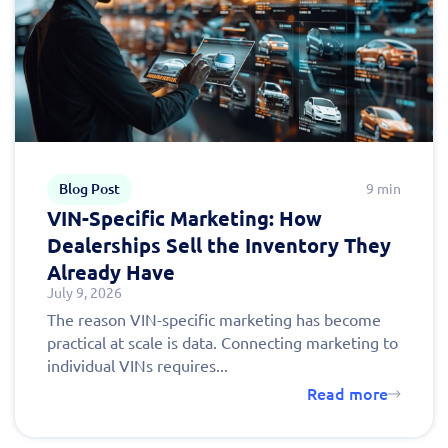
Blog Post
9 min
VIN-Specific Marketing: How
Dealerships Sell the Inventory They
Already Have
July 9, 2026
The reason VIN-specific marketing has become
practical at scale is data. Connecting marketing to
individual VINs requires...
Read more