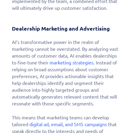
implemented by the team, a combined effort that
will ultimately drive up customer satisfaction.
Dealership Marketing and Advertising
AI’s transformative power in the realm of
marketing cannot be overstated. By analyzing vast
amounts of customer data, AI enables dealerships
to fine-tune their
marketing strategies
. Instead of
relying on broad assumptions about customer
preferences, AI provides actionable insights that
help dealerships identify and segment their
audience into highly targeted groups and
automatically generates relevant content that will
resonate with those specific segments.
This means that marketing teams can develop
tailored
digital ad
,
email, and SMS campaigns
that
speak directly to the interests and needs of