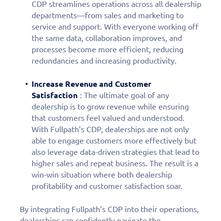
CDP streamlines operations across all dealership
personalized demo
departments—from sales and marketing to
service and support. With everyone working off
today!
the same data, collaboration improves, and
processes become more efficient, reducing
redundancies and increasing productivity.
Increase Revenue and Customer
Satisfaction
: The ultimate goal of any
dealership is to grow revenue while ensuring
that customers feel valued and understood.
With Fullpath’s CDP, dealerships are not only
able to engage customers more effectively but
also leverage data-driven strategies that lead to
higher sales and repeat business. The result is a
win-win situation where both dealership
profitability and customer satisfaction soar.
By integrating Fullpath’s CDP into their operations,
dealerships can confidently navigate the