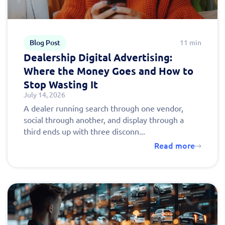
Blog Post
11 min
Dealership Digital Advertising:
Where the Money Goes and How to
Stop Wasting It
July 14, 2026
A dealer running search through one vendor,
social through another, and display through a
third ends up with three disconn...
Read more