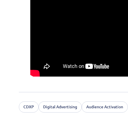
CDXP
Digital Advertising
Audience Activation