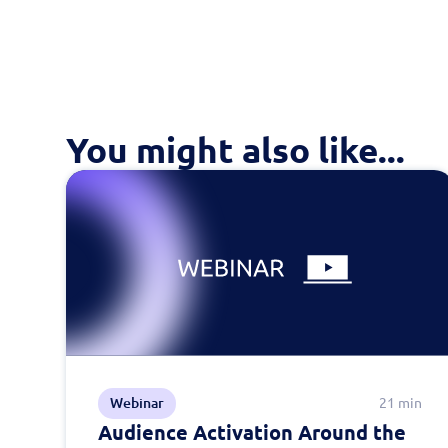
You might also like...
Webinar
21 min
Audience Activation Around the