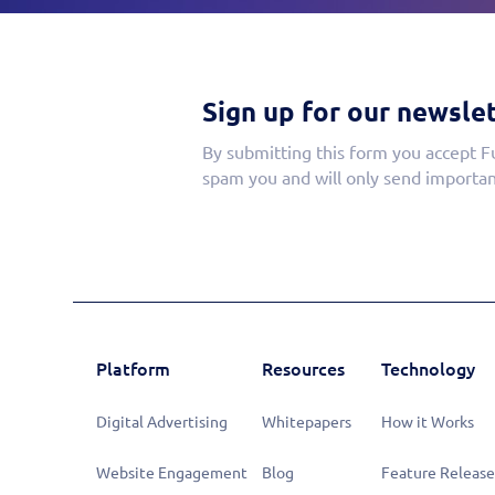
Sign up for our newslet
By submitting this form you accept F
spam you and will only send importan
Platform
Resources
Technology
Digital Advertising
Whitepapers
How it Works
Website Engagement
Blog
Feature Release