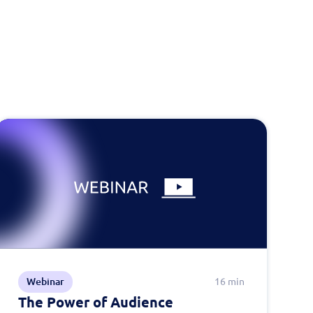
Webinar
16 min
The Power of Audience