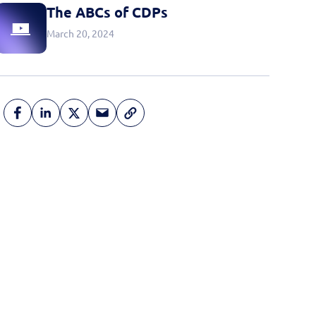
The ABCs of CDPs
March 20, 2024