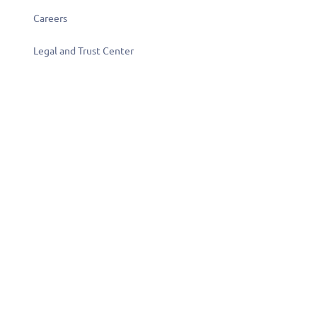
Careers
Legal and Trust Center