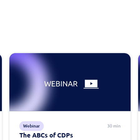
Webinar
30 min
The ABCs of CDPs