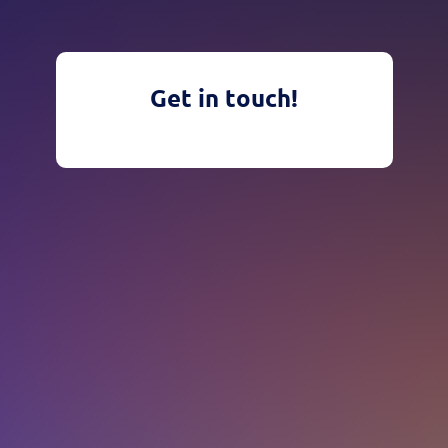
Get in touch!