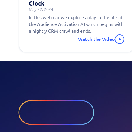
Clock
May 22, 2024
Fill 
In this webinar we explore a day in the life of
the Audience Activation AI which begins with
to s
a nightly CRM crawl and ends...
Watch the Video
pers
demo