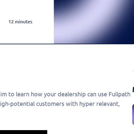
Rea
Honda
Amazon & OTT
Highly-Targeted Amazon & OTT Ads
Acura
12 minutes
Dynamic Payments
Automated Specials & Offers
m to learn how your dealership can use Fullpath
igh-potential customers with hyper relevant,