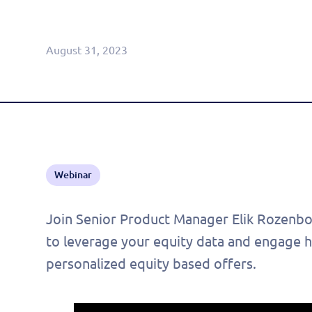
Agentic CRM (Limited Release)
August 31, 2023
Webinar
Join Senior Product Manager Elik Rozenboi
to leverage your equity data and engage h
personalized equity based offers.