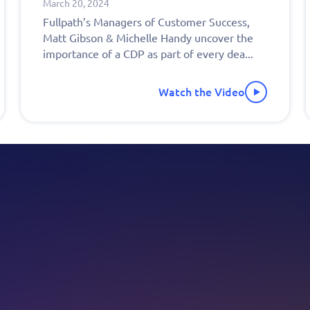
March 20, 2024
Fullpath’s Managers of Customer Success,
Matt Gibson & Michelle Handy uncover the
out this form
Get in touch
importance of a CDP as part of every dea...
chedule a
Watch the Video
onalized
 today!