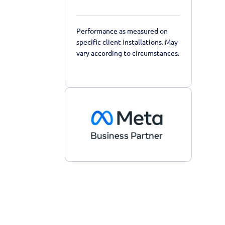
Performance as measured on
specific client installations. May
vary according to circumstances.