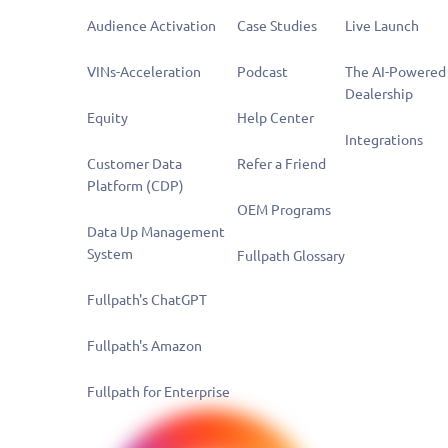
Audience Activation
Case Studies
Live Launch
VINs-Acceleration
Podcast
The AI-Powered
Dealership
Equity
Help Center
Integrations
Customer Data
Refer a Friend
Platform (CDP)
OEM Programs
Data Up Management
System
Fullpath Glossary
Fullpath's ChatGPT
Fullpath's Amazon
Fullpath for Enterprise