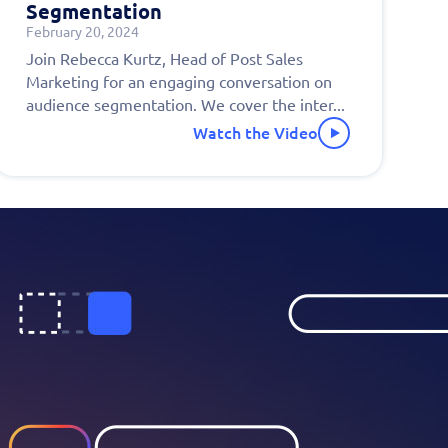
Segmentation
February 20, 2024
!
Join Rebecca Kurtz, Head of Post Sales
Marketing for an engaging conversation on
audience segmentation. We cover the inter...
Watch the Video