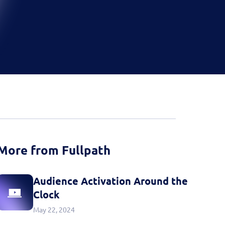
d more
Book a Demo
Book a Demo
Activate your data with
Fullpath.
Book a Demo
More from Fullpath
Audience Activation Around the
Clock
May 22, 2024