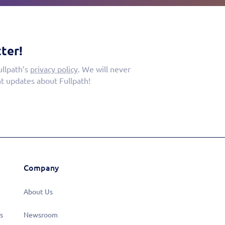
ter!
ullpath’s
privacy policy
. We will never
t updates about Fullpath!
Company
About Us
s
Newsroom