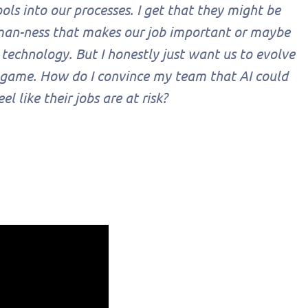
ls into our processes. I get that they might be
uman-ness that makes our job important or maybe
 technology. But I honestly just want us to evolve
 game. How do I convince my team that AI could
 like their jobs are at risk?