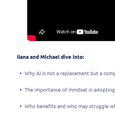
Ilana and Michael dive into:
Why AI is not a replacement but a com
The importance of mindset in adopting
Fill 
Who benefits and who may struggle whe
to s