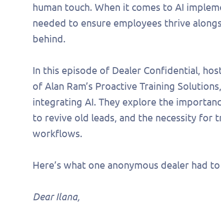
human touch. When it comes to AI implement
needed to ensure employees thrive alongsid
behind.
In this episode of Dealer Confidential, ho
of Alan Ram’s Proactive Training Solution
integrating AI. They explore the importanc
to revive old leads, and the necessity for tr
workflows.
Here’s what one anonymous dealer had to 
Dear Ilana,