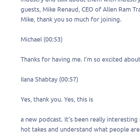
guests, Mike Renaud, CEO of Allen Ram Tra
Mike, thank you so much for joining.
Michael (00:53)
Thanks for having me. I’m so excited abou
Ilana Shabtay (00:57)
Yes, thank you. Yes, this is
a new podcast. It’s been really interesting
hot takes and understand what people are