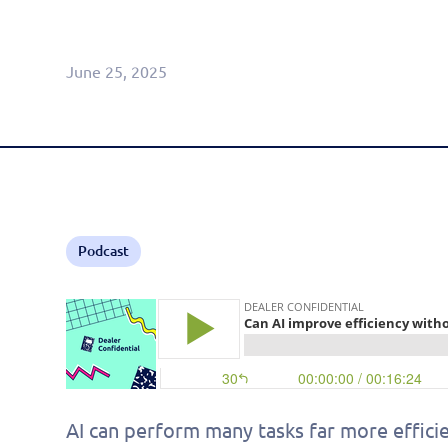
Agentic CRM (Limited Release)
June 25, 2025
Podcast
AI can perform many tasks far more efficie