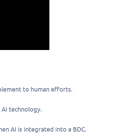
plement to human efforts.
 AI technology.
out this form
Get in touch
n AI is integrated into a BDC.
chedule a