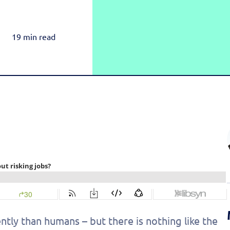
Rea
Honda
Amazon & OTT
Highly-Targeted Amazon & OTT Ads
Acura
19 min read
Dynamic Payments
Automated Specials & Offers
ntly than humans – but there is nothing like the