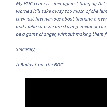
My BDC team is super against bringing AI too
worried it’ll take away too much of the h
they just feel nervous about learning a new
and make sure we are staying ahead of the
be a game changer, without making them feel
Sincerely,
A Buddy from the BDC