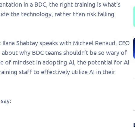
ation in a BDC, the right training is what’s
e the technology, rather than risk falling
st Ilana Shabtay speaks with Michael Renaud, CEO
s, about why BDC teams shouldn’t be so wary of
e of mindset in adopting AI, the potential for AI
aining staff to effectively utilize AI in their
say: