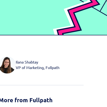
d more
Book a Demo
Book a Demo
Activate your data with
Fullpath.
Book a Demo
Ilana Shabtay
VP of Marketing, Fullpath
More from Fullpath