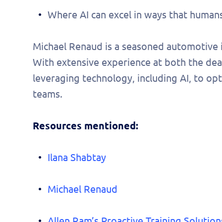
pers
Where AI can excel in ways that humans 
demo
Michael Renaud is a seasoned automotive i
With extensive experience at both the deale
leveraging technology, including AI, to 
teams.
Resources mentioned:
Ilana Shabtay
Michael Renaud
Allen Ram’s Proactive Training Solution