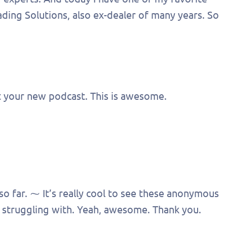
ding Solutions, also ex-dealer of many years. So
t your new podcast. This is awesome.
 so far. ⁓ It’s really cool to see these anonymous
 struggling with. Yeah, awesome. Thank you.