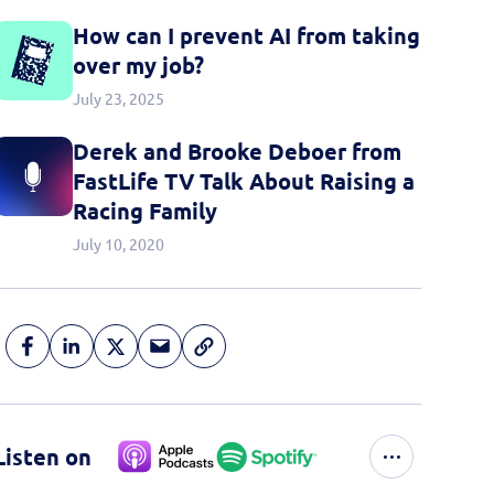
How can I prevent AI from taking
over my job?
July 23, 2025
Derek and Brooke Deboer from
FastLife TV Talk About Raising a
Racing Family
July 10, 2020
Listen on