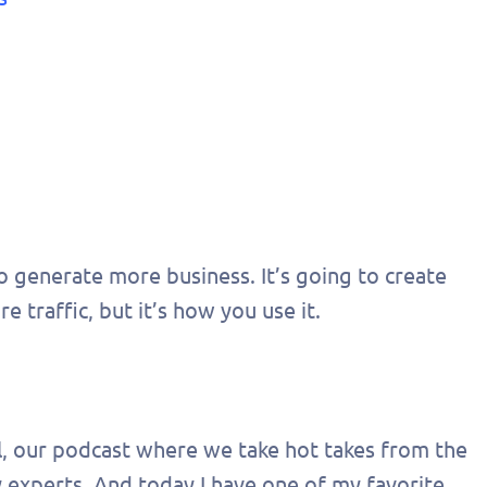
o generate more business. It’s going to create
 traffic, but it’s how you use it.
al, our podcast where we take hot takes from the
 experts. And today I have one of my favorite