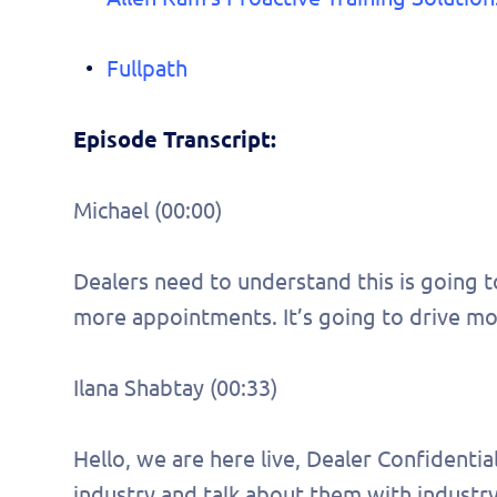
Fullpath
Episode Transcript:
Michael (00:00)
Dealers need to understand this is going t
more appointments. It’s going to drive more
Ilana Shabtay (00:33)
Hello, we are here live, Dealer Confidenti
industry and talk about them with industry