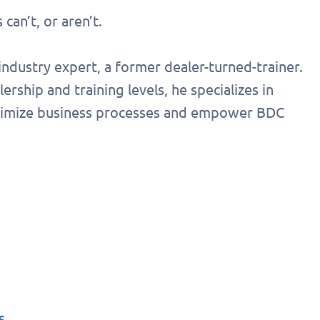
onalized
can’t, or aren’t.
 today!
ndustry expert, a former dealer-turned-trainer.
rship and training levels, he specializes in
optimize business processes and empower BDC
s