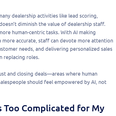
any dealership activities like lead scoring,
t doesn’t diminish the value of dealership staff.
n more human-centric tasks. With AI making
en more accurate, staff can devote more attention
ustomer needs, and delivering personalized sales
 replacing roles.
trust and closing deals—areas where human
salespeople should feel empowered by AI, not
is Too Complicated for My