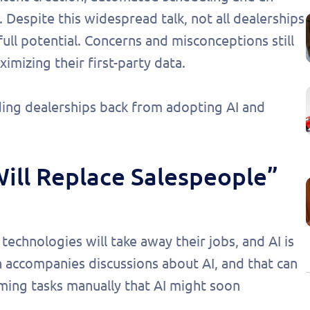
. Despite this widespread talk, not all dealerships
full potential. Concerns and misconceptions still
mizing their first-party data.
ing dealerships back from adopting AI and
Will Replace Salespeople”
echnologies will take away their jobs, and AI is
 accompanies discussions about AI, and that can
ming tasks manually that AI might soon