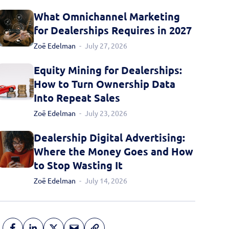
What Omnichannel Marketing
for Dealerships Requires in 2027
Zoë Edelman
July 27, 2026
Equity Mining for Dealerships:
How to Turn Ownership Data
Into Repeat Sales
Zoë Edelman
July 23, 2026
Dealership Digital Advertising:
Where the Money Goes and How
to Stop Wasting It
Zoë Edelman
July 14, 2026