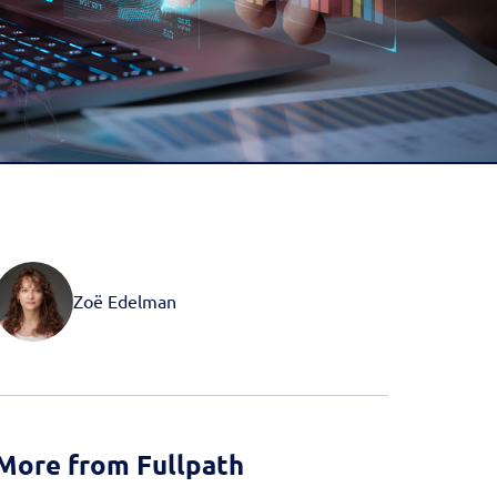
d more
Book a Demo
Book a Demo
Activate your data with
Fullpath.
Book a Demo
Zoë Edelman
More from Fullpath