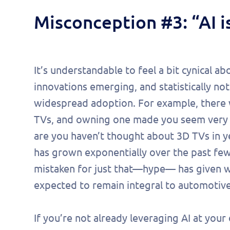
Misconception #3: “AI i
It’s understandable to feel a bit cynical 
innovations emerging, and statistically not 
widespread adoption. For example, there
TVs, and owning one made you seem very co
are you haven’t thought about 3D TVs in 
has grown exponentially over the past few 
mistaken for just that—hype— has given way
expected to remain integral to automotive 
If you’re not already leveraging AI at your