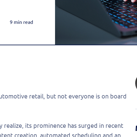
Rea
Honda
Amazon & OTT
Highly-Targeted Amazon & OTT Ads
Acura
9 min read
Dynamic Payments
Automated Specials & Offers
 automotive retail, but not everyone is on board
 realize, its prominence has surged in recent
ntent creation, automated scheduling and an