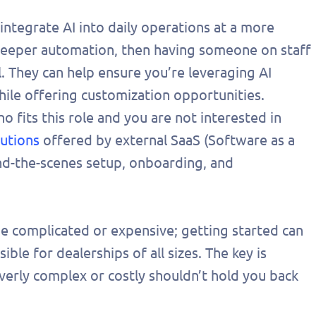
onalized
 integrate AI into daily operations at a more
 today!
 deeper automation, then having someone on staff
. They can help ensure you’re leveraging AI
while offering customization opportunities.
 fits this role and you are not interested in
lutions
offered by external SaaS (Software as a
ind-the-scenes setup, onboarding, and
be complicated or expensive; getting started can
ible for dealerships of all sizes. The key is
verly complex or costly shouldn’t hold you back