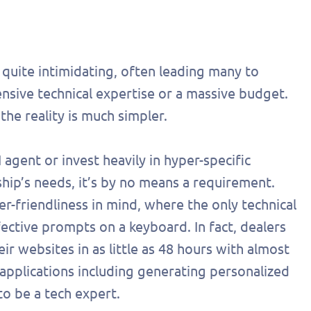
d quite intimidating, often leading many to
nsive technical expertise or a massive budget.
the reality is much simpler.
 agent or invest heavily in hyper-specific
ship’s needs, it’s by no means a requirement.
-friendliness in mind, where the only technical
effective prompts on a keyboard. In fact, dealers
ir websites in as little as 48 hours with almost
out this form
Get in touch
applications including generating personalized
chedule a
to be a tech expert.