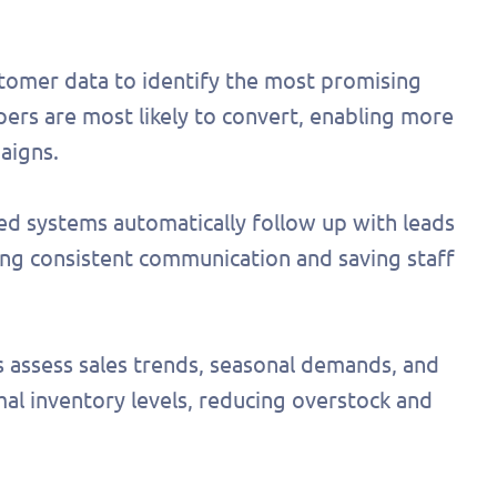
stomer data to identify the most promising
ers are most likely to convert, enabling more
aigns.
d systems automatically follow up with leads
ng consistent communication and saving staff
s assess sales trends, seasonal demands, and
l inventory levels, reducing overstock and