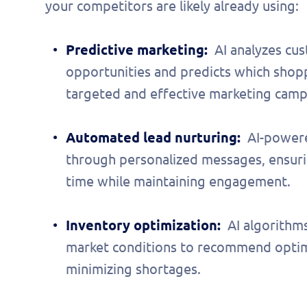
your competitors are likely already using:
Predictive marketing:
AI analyzes cu
opportunities and predicts which shopp
targeted and effective marketing camp
Automated lead nurturing:
AI-powere
through personalized messages, ensuri
time while maintaining engagement.
Inventory optimization:
AI algorithm
market conditions to recommend optima
minimizing shortages.