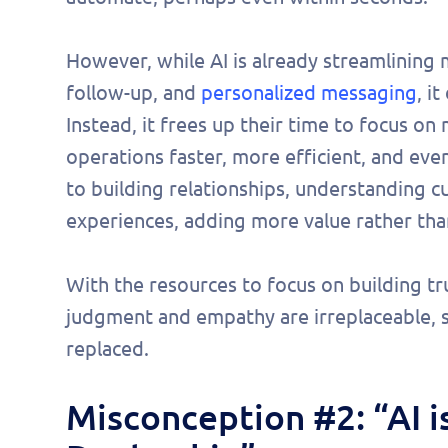
However, while AI is already streamlining m
follow-up, and
personalized messaging
, i
Instead, it frees up their time to focus o
operations faster, more efficient, and ev
to building relationships, understanding c
experiences, adding more value rather than
With the resources to focus on building 
judgment and empathy are irreplaceable, 
replaced.
Misconception #2: “AI 