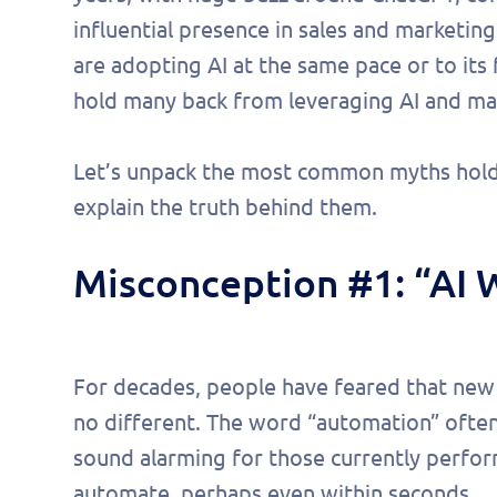
influential presence in sales and marketing
are adopting AI at the same pace or to its 
hold many back from leveraging AI and maxi
Let’s unpack the most common myths hold
explain the truth behind them.
Misconception #1: “AI 
For decades, people have feared that new t
no different. The word “automation” often
sound alarming for those currently perfor
automate, perhaps even within seconds.