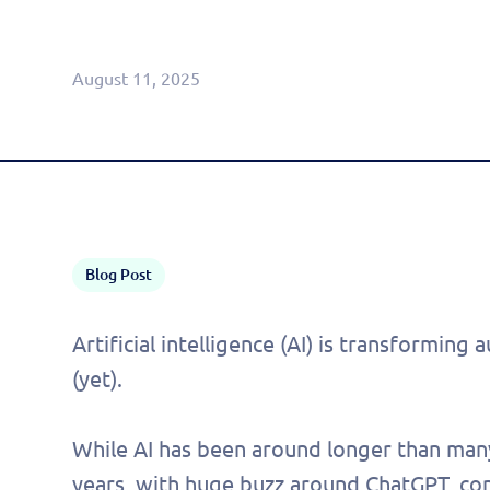
Agentic CRM (Limited Release)
August 11, 2025
Blog Post
Artificial intelligence (AI) is transforming
(yet).
While AI has been around longer than many
years, with huge buzz around ChatGPT, co