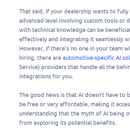
pers
That said, if your dealership wants to fully
demo
advanced level involving custom tools or
with technical knowledge can be beneficial
effectively and integrating it seamlessly 
However, if there’s no one in your team who
hiring, there are
automotive-specific AI so
Service) providers that handle all the beh
integrations for you.
The good news is that AI doesn’t have to 
be free or very affordable, making it access
understanding that the myth of AI being o
from exploring its potential benefits.