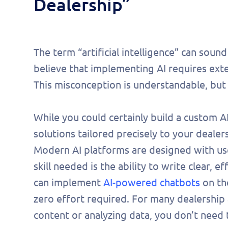
Dealership”
The term “artificial intelligence” can soun
believe that implementing AI requires exte
This misconception is understandable, but 
While you could certainly build a custom AI
solutions tailored precisely to your dealer
Modern AI platforms are designed with user
skill needed is the ability to write clear, 
can implement
AI-powered chatbots
on the
Fill 
zero effort required. For many dealership 
to s
content or analyzing data, you don’t need 