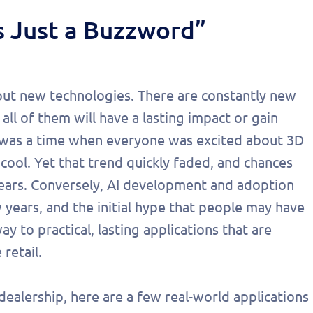
s Just a Buzzword”
about new technologies. There are constantly new
all of them will have a lasting impact or gain
 was a time when everyone was excited about 3D
ol. Yet that trend quickly faded, and chances
years. Conversely, AI development and adoption
years, and the initial hype that people may have
 to practical, lasting applications that are
retail.
 dealership, here are a few real-world applications