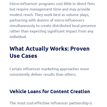
Micro-influencer programs cost little in direct fees
but require management time and may provide
modest reach. They work best as volume plays,
partnering with dozens of micro-influencers
simultaneously to create distributed local presence
rather than expecting significant impact from any
individual.
What Actually Works: Proven
Use Cases
Certain influencer marketing approaches more
consistently deliver results than others.
Vehicle Loans for Content Creation
The most cost-effective influencer partnership is