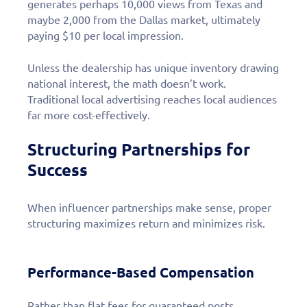
generates perhaps 10,000 views from Texas and
maybe 2,000 from the Dallas market, ultimately
paying $10 per local impression.
Unless the dealership has unique inventory drawing
national interest, the math doesn’t work.
Traditional local advertising reaches local audiences
far more cost-effectively.
Structuring Partnerships for
Success
When influencer partnerships make sense, proper
structuring maximizes return and minimizes risk.
Performance-Based Compensation
Rather than flat fees for guaranteed posts,