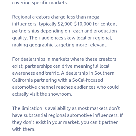
covering specific markets.
Regional creators charge less than mega
influencers, typically $2,000-$10,000 for content
partnerships depending on reach and production
quality. Their audiences skew local or regional,
making geographic targeting more relevant.
For dealerships in markets where these creators
exist, partnerships can drive meaningful local
awareness and traffic. A dealership in Southern
California partnering with a SoCal-focused
automotive channel reaches audiences who could
actually visit the showroom.
The limitation is availability as most markets don’t
have substantial regional automotive influencers. If
they don’t exist in your market, you can’t partner
with them.