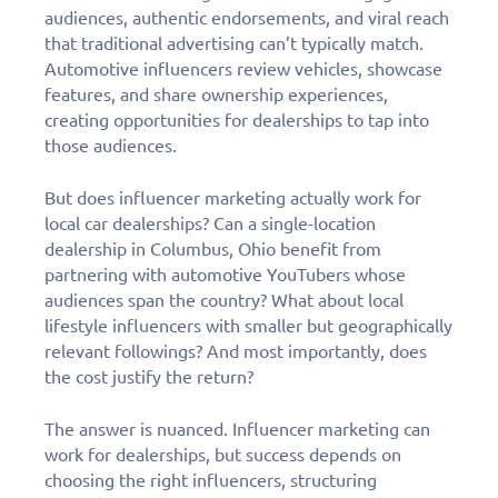
audiences, authentic endorsements, and viral reach
that traditional advertising can’t typically match.
Automotive influencers review vehicles, showcase
features, and share ownership experiences,
creating opportunities for dealerships to tap into
those audiences.
But does influencer marketing actually work for
local car dealerships? Can a single-location
dealership in Columbus, Ohio benefit from
partnering with automotive YouTubers whose
audiences span the country? What about local
lifestyle influencers with smaller but geographically
relevant followings? And most importantly, does
the cost justify the return?
The answer is nuanced. Influencer marketing can
work for dealerships, but success depends on
choosing the right influencers, structuring