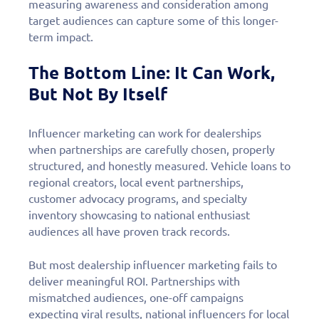
measuring awareness and consideration among
target audiences can capture some of this longer-
term impact.
The Bottom Line: It Can Work,
But Not By Itself
Influencer marketing can work for dealerships
when partnerships are carefully chosen, properly
structured, and honestly measured. Vehicle loans to
regional creators, local event partnerships,
customer advocacy programs, and specialty
inventory showcasing to national enthusiast
audiences all have proven track records.
But most dealership influencer marketing fails to
deliver meaningful ROI. Partnerships with
mismatched audiences, one-off campaigns
expecting viral results, national influencers for local