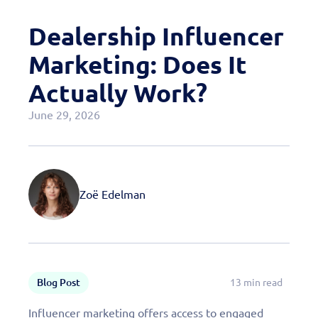
Case Studies
Dealership Influencer
OEM Programs
Marketing: Does It
Actually Work?
June 29, 2026
Zoë Edelman
Blog Post
13 min read
Influencer marketing offers access to engaged