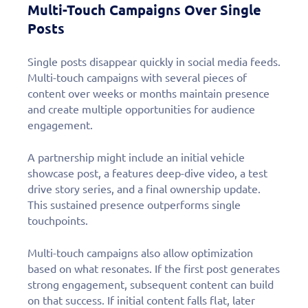
Multi-Touch Campaigns Over Single
Posts
Single posts disappear quickly in social media feeds.
Multi-touch campaigns with several pieces of
content over weeks or months maintain presence
and create multiple opportunities for audience
engagement.
A partnership might include an initial vehicle
showcase post, a features deep-dive video, a test
drive story series, and a final ownership update.
This sustained presence outperforms single
touchpoints.
Multi-touch campaigns also allow optimization
based on what resonates. If the first post generates
strong engagement, subsequent content can build
on that success. If initial content falls flat, later