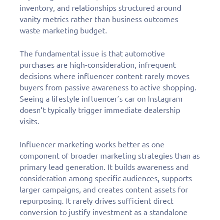
inventory, and relationships structured around
vanity metrics rather than business outcomes
waste marketing budget.
The fundamental issue is that automotive
purchases are high-consideration, infrequent
decisions where influencer content rarely moves
buyers from passive awareness to active shopping.
Seeing a lifestyle influencer’s car on Instagram
doesn’t typically trigger immediate dealership
visits.
Influencer marketing works better as one
component of broader marketing strategies than as
primary lead generation. It builds awareness and
consideration among specific audiences, supports
larger campaigns, and creates content assets for
repurposing. It rarely drives sufficient direct
conversion to justify investment as a standalone