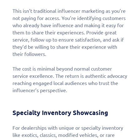
This isn’t traditional influencer marketing as you’re
not paying for access. You’re identifying customers
who already have influence and making it easy for
them to share their experiences. Provide great
service, follow up to ensure satisfaction, and ask if
they’d be willing to share their experience with
their followers.
The cost is minimal beyond normal customer
service excellence. The return is authentic advocacy
reaching engaged local audiences who trust the
influencer’s perspective.
Specialty Inventory Showcasing
For dealerships with unique or specialty inventory
like exotics, classics, modified vehicles, or rare