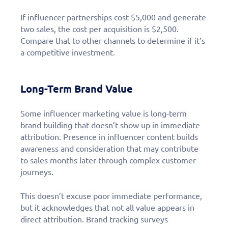
If influencer partnerships cost $5,000 and generate
two sales, the cost per acquisition is $2,500.
Compare that to other channels to determine if it’s
a competitive investment.
Long-Term Brand Value
Some influencer marketing value is long-term
brand building that doesn’t show up in immediate
attribution. Presence in influencer content builds
awareness and consideration that may contribute
to sales months later through complex customer
journeys.
This doesn’t excuse poor immediate performance,
but it acknowledges that not all value appears in
direct attribution. Brand tracking surveys