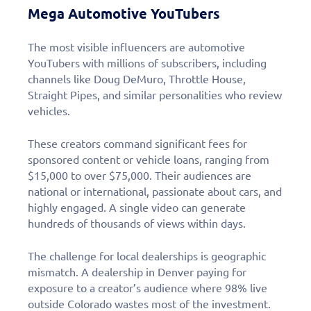
Mega Automotive YouTubers
The most visible influencers are automotive
YouTubers with millions of subscribers, including
channels like Doug DeMuro, Throttle House,
Straight Pipes, and similar personalities who review
vehicles.
These creators command significant fees for
sponsored content or vehicle loans, ranging from
$15,000 to over $75,000. Their audiences are
national or international, passionate about cars, and
highly engaged. A single video can generate
hundreds of thousands of views within days.
The challenge for local dealerships is geographic
mismatch. A dealership in Denver paying for
exposure to a creator’s audience where 98% live
outside Colorado wastes most of the investment.