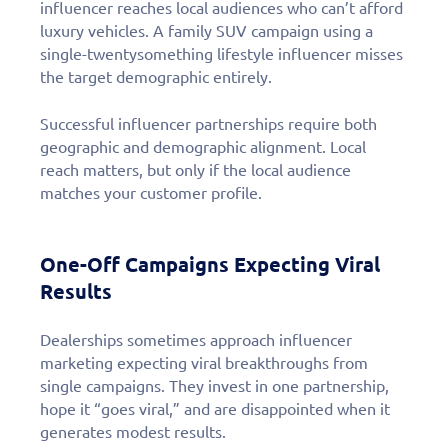
influencer reaches local audiences who can’t afford
luxury vehicles. A family SUV campaign using a
single-twentysomething lifestyle influencer misses
the target demographic entirely.
Successful influencer partnerships require both
geographic and demographic alignment. Local
reach matters, but only if the local audience
matches your customer profile.
One-Off Campaigns Expecting Viral
Results
Dealerships sometimes approach influencer
marketing expecting viral breakthroughs from
single campaigns. They invest in one partnership,
hope it “goes viral,” and are disappointed when it
generates modest results.