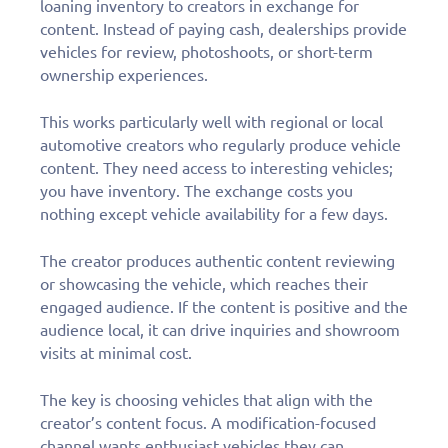
loaning inventory to creators in exchange for
content. Instead of paying cash, dealerships provide
vehicles for review, photoshoots, or short-term
ownership experiences.
This works particularly well with regional or local
automotive creators who regularly produce vehicle
content. They need access to interesting vehicles;
you have inventory. The exchange costs you
nothing except vehicle availability for a few days.
The creator produces authentic content reviewing
or showcasing the vehicle, which reaches their
engaged audience. If the content is positive and the
audience local, it can drive inquiries and showroom
visits at minimal cost.
The key is choosing vehicles that align with the
creator’s content focus. A modification-focused
channel wants enthusiast vehicles they can