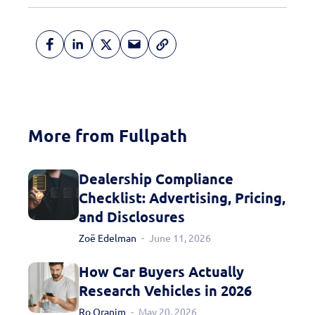
More from Fullpath
Dealership Compliance
Checklist: Advertising, Pricing,
and Disclosures
Zoë Edelman
June 11, 2026
How Car Buyers Actually
Learn More
Research Vehicles in 2026
Ro Oranim
May 20, 2026