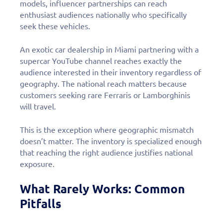
models, influencer partnerships can reach
enthusiast audiences nationally who specifically
seek these vehicles.
An exotic car dealership in Miami partnering with a
supercar YouTube channel reaches exactly the
audience interested in their inventory regardless of
geography. The national reach matters because
customers seeking rare Ferraris or Lamborghinis
will travel.
This is the exception where geographic mismatch
doesn’t matter. The inventory is specialized enough
that reaching the right audience justifies national
exposure.
What Rarely Works: Common
Pitfalls