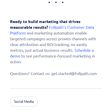
Ready to build marketing that drives
measurable results?
Fullpath’s Customer Data
Platform
and marketing automation enable
targeted campaigns across proven channels with
clear attribution and ROI tracking; no vanity
metrics, just actual business results.
Schedule a
demo
to see performance-focused marketing in
action.
Questions? Contact us: get.started@fullpath.com
Social Media