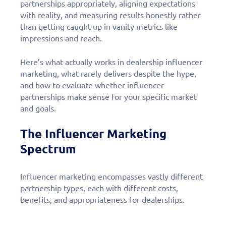
partnerships appropriately, aligning expectations
with reality, and measuring results honestly rather
than getting caught up in vanity metrics like
impressions and reach.
Here’s what actually works in dealership influencer
marketing, what rarely delivers despite the hype,
and how to evaluate whether influencer
partnerships make sense for your specific market
and goals.
The Influencer Marketing
Spectrum
Influencer marketing encompasses vastly different
partnership types, each with different costs,
benefits, and appropriateness for dealerships.