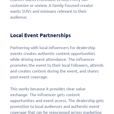
customize or review. A family-focused creator
wants SUVs and minivans relevant to their
audience.
Local Event Partnerships
Partnering with local influencers for dealership
events creates authentic content opportunities
while driving event attendance. The influencer
promotes the event to their local followers, attends
and creates content during the event, and shares
post-event coverage.
This works because it provides clear value
exchange. The influencer gets content
opportunities and event access. The dealership gets
promotion to local audiences and authentic event
coverage that can be repurposed across marketing