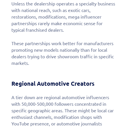
Unless the dealership operates a specialty business
with national reach, such as exotic cars,
restorations, modifications, mega influencer
partnerships rarely make economic sense for
typical franchised dealers.
These partnerships work better for manufacturers
promoting new models nationally than for local
dealers trying to drive showroom traffic in specific
markets.
Regional Automotive Creators
A tier down are regional automotive influencers
with 50,000-500,000 followers concentrated in
specific geographic areas. These might be local car
enthusiast channels, modification shops with
YouTube presence, or automotive journalists