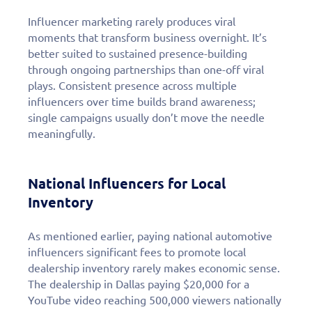
Influencer marketing rarely produces viral
moments that transform business overnight. It’s
better suited to sustained presence-building
through ongoing partnerships than one-off viral
plays. Consistent presence across multiple
influencers over time builds brand awareness;
single campaigns usually don’t move the needle
meaningfully.
National Influencers for Local
Inventory
As mentioned earlier, paying national automotive
influencers significant fees to promote local
dealership inventory rarely makes economic sense.
The dealership in Dallas paying $20,000 for a
YouTube video reaching 500,000 viewers nationally