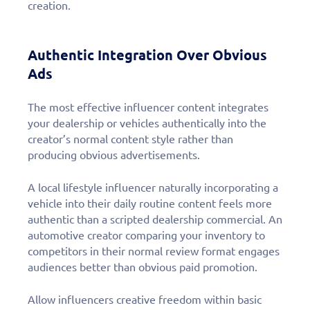
creation.
Authentic Integration Over Obvious
Ads
The most effective influencer content integrates
your dealership or vehicles authentically into the
creator’s normal content style rather than
producing obvious advertisements.
A local lifestyle influencer naturally incorporating a
vehicle into their daily routine content feels more
authentic than a scripted dealership commercial. An
automotive creator comparing your inventory to
competitors in their normal review format engages
audiences better than obvious paid promotion.
Allow influencers creative freedom within basic