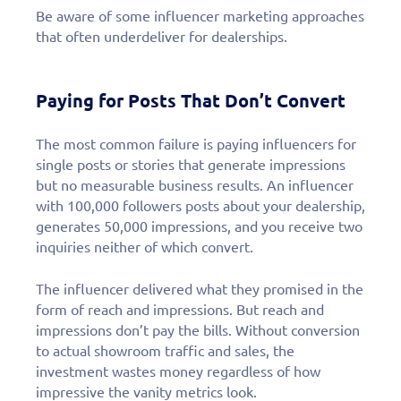
Be aware of some influencer marketing approaches
that often underdeliver for dealerships.
Paying for Posts That Don’t Convert
The most common failure is paying influencers for
single posts or stories that generate impressions
but no measurable business results. An influencer
with 100,000 followers posts about your dealership,
generates 50,000 impressions, and you receive two
inquiries neither of which convert.
The influencer delivered what they promised in the
form of reach and impressions. But reach and
Fill out this form to
impressions don’t pay the bills. Without conversion
to actual showroom traffic and sales, the
schedule a
investment wastes money regardless of how
impressive the vanity metrics look.