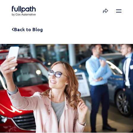
Book a Demo
Back to Blog
See how you can organize and activate your
data with Fullpath.
Book a Demo
Platform
Resources
Technology
Company