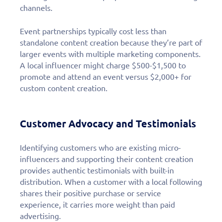
channels.
Event partnerships typically cost less than
standalone content creation because they’re part of
larger events with multiple marketing components.
A local influencer might charge $500-$1,500 to
promote and attend an event versus $2,000+ for
custom content creation.
Customer Advocacy and Testimonials
Identifying customers who are existing micro-
influencers and supporting their content creation
provides authentic testimonials with built-in
distribution. When a customer with a local following
shares their positive purchase or service
experience, it carries more weight than paid
advertising.