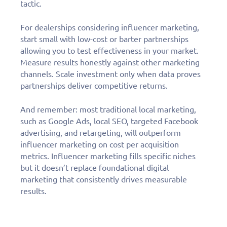
tactic.
For dealerships considering influencer marketing,
start small with low-cost or barter partnerships
allowing you to test effectiveness in your market.
Measure results honestly against other marketing
channels. Scale investment only when data proves
partnerships deliver competitive returns.
And remember: most traditional local marketing,
such as Google Ads, local SEO, targeted Facebook
advertising, and retargeting, will outperform
influencer marketing on cost per acquisition
metrics. Influencer marketing fills specific niches
but it doesn’t replace foundational digital
marketing that consistently drives measurable
results.