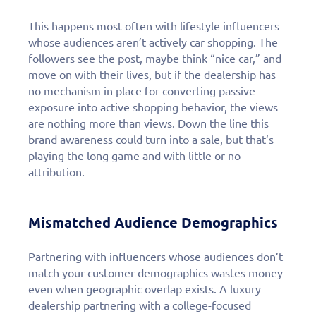
personalized demo
today!
This happens most often with lifestyle influencers
whose audiences aren’t actively car shopping. The
followers see the post, maybe think “nice car,” and
move on with their lives, but if the dealership has
no mechanism in place for converting passive
exposure into active shopping behavior, the views
are nothing more than views. Down the line this
brand awareness could turn into a sale, but that’s
playing the long game and with little or no
attribution.
Mismatched Audience Demographics
Partnering with influencers whose audiences don’t
match your customer demographics wastes money
even when geographic overlap exists. A luxury
dealership partnering with a college-focused