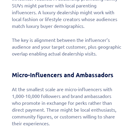
SUVs might partner with local parenting
influencers. A luxury dealership might work with
local fashion or lifestyle creators whose audiences
match luxury buyer demographics.
The key is alignment between the influencer’s
audience and your target customer, plus geographic
overlap enabling actual dealership visits.
Micro-Influencers and Ambassadors
At the smallest scale are micro-influencers with
1,000-10,000 followers and brand ambassadors
who promote in exchange for perks rather than
direct payment. These might be local enthusiasts,
community figures, or customers willing to share
their experiences.