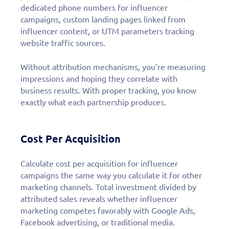
dedicated phone numbers for influencer
campaigns, custom landing pages linked from
influencer content, or UTM parameters tracking
website traffic sources.
Without attribution mechanisms, you’re measuring
impressions and hoping they correlate with
business results. With proper tracking, you know
exactly what each partnership produces.
Cost Per Acquisition
Calculate cost per acquisition for influencer
campaigns the same way you calculate it for other
marketing channels. Total investment divided by
attributed sales reveals whether influencer
marketing competes favorably with Google Ads,
Facebook advertising, or traditional media.