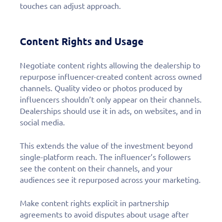
touches can adjust approach.
Content Rights and Usage
Negotiate content rights allowing the dealership to
repurpose influencer-created content across owned
channels. Quality video or photos produced by
influencers shouldn’t only appear on their channels.
Dealerships should use it in ads, on websites, and in
social media.
This extends the value of the investment beyond
single-platform reach. The influencer’s followers
see the content on their channels, and your
audiences see it repurposed across your marketing.
Make content rights explicit in partnership
agreements to avoid disputes about usage after