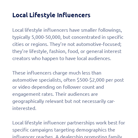
Local Lifestyle Influencers
Local lifestyle influencers have smaller followings,
typically 5,000-50,000, but concentrated in specific
cities or regions. They’re not automotive-focused;
they’re lifestyle, fashion, food, or general interest
creators who happen to have local audiences.
These influencers charge much less than
automotive specialists, often $500-$2,000 per post
or video depending on follower count and
engagement rates. Their audiences are
geographically relevant but not necessarily car-
interested.
Local lifestyle influencer partnerships work best for
specific campaigns targeting demographics the
influencer reaches. A dealership promoting family