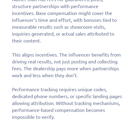
structure partnerships with performance
incentives. Base compensation might cover the
influencer’s time and effort, with bonuses tied to
measurable results such as showroom visits,
inquiries generated, or actual sales attributed to
their content.
This aligns incentives. The influencer benefits from
driving real results, not just posting and collecting
fees. The dealership pays more when partnerships
work and less when they don’t.
Performance tracking requires unique codes,
dedicated phone numbers, or specific landing pages
allowing attribution. Without tracking mechanisms,
performance-based compensation becomes
impossible to verify.