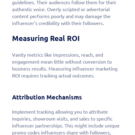
guidelines. Their audiences follow them for their
authentic voice. Overly scripted or advertorial
content performs poorly and may damage the
influencer’s credibility with their followers.
Measuring Real ROI
Vanity metrics like impressions, reach, and
engagement mean little without conversion to
business results. Measuring influencer marketing
ROI requires tracking actual outcomes.
Attribution Mechanisms
Implement tracking allowing you to attribute
inquiries, showroom visits, and sales to specific
influencer partnerships. This might include unique
promo codes influencers share with followers,