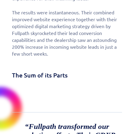
The results were instantaneous. Their combined
improved website experience together with their
optimized digital marketing strategy driven by
Fullpath skyrocketed their lead conversion
capabilities and the dealership saw an astounding
200% increase in incoming website leads in just a
few short weeks.
The Sum of its Parts
“Fullpath transformed our