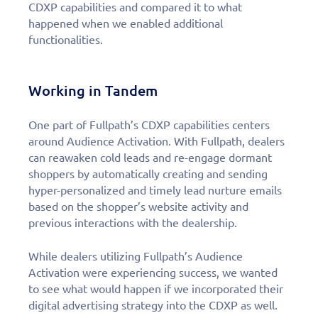
CDXP capabilities and compared it to what
happened when we enabled additional
functionalities.
Working in Tandem
One part of Fullpath’s CDXP capabilities centers
around Audience Activation. With Fullpath, dealers
can reawaken cold leads and re-engage dormant
shoppers by automatically creating and sending
hyper-personalized and timely lead nurture emails
based on the shopper’s website activity and
previous interactions with the dealership.
While dealers utilizing Fullpath’s Audience
Activation were experiencing success, we wanted
to see what would happen if we incorporated their
digital advertising strategy into the CDXP as well.