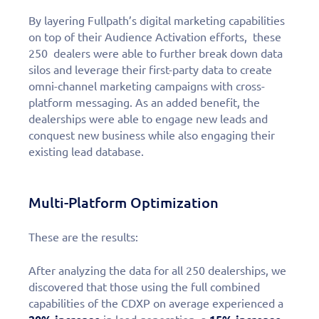
By layering Fullpath’s digital marketing capabilities
on top of their Audience Activation efforts, these
250 dealers were able to further break down data
silos and leverage their first-party data to create
omni-channel marketing campaigns with cross-
platform messaging. As an added benefit, the
dealerships were able to engage new leads and
conquest new business while also engaging their
existing lead database.
Multi-Platform Optimization
These are the results:
After analyzing the data for all 250 dealerships, we
discovered that those using the full combined
capabilities of the CDXP on average experienced a