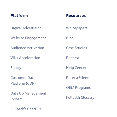
Platform
Resources
Digital Advertising
Whitepapers
Website Engagement
Blog
Audience Activation
Case Studies
VINs-Acceleration
Podcast
Equity
Help Center
Customer Data
Refer a Friend
Platform (CDP)
OEM Programs
Data Up Management
Fullpath Glossary
System
Fullpath's ChatGPT