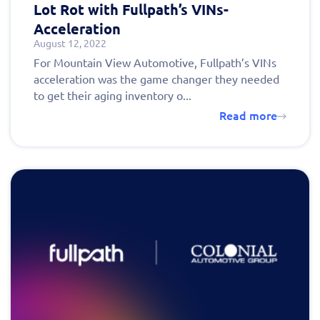
Lot Rot with Fullpath’s VINs-
Acceleration
August 12, 2022
For Mountain View Automotive, Fullpath’s VINs
acceleration was the game changer they needed
to get their aging inventory o...
Read more