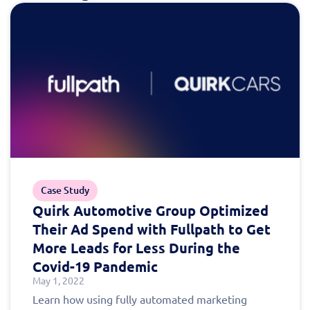
today!
Case Study
Quirk Automotive Group Optimized
Their Ad Spend with Fullpath to Get
More Leads for Less During the
Covid-19 Pandemic
May 1, 2022
Learn how using fully automated marketing