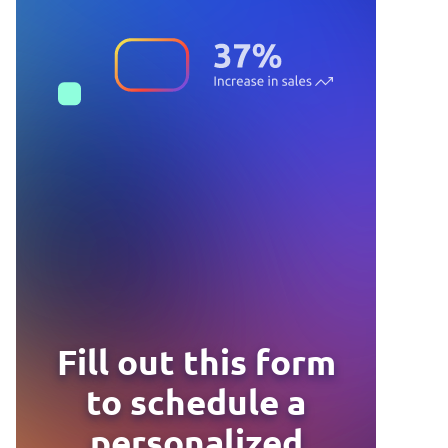
Fill out this form
to schedule a
personalized