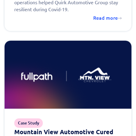
operations helped Quirk Automotive Group stay
resilient during Covid-19.
Read more
Case Study
Mountain View Automotive Cured