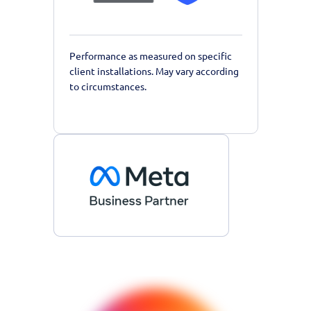
Performance as measured on specific
client installations. May vary according
to circumstances.