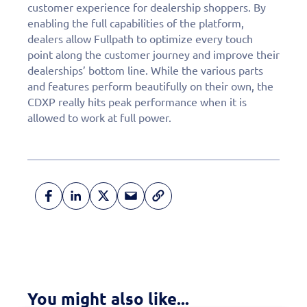
customer experience for dealership shoppers. By
enabling the full capabilities of the platform,
dealers allow Fullpath to optimize every touch
point along the customer journey and improve their
dealerships’ bottom line. While the various parts
and features perform beautifully on their own, the
CDXP really hits peak performance when it is
allowed to work at full power.
Fill out this form to
schedule a
personalized demo
You might also like...