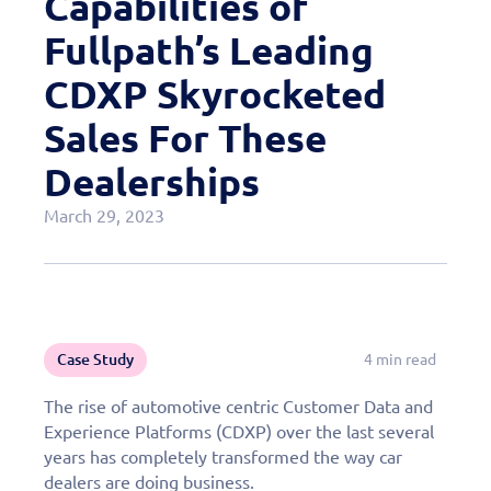
Capabilities of
Case Studies
Fullpath’s Leading
OEM Programs
CDXP Skyrocketed
Sales For These
Dealerships
March 29, 2023
Case Study
4 min read
The rise of automotive centric Customer Data and
Experience Platforms (CDXP) over the last several
years has completely transformed the way car
dealers are doing business.