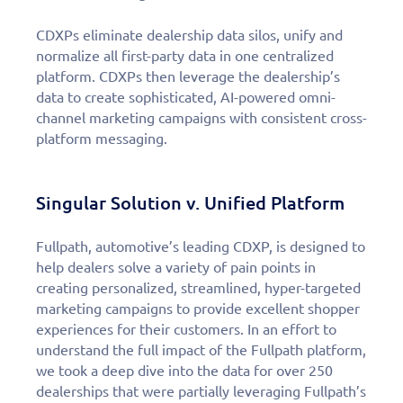
CDXPs eliminate dealership data silos, unify and
normalize all first-party data in one centralized
platform. CDXPs then leverage the dealership’s
data to create sophisticated, AI-powered omni-
channel marketing campaigns with consistent cross-
platform messaging.
Singular Solution v. Unified Platform
Fullpath, automotive’s leading CDXP, is designed to
help dealers solve a variety of pain points in
creating personalized, streamlined, hyper-targeted
marketing campaigns to provide excellent shopper
experiences for their customers. In an effort to
understand the full impact of the Fullpath platform,
we took a deep dive into the data for over 250
dealerships that were partially leveraging Fullpath’s