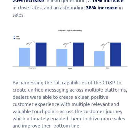
20% increase
in lead generation, a
15% increase
in close rates, and an astounding
38% increase
in
sales.
By harnessing the full capabilities of the CDXP to
create unified messaging across multiple platforms,
dealers were able to create a clear, positive
customer experience with multiple relevant and
valuable touchpoints across the customer journey
which ultimately enabled them to drive more sales
and improve their bottom line.