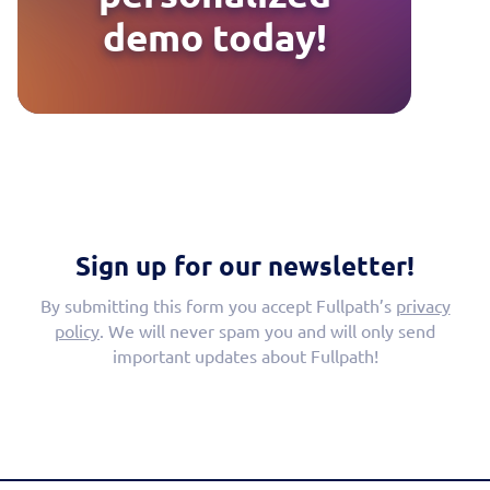
demo today!
Sign up for our newsletter!
By submitting this form you accept Fullpath’s
privacy
policy
. We will never spam you and will only send
important updates about Fullpath!