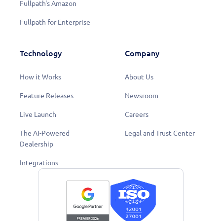
Fullpath's Amazon
Fullpath for Enterprise
Technology
Company
How it Works
About Us
Feature Releases
Newsroom
Live Launch
Careers
The AI-Powered
Legal and Trust Center
Dealership
Integrations