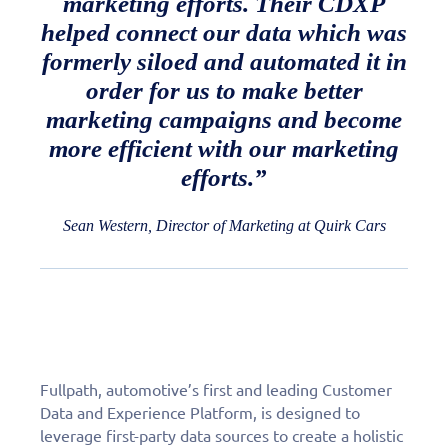
marketing efforts. Their CDXP
helped connect our data which was
formerly siloed and automated it in
order for us to make better
marketing campaigns and become
more efficient with our marketing
efforts.”
Sean Western, Director of Marketing at Quirk Cars
Fullpath, automotive’s first and leading Customer
Data and Experience Platform, is designed to
leverage first-party data sources to create a holistic