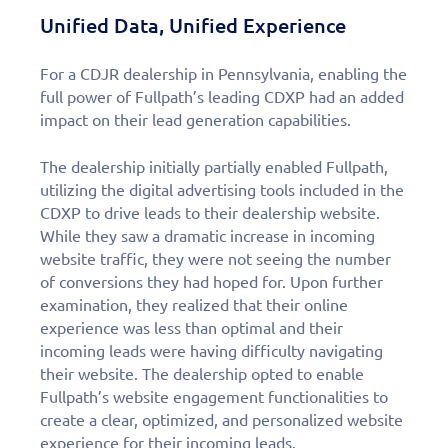
Unified Data, Unified Experience
For a CDJR dealership in Pennsylvania, enabling the
full power of Fullpath’s leading CDXP had an added
impact on their lead generation capabilities.
The dealership initially partially enabled Fullpath,
utilizing the digital advertising tools included in the
CDXP to drive leads to their dealership website.
While they saw a dramatic increase in incoming
website traffic, they were not seeing the number
of conversions they had hoped for. Upon further
examination, they realized that their online
experience was less than optimal and their
incoming leads were having difficulty navigating
their website. The dealership opted to enable
Fullpath’s website engagement functionalities to
create a clear, optimized, and personalized website
experience for their incoming leads.