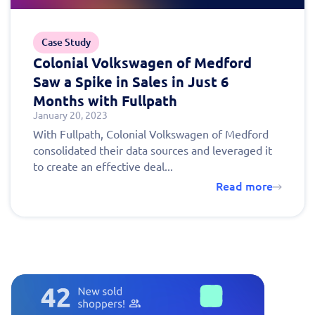
Case Study
Colonial Volkswagen of Medford
Saw a Spike in Sales in Just 6
Months with Fullpath
January 20, 2023
With Fullpath, Colonial Volkswagen of Medford
consolidated their data sources and leveraged it
to create an effective deal...
Read more