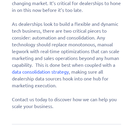
changing market. It’s critical for dealerships to hone
in on this now before it’s too late.
As dealerships look to build a flexible and dynamic
tech business, there are two critical pieces to
consider: automation and consolidation. Any
technology should replace monotonous, manual
legwork with real-time optimizations that can scale
marketing and sales operations beyond any human
capability. This is done best when coupled with a
data consolidation strategy
, making sure all
dealership data sources hook into one hub for
marketing execution.
Contact us today to discover how we can help you
scale your business.