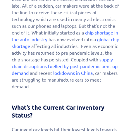
late. All of a sudden, car makers were at the back of
the line to receive these critical pieces of
technology which are used in nearly all electronics
such as our phones and laptops. But that’s not the
end of it. What initially started as a
chip shortage in
the auto industry
has now evolved into a
global chip
shortage
affecting all industries. Even as economic
activity has returned to pre pandemic levels, the
chip shortage has persisted. Coupled with
supply
chain disruptions fuelled by post-pandemic pent-up
demand
and recent
lockdowns in China
, car makers
are struggling to manufacture cars to meet
demand.
What’s the Current Car Inventory
Status?
Car inventory levels hit their lowest levels towards