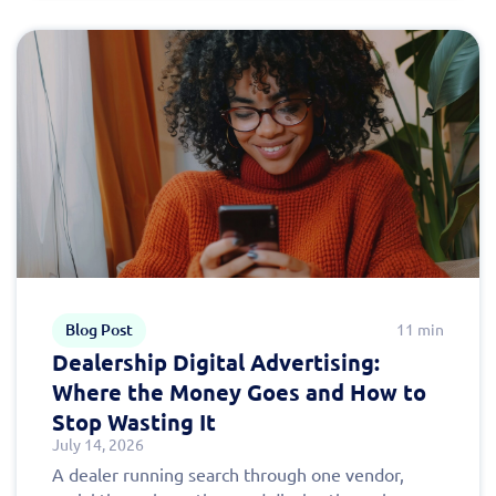
Blog Post
11 min
Dealership Digital Advertising:
Where the Money Goes and How to
Stop Wasting It
July 14, 2026
A dealer running search through one vendor,