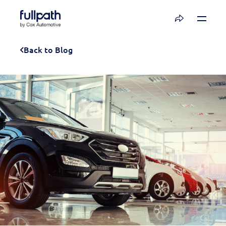
Book a Demo
Back to Blog
See how you can organize and activate your
data with Fullpath.
Book a Demo
Platform
Resources
Technology
Company