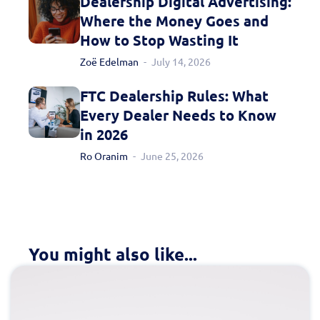
Dealership Digital Advertising:
Where the Money Goes and
How to Stop Wasting It
Zoë Edelman
July 14, 2026
FTC Dealership Rules: What
Every Dealer Needs to Know
in 2026
Ro Oranim
June 25, 2026
You might also like...