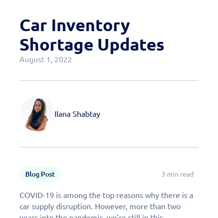
Case Studies
Car Inventory
OEM Programs
Shortage Updates
August 1, 2022
Ilana Shabtay
Blog Post
3 min read
COVID-19 is among the top reasons why there is a
car supply disruption. However, more than two
years into the pandemic, we’re still in this