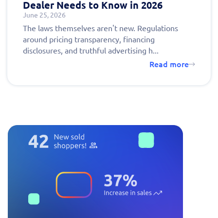
Dealer Needs to Know in 2026
June 25, 2026
The laws themselves aren't new. Regulations
around pricing transparency, financing
disclosures, and truthful advertising h...
Read more