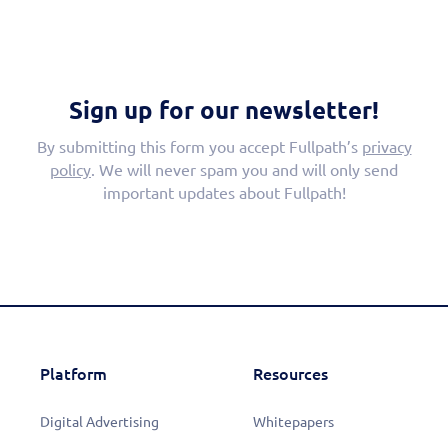
Sign up for our newsletter!
By submitting this form you accept Fullpath’s
privacy
policy
. We will never spam you and will only send
important updates about Fullpath!
Platform
Resources
Digital Advertising
Whitepapers