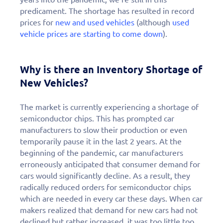
predicament. The shortage has resulted in record
prices for
new and used vehicles
(although
used
vehicle prices are starting to come down
).
Why is there an Inventory Shortage of
New Vehicles?
The market is currently experiencing a shortage of
semiconductor chips. This has prompted car
manufacturers to slow their production or even
temporarily pause it in the last 2 years. At the
beginning of the pandemic, car manufacturers
erroneously anticipated that consumer demand for
cars would significantly decline. As a result, they
radically reduced orders for semiconductor chips
which are needed in every car these days. When car
makers realized that demand for new cars had not
declined but rather increased, it was too little too