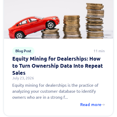
Fill out this form to
schedule a
personalized demo
today!
Blog Post
11 min
Equity Mining for Dealerships: How
to Turn Ownership Data Into Repeat
Sales
July 23, 2026
Equity mining for dealerships is the practice of
analyzing your customer database to identify
owners who are in a strong f...
Read more