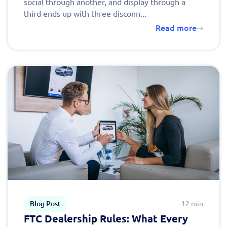
social through another, and display through a
third ends up with three disconn...
Read more
Blog Post
12 min
FTC Dealership Rules: What Every