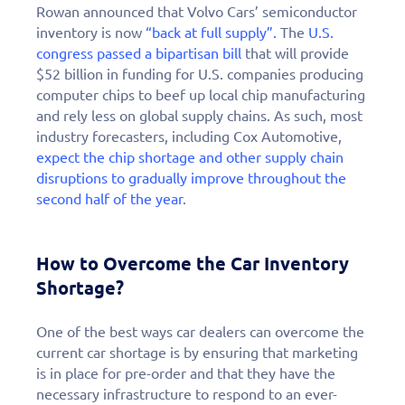
Rowan announced that Volvo Cars’ semiconductor
inventory is now
“back at full supply”.
The
U.S.
congress passed a bipartisan bill
that will provide
$52 billion in funding for U.S. companies producing
computer chips to beef up local chip manufacturing
and rely less on global supply chains. As such, most
industry forecasters, including Cox Automotive,
expect the chip shortage and other supply chain
disruptions to gradually improve throughout the
second half of the year
.
How to Overcome the Car Inventory
Shortage?
One of the best ways car dealers can overcome the
current car shortage is by ensuring that marketing
is in place for pre-order and that they have the
necessary infrastructure to respond to an ever-