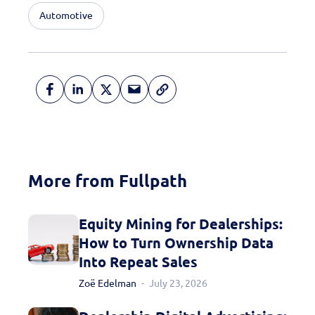
Automotive
More from Fullpath
Equity Mining for Dealerships:
How to Turn Ownership Data
Into Repeat Sales
Zoë Edelman
July 23, 2026