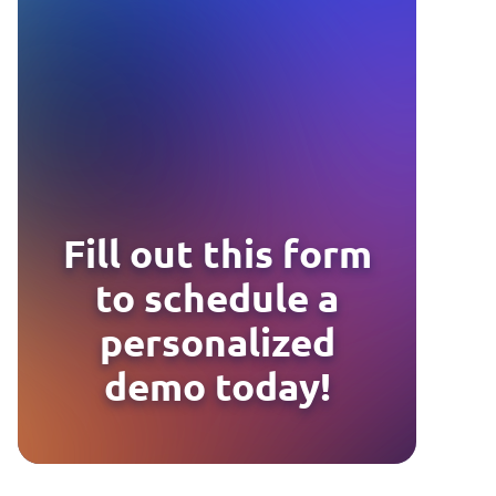
Fill out this form
to schedule a
personalized
demo today!