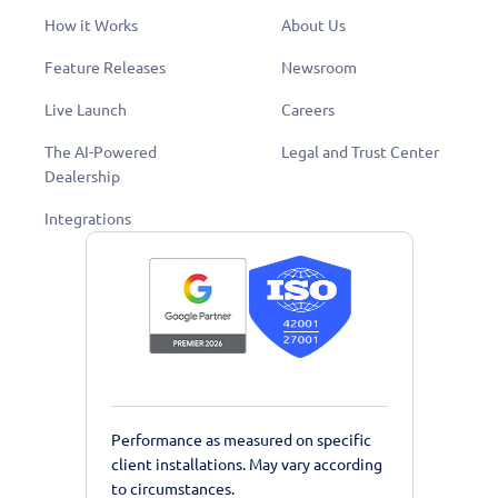
How it Works
About Us
Feature Releases
Newsroom
Live Launch
Careers
The AI-Powered
Legal and Trust Center
Dealership
Integrations
Performance as measured on specific
client installations. May vary according
to circumstances.