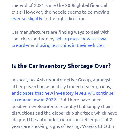
the end of 2021 since the 2008 global financial
crisis. However, the needle seems to be moving
ever so slightly
in the right direction.
Car manufacturers are finding ways to deal with
the chip shortage by
selling most new cars via
preorder
and
using less chips in their vehicles
.
Is the Car Inventory Shortage Over?
In short, no. Asbury Automotive Group, amongst
other powerhouse publicly traded dealer groups,
anticipates that new inventory levels will continue
to remain low in 2022
. But there have been
positive developments recently that supply chain
disruptions and the global chip shortage which have
plagued the auto industry for the better part of 2
years are showing signs of easing. Volvo’s CEO Jim