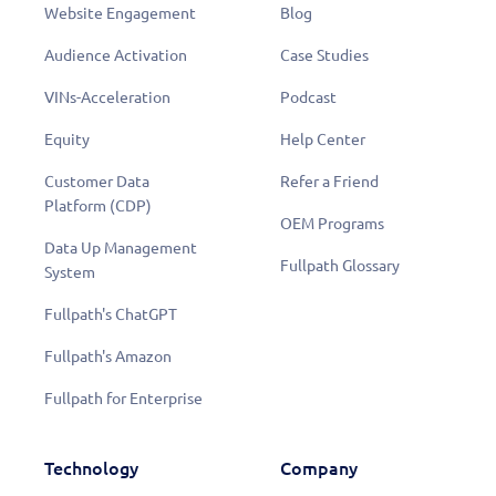
Website Engagement
Blog
Audience Activation
Case Studies
VINs-Acceleration
Podcast
Equity
Help Center
Customer Data
Refer a Friend
Platform (CDP)
OEM Programs
Data Up Management
Fullpath Glossary
System
Fullpath's ChatGPT
Fullpath's Amazon
Fullpath for Enterprise
Technology
Company