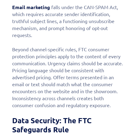
Email marketing
falls under the CAN-SPAM Act,
which requires accurate sender identification,
truthful subject lines, a functioning unsubscribe
mechanism, and prompt honoring of opt-out
requests.
Beyond channel-specific rules, FTC consumer
protection principles apply to the content of every
communication. Urgency claims should be accurate.
Pricing language should be consistent with
advertised pricing. Offer terms presented in an
email or text should match what the consumer
encounters on the website and in the showroom.
Inconsistency across channels creates both
consumer confusion and regulatory exposure.
Data Security: The FTC
Safeguards Rule