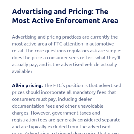
Advertising and Pricing: The
Most Active Enforcement Area
Advertising and pricing practices are currently the
most active area of FTC attention in automotive
retail. The core questions regulators ask are simple:
does the price a consumer sees reflect what they’ll
actually pay, and is the advertised vehicle actually
available?
All-in pricing.
The FTC’s position is that advertised
prices should incorporate all mandatory fees that
consumers must pay, including dealer
documentation fees and other unavoidable
charges. However, government taxes and
registration fees are generally considered separate
and are typically excluded from the advertised
price. Advertising a stripped-down price that grows