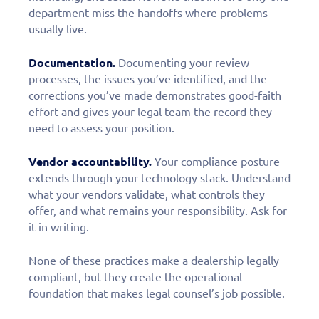
department miss the handoffs where problems
usually live.
Documentation.
Documenting your review
processes, the issues you’ve identified, and the
corrections you’ve made demonstrates good-faith
effort and gives your legal team the record they
need to assess your position.
Vendor accountability.
Your compliance posture
extends through your technology stack. Understand
what your vendors validate, what controls they
offer, and what remains your responsibility. Ask for
it in writing.
None of these practices make a dealership legally
compliant, but they create the operational
foundation that makes legal counsel’s job possible.