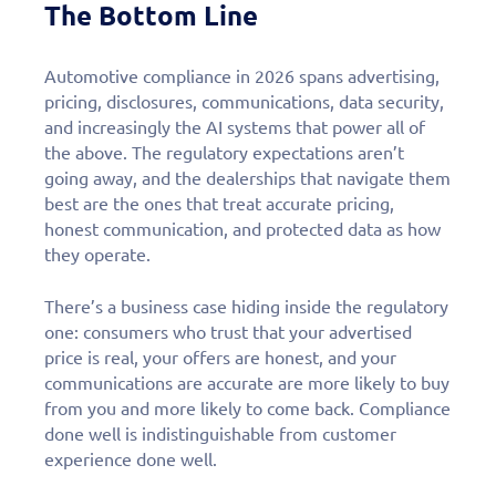
The Bottom Line
Automotive compliance in 2026 spans advertising,
pricing, disclosures, communications, data security,
and increasingly the AI systems that power all of
the above. The regulatory expectations aren’t
going away, and the dealerships that navigate them
best are the ones that treat accurate pricing,
honest communication, and protected data as how
they operate.
There’s a business case hiding inside the regulatory
one: consumers who trust that your advertised
price is real, your offers are honest, and your
communications are accurate are more likely to buy
from you and more likely to come back. Compliance
done well is indistinguishable from customer
experience done well.