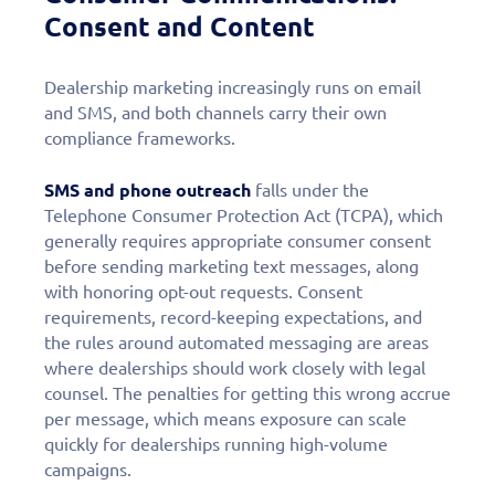
Consent and Content
Dealership marketing increasingly runs on email
and SMS, and both channels carry their own
compliance frameworks.
SMS and phone outreach
falls under the
Telephone Consumer Protection Act (TCPA), which
generally requires appropriate consumer consent
before sending marketing text messages, along
with honoring opt-out requests. Consent
requirements, record-keeping expectations, and
the rules around automated messaging are areas
where dealerships should work closely with legal
counsel. The penalties for getting this wrong accrue
per message, which means exposure can scale
quickly for dealerships running high-volume
campaigns.