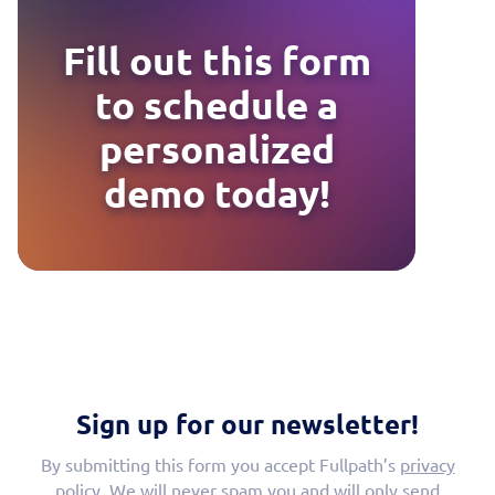
Fill out this form
to schedule a
personalized
demo today!
Sign up for our newsletter!
By submitting this form you accept Fullpath’s
privacy
policy
. We will never spam you and will only send