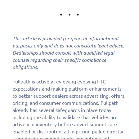
This article is provided for general informational
purposes only and does not constitute legal advice.
Dealerships should consult with qualified legal
counsel regarding their specific compliance
obligations.
Fullpath is actively reviewing evolving FTC
expectations and making platform enhancements
to better support dealers across advertising, offers,
pricing, and consumer communications. Fullpath
already has several safeguards in place today,
including the ability to validate that vehicles are
actively in inventory before advertisements are
enabled or distributed, all-in pricing pulled directly
from dealer-provided feeds, and automated