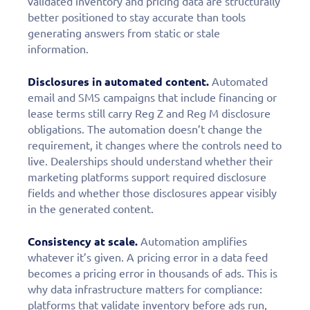
validated inventory and pricing data are structurally
better positioned to stay accurate than tools
generating answers from static or stale
information.
Disclosures in automated content.
Automated
email and SMS campaigns that include financing or
lease terms still carry Reg Z and Reg M disclosure
obligations. The automation doesn’t change the
requirement, it changes where the controls need to
live. Dealerships should understand whether their
marketing platforms support required disclosure
fields and whether those disclosures appear visibly
in the generated content.
Consistency at scale.
Automation amplifies
Fill out this form to
whatever it’s given. A pricing error in a data feed
becomes a pricing error in thousands of ads. This is
schedule a
why data infrastructure matters for compliance:
platforms that validate inventory before ads run,