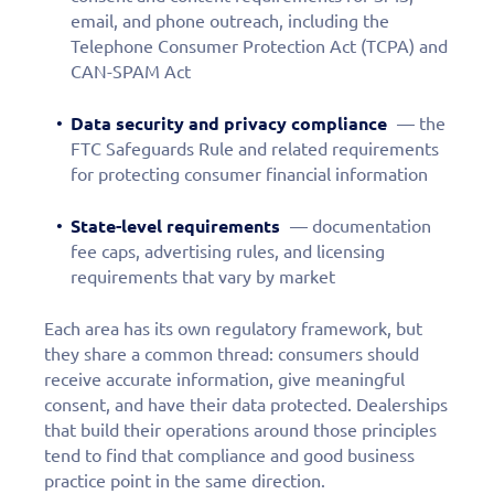
email, and phone outreach, including the
Telephone Consumer Protection Act (TCPA) and
CAN-SPAM Act
Data security and privacy compliance
— the
FTC Safeguards Rule and related requirements
for protecting consumer financial information
State-level requirements
— documentation
fee caps, advertising rules, and licensing
requirements that vary by market
Each area has its own regulatory framework, but
they share a common thread: consumers should
receive accurate information, give meaningful
consent, and have their data protected. Dealerships
that build their operations around those principles
tend to find that compliance and good business
practice point in the same direction.