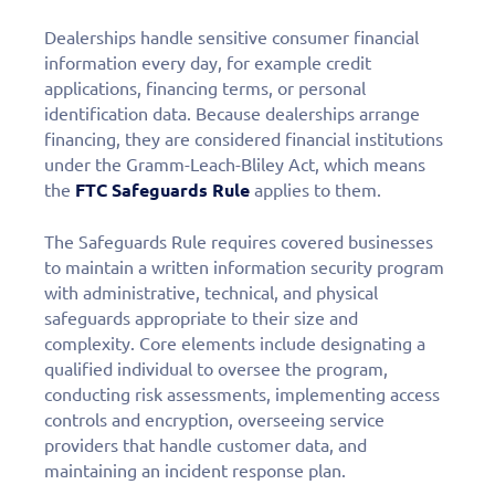
Dealerships handle sensitive consumer financial
information every day, for example credit
applications, financing terms, or personal
identification data. Because dealerships arrange
financing, they are considered financial institutions
under the Gramm-Leach-Bliley Act, which means
the
FTC Safeguards Rule
applies to them.
The Safeguards Rule requires covered businesses
to maintain a written information security program
with administrative, technical, and physical
safeguards appropriate to their size and
complexity. Core elements include designating a
qualified individual to oversee the program,
conducting risk assessments, implementing access
controls and encryption, overseeing service
providers that handle customer data, and
maintaining an incident response plan.