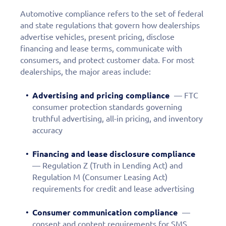
Automotive compliance refers to the set of federal
and state regulations that govern how dealerships
advertise vehicles, present pricing, disclose
financing and lease terms, communicate with
consumers, and protect customer data. For most
dealerships, the major areas include:
Advertising and pricing compliance
— FTC
consumer protection standards governing
truthful advertising, all-in pricing, and inventory
accuracy
Financing and lease disclosure compliance
— Regulation Z (Truth in Lending Act) and
Regulation M (Consumer Leasing Act)
requirements for credit and lease advertising
Consumer communication compliance
—
consent and content requirements for SMS,