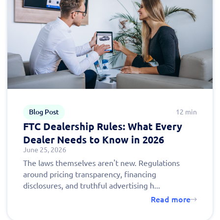
Blog Post
12 min
FTC Dealership Rules: What Every
Dealer Needs to Know in 2026
June 25, 2026
The laws themselves aren't new. Regulations
around pricing transparency, financing
disclosures, and truthful advertising h...
Read more