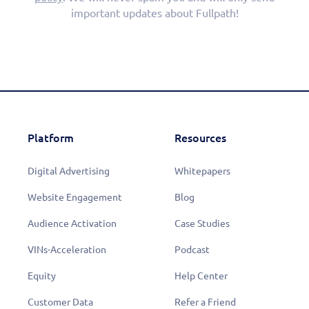
important updates about Fullpath!
Platform
Resources
Digital Advertising
Whitepapers
Website Engagement
Blog
Audience Activation
Case Studies
VINs-Acceleration
Podcast
Equity
Help Center
Customer Data
Refer a Friend