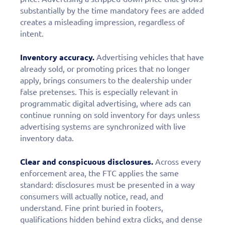
substantially by the time mandatory fees are added
creates a misleading impression, regardless of
intent.
Inventory accuracy.
Advertising vehicles that have
already sold, or promoting prices that no longer
apply, brings consumers to the dealership under
false pretenses. This is especially relevant in
programmatic digital advertising, where ads can
continue running on sold inventory for days unless
advertising systems are synchronized with live
inventory data.
Clear and conspicuous disclosures.
Across every
enforcement area, the FTC applies the same
standard: disclosures must be presented in a way
consumers will actually notice, read, and
understand. Fine print buried in footers,
qualifications hidden behind extra clicks, and dense