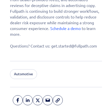
reviews for deceptive claims in advertising copy.
Fullpath is continuing to build stronger workflows,
validation, and disclosure controls to help reduce
dealer risk exposure while maintaining a strong
consumer experience.
Schedule a demo
to learn
more.
Questions? Contact us: get.started@fullpath.com
Automotive