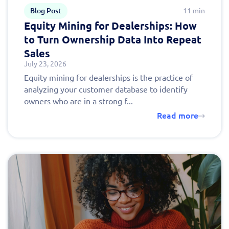
Blog Post
11 min
Equity Mining for Dealerships: How
to Turn Ownership Data Into Repeat
Sales
July 23, 2026
Equity mining for dealerships is the practice of
analyzing your customer database to identify
owners who are in a strong f...
Read more