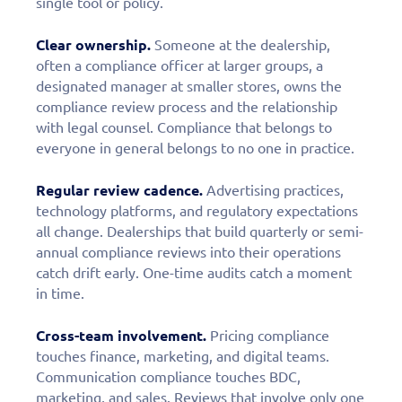
single tool or policy.
Clear ownership.
Someone at the dealership,
often a compliance officer at larger groups, a
designated manager at smaller stores, owns the
compliance review process and the relationship
with legal counsel. Compliance that belongs to
everyone in general belongs to no one in practice.
Regular review cadence.
Advertising practices,
technology platforms, and regulatory expectations
all change. Dealerships that build quarterly or semi-
annual compliance reviews into their operations
catch drift early. One-time audits catch a moment
in time.
Cross-team involvement.
Pricing compliance
touches finance, marketing, and digital teams.
Communication compliance touches BDC,
marketing, and sales. Reviews that involve only one