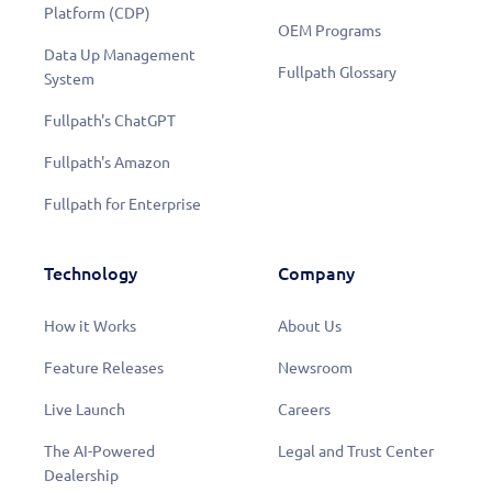
Platform (CDP)
OEM Programs
Data Up Management
Fullpath Glossary
System
Fullpath's ChatGPT
Fullpath's Amazon
Fullpath for Enterprise
Technology
Company
How it Works
About Us
Feature Releases
Newsroom
Live Launch
Careers
The AI-Powered
Legal and Trust Center
Dealership