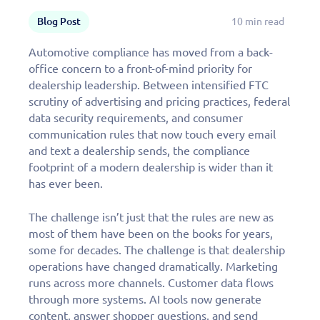
Blog Post
10 min read
Automotive compliance has moved from a back-
office concern to a front-of-mind priority for
dealership leadership. Between intensified FTC
scrutiny of advertising and pricing practices, federal
data security requirements, and consumer
communication rules that now touch every email
and text a dealership sends, the compliance
footprint of a modern dealership is wider than it
has ever been.
The challenge isn’t just that the rules are new as
most of them have been on the books for years,
some for decades. The challenge is that dealership
operations have changed dramatically. Marketing
runs across more channels. Customer data flows
through more systems. AI tools now generate
content, answer shopper questions, and send