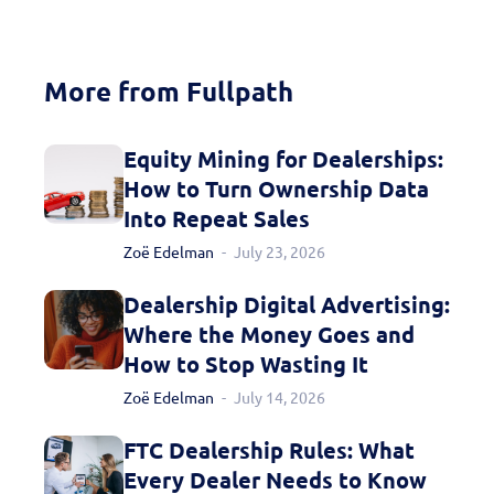
More from Fullpath
Equity Mining for Dealerships:
How to Turn Ownership Data
Into Repeat Sales
Zoë Edelman
July 23, 2026
Dealership Digital Advertising:
Where the Money Goes and
How to Stop Wasting It
Zoë Edelman
July 14, 2026
FTC Dealership Rules: What
Every Dealer Needs to Know