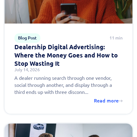
Blog Post
11 min
Dealership Digital Advertising:
Where the Money Goes and How to
Stop Wasting It
July 14, 2026
A dealer running search through one vendor,
social through another, and display through a
third ends up with three disconn...
Read more