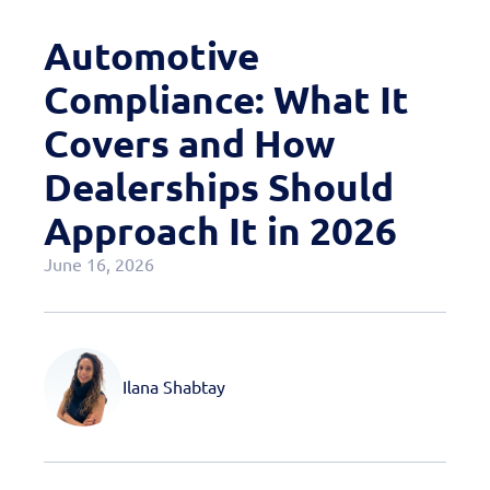
Case Studies
Automotive
OEM Programs
Compliance: What It
Covers and How
Dealerships Should
Approach It in 2026
June 16, 2026
Ilana Shabtay