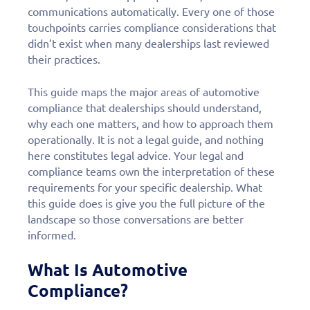
communications automatically. Every one of those
touchpoints carries compliance considerations that
didn’t exist when many dealerships last reviewed
their practices.
This guide maps the major areas of automotive
compliance that dealerships should understand,
why each one matters, and how to approach them
operationally. It is not a legal guide, and nothing
here constitutes legal advice. Your legal and
compliance teams own the interpretation of these
requirements for your specific dealership. What
this guide does is give you the full picture of the
landscape so those conversations are better
informed.
What Is Automotive
Compliance?