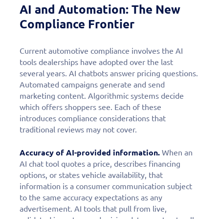
AI and Automation: The New
Compliance Frontier
Current automotive compliance involves the AI
tools dealerships have adopted over the last
several years. AI chatbots answer pricing questions.
Automated campaigns generate and send
marketing content. Algorithmic systems decide
which offers shoppers see. Each of these
introduces compliance considerations that
traditional reviews may not cover.
Accuracy of AI-provided information.
When an
AI chat tool quotes a price, describes financing
options, or states vehicle availability, that
information is a consumer communication subject
to the same accuracy expectations as any
advertisement. AI tools that pull from live,