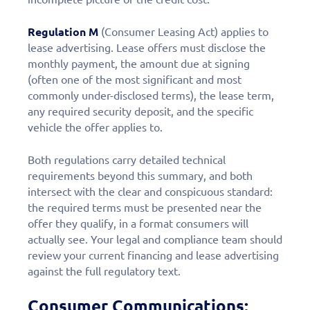
Regulation M
(Consumer Leasing Act) applies to
lease advertising. Lease offers must disclose the
monthly payment, the amount due at signing
(often one of the most significant and most
commonly under-disclosed terms), the lease term,
any required security deposit, and the specific
vehicle the offer applies to.
Both regulations carry detailed technical
requirements beyond this summary, and both
intersect with the clear and conspicuous standard:
the required terms must be presented near the
offer they qualify, in a format consumers will
actually see. Your legal and compliance team should
review your current financing and lease advertising
against the full regulatory text.
Consumer Communications: