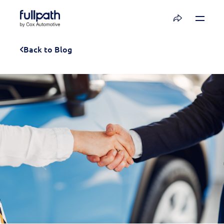
Book a Demo
Back to Blog
See how you can organize and activate your
data with Fullpath.
Book a Demo
Platform
Resources
Technology
Company