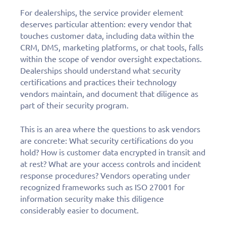
For dealerships, the service provider element
deserves particular attention: every vendor that
touches customer data, including data within the
CRM, DMS, marketing platforms, or chat tools, falls
within the scope of vendor oversight expectations.
Dealerships should understand what security
certifications and practices their technology
vendors maintain, and document that diligence as
part of their security program.
This is an area where the questions to ask vendors
are concrete: What security certifications do you
hold? How is customer data encrypted in transit and
at rest? What are your access controls and incident
response procedures? Vendors operating under
recognized frameworks such as ISO 27001 for
information security make this diligence
considerably easier to document.