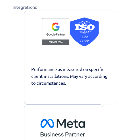
Integrations
Performance as measured on specific
client installations. May vary according
to circumstances.
Learn More