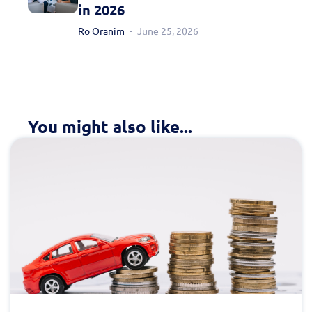
in 2026
Ro Oranim
June 25, 2026
You might also like...