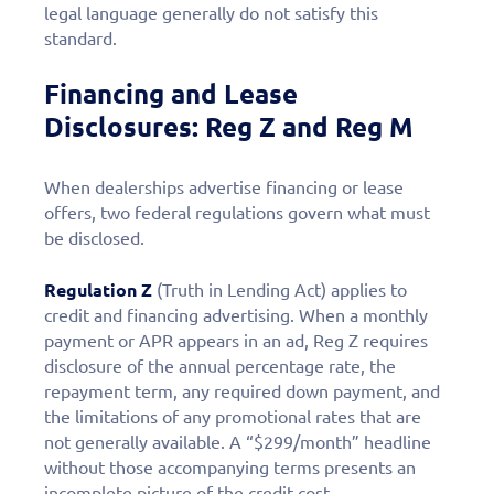
legal language generally do not satisfy this
standard.
Financing and Lease
Disclosures: Reg Z and Reg M
When dealerships advertise financing or lease
offers, two federal regulations govern what must
be disclosed.
Regulation Z
(Truth in Lending Act) applies to
credit and financing advertising. When a monthly
payment or APR appears in an ad, Reg Z requires
disclosure of the annual percentage rate, the
repayment term, any required down payment, and
the limitations of any promotional rates that are
not generally available. A “$299/month” headline
without those accompanying terms presents an
incomplete picture of the credit cost.