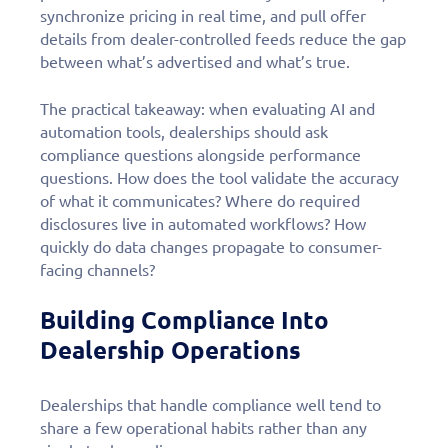
personalized demo
synchronize pricing in real time, and pull offer
today!
details from dealer-controlled feeds reduce the gap
between what’s advertised and what’s true.
The practical takeaway: when evaluating AI and
automation tools, dealerships should ask
compliance questions alongside performance
questions. How does the tool validate the accuracy
of what it communicates? Where do required
disclosures live in automated workflows? How
quickly do data changes propagate to consumer-
facing channels?
Building Compliance Into
Dealership Operations
Dealerships that handle compliance well tend to
share a few operational habits rather than any