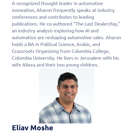
A recognized thought leader in automotive
innovation, Aharon frequently speaks at industry
conferences and contributes to leading
publications. He co-authored “The Last Dealership,”
an industry analysis exploring how AI and
automation are reshaping automotive sales. Aharon
holds a BA in Political Science, Arabic, and
Grassroots Organizing from Columbia College,
Columbia University. He lives in Jerusalem with his
wife Alieza and their two young children.
Eliav Moshe