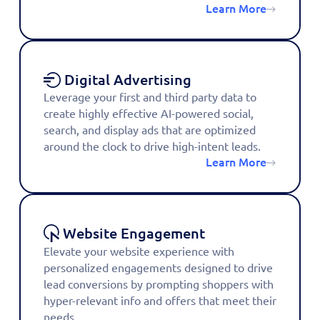
Learn More
Digital Advertising
Leverage your first and third party data to
create highly effective AI-powered social,
search, and display ads that are optimized
around the clock to drive high-intent leads.
Learn More
Website Engagement
Elevate your website experience with
personalized engagements designed to drive
lead conversions by prompting shoppers with
hyper-relevant info and offers that meet their
needs.