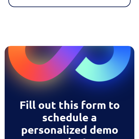
Fill out this form to
schedule a
personalized demo