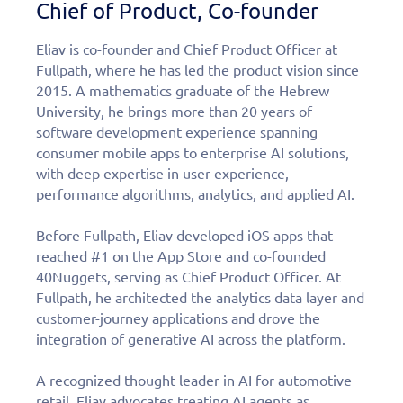
Chief of Product, Co-founder
Eliav is co-founder and Chief Product Officer at
Fullpath, where he has led the product vision since
2015. A mathematics graduate of the Hebrew
University, he brings more than 20 years of
software development experience spanning
consumer mobile apps to enterprise AI solutions,
with deep expertise in user experience,
performance algorithms, analytics, and applied AI.
Before Fullpath, Eliav developed iOS apps that
reached #1 on the App Store and co-founded
40Nuggets, serving as Chief Product Officer. At
Fullpath, he architected the analytics data layer and
customer-journey applications and drove the
integration of generative AI across the platform.
A recognized thought leader in AI for automotive
retail, Eliav advocates treating AI agents as