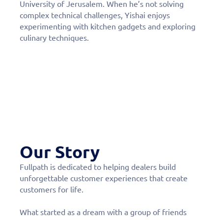
University of Jerusalem. When he’s not solving
complex technical challenges, Yishai enjoys
experimenting with kitchen gadgets and exploring
culinary techniques.
Our Story
Fullpath is dedicated to helping dealers build
unforgettable customer experiences that create
customers for life.
What started as a dream with a group of friends