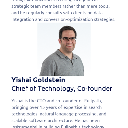
strategic team members rather than mere tools,
and he regularly consults with clients on data
integration and conversion-optimization strategies.
Yishai Goldstein
Chief of Technology, Co-founder
Yishai is the CTO and co-founder of Fullpath,
bringing over 15 years of expertise in search
technologies, natural language processing, and
scalable software architecture. He has been
instrumental in building Fullpath’s technology