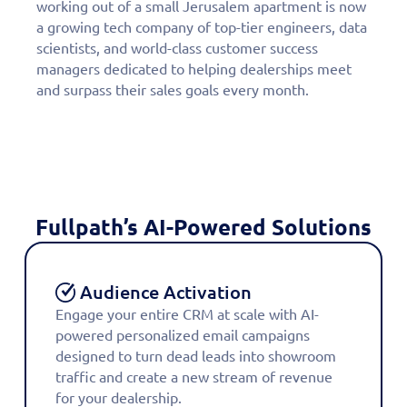
working out of a small Jerusalem apartment is now
a growing tech company of top-tier engineers, data
scientists, and world-class customer success
managers dedicated to helping dealerships meet
and surpass their sales goals every month.
Fullpath’s AI-Powered Solutions
Audience Activation
Engage your entire CRM at scale with AI-
powered personalized email campaigns
designed to turn dead leads into showroom
traffic and create a new stream of revenue
for your dealership.