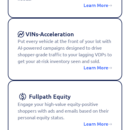
Learn More
VINs-Acceleration
Put every vehicle at the front of your lot with
AI-powered campaigns designed to drive
shopper-grade traffic to your lagging VDPs to
get your at-risk inventory seen and sold.
Learn More
Fullpath Equity
Engage your high-value equity-positive
shoppers with ads and emails based on their
personal equity status.
Learn More