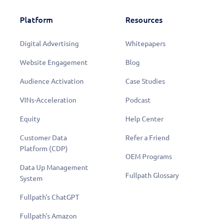
Platform
Resources
Digital Advertising
Whitepapers
Website Engagement
Blog
Audience Activation
Case Studies
VINs-Acceleration
Podcast
Equity
Help Center
Customer Data
Refer a Friend
Platform (CDP)
OEM Programs
Data Up Management
Fullpath Glossary
System
Fullpath's ChatGPT
Fullpath's Amazon