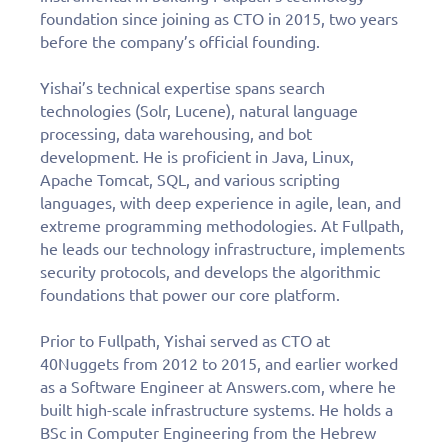
foundation since joining as CTO in 2015, two years
Fill out this form to
before the company’s official founding.
schedule a
Yishai’s technical expertise spans search
personalized demo
technologies (Solr, Lucene), natural language
processing, data warehousing, and bot
today!
development. He is proficient in Java, Linux,
Apache Tomcat, SQL, and various scripting
languages, with deep experience in agile, lean, and
extreme programming methodologies. At Fullpath,
Derek DeBoer, TC Chevy
he leads our technology infrastructure, implements
“Fullpath has become the one
security protocols, and develops the algorithmic
partner that we couldn’t live
foundations that power our core platform.
without.”
Prior to Fullpath, Yishai served as CTO at
40Nuggets from 2012 to 2015, and earlier worked
as a Software Engineer at Answers.com, where he
built high-scale infrastructure systems. He holds a
BSc in Computer Engineering from the Hebrew