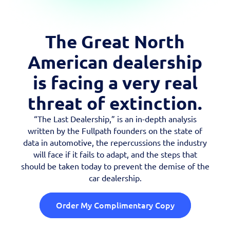
Case Studies
OEM Programs
The Great North
American dealership
is facing a very real
threat of extinction.
“The Last Dealership,” is an in-depth analysis
written by the Fullpath founders on the state of
data in automotive, the repercussions the industry
will face if it fails to adapt, and the steps that
should be taken today to prevent the demise of the
car dealership.
Order My Complimentary Copy