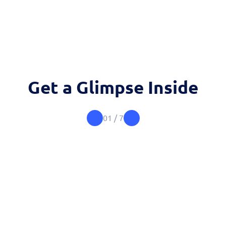
Get a Glimpse Inside
01
/
7