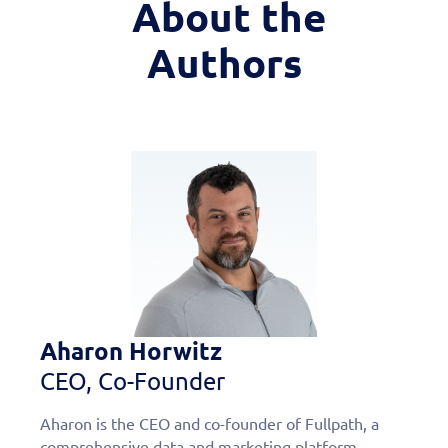
About the
Authors
Aharon Horwitz
CEO, Co-Founder
Aharon is the CEO and co-founder of Fullpath, a
comprehensive data and marketing platform