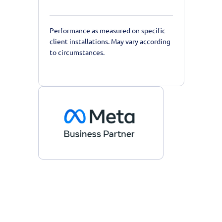
Performance as measured on specific
client installations. May vary according
to circumstances.