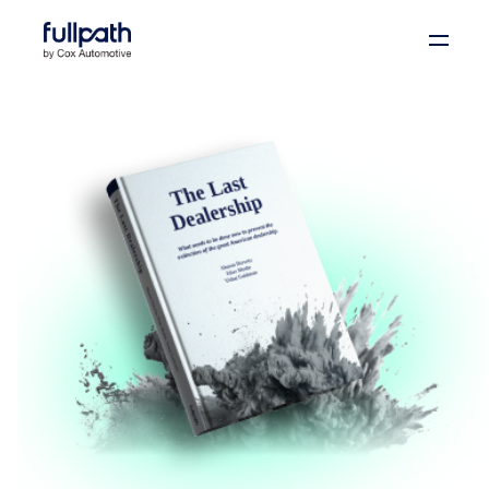
Book a Demo
See how you can organize and activate your data
with Fullpath.
Book a Demo
Platform
Resources
Technology
Company