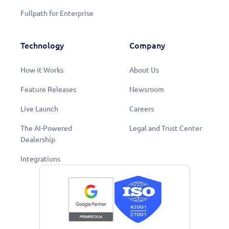
Fullpath for Enterprise
Technology
Company
How it Works
About Us
Feature Releases
Newsroom
Live Launch
Careers
The AI-Powered
Legal and Trust Center
Dealership
Integrations