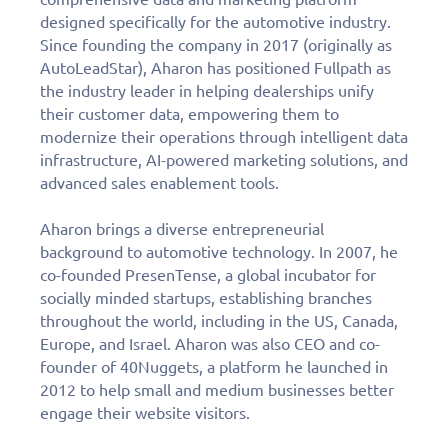
designed specifically for the automotive industry.
Since founding the company in 2017 (originally as
AutoLeadStar), Aharon has positioned Fullpath as
the industry leader in helping dealerships unify
their customer data, empowering them to
modernize their operations through intelligent data
infrastructure, AI-powered marketing solutions, and
advanced sales enablement tools.
Aharon brings a diverse entrepreneurial
background to automotive technology. In 2007, he
co-founded PresenTense, a global incubator for
socially minded startups, establishing branches
throughout the world, including in the US, Canada,
Europe, and Israel. Aharon was also CEO and co-
founder of 40Nuggets, a platform he launched in
2012 to help small and medium businesses better
engage their website visitors.