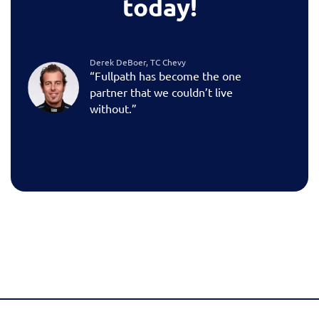
today!
Derek DeBoer, TC Chevy
“Fullpath has become the one
partner that we couldn’t live
without.”