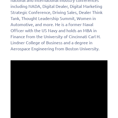
national and international industry conferences
including NADA, Digital Dealer, Digital Marketing
Strategic Conference, Driving Sales, Dealer Think
Tank, Thought Leadership Summit, Women in
Automotive, and more. He is a former Naval
Officer with the US Navy and holds an MBA in
Finance from the University of Cincinnati Carl H.
Lindner College of Business and a degree in
Aerospace Engineering from Boston University.