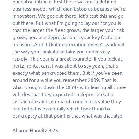
our subscription is first there was not a defined
business model, which didn’t stop us because we’re
innovators. We got out there, let’s test this and go
out there. But what I’m going to lay out for you is
that the larger the fleet grows, the larger your risk
grows, because depreciation is your key factor to
measure. And if that depreciation doesn’t work out
the way you think it can take you under very
rapidly. This year is a great example. If you look at
hertz, rental cars, I was about to say yeah, that’s
exactly what bankrupted them. But if you’ve been
around for a while you remember 2009. That is
what brought down the OEMs with leasing all those
vehicles that they expected to depreciate at a
certain rate and command a much less value they
had to that is essentially which took them to
bankruptcy at that point is that what was that also,
Aharon Horwitz 8:23