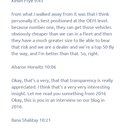
Kevin Frye 9:45
from what I walked away from it was that I think
personally it’s best positioned at the OEM level.
because number one, they can get those vehicles
obviously cheaper than we can in a fleet and then
they have a much greater size to Be able to bear
that risk and we are a dealer and we’re a top 50 By
the way, and I’m better than that. So, right.
Aharon Horwitz 10:06
Okay, that’s a very, that that transparency is really
appreciated. I think that’s a very very interesting
insight. Let me read you something from 2016
Okay, this is you in an interview on our blog in
2016.
Ilana Shabtay 10:21