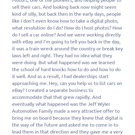
personalized demo
sell their cars. And looking back now might seem
today!
kind of silly, but back then in the early days, people
like I don’t even know how to take a digital photo,
what resolution do I do? How do I host photos? How
do I sell a car online? And we were working directly
with eBay and I’m going to tell you back in the day,
it was a train wreck around the country or break key
laws left and right. They had no idea what they
were doing. But what happened was we learned
the school of hard knocks how to do and how to do
it well. And as a result, I had dealerships start
approaching me. Hey, can you help us to list cars on
eBay? I created a separate business to
accommodate that that grew rapidly. And
eventually what happened was the Jeff Wyler
Automotive Family made a very attractive offer to
bring me on board because they knew that digital is
the way of the future and asked me to come in to
lead them in that direction and they gave me a very