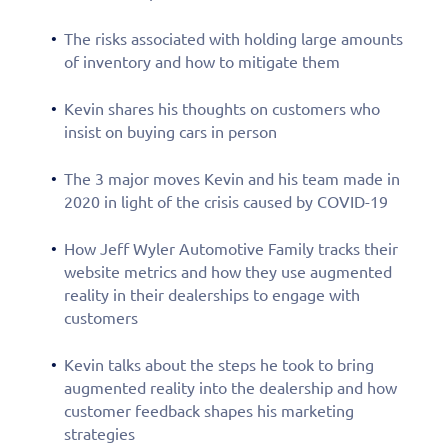
The risks associated with holding large amounts
of inventory and how to mitigate them
Kevin shares his thoughts on customers who
insist on buying cars in person
The 3 major moves Kevin and his team made in
2020 in light of the crisis caused by COVID-19
How Jeff Wyler Automotive Family tracks their
website metrics and how they use augmented
reality in their dealerships to engage with
customers
Kevin talks about the steps he took to bring
augmented reality into the dealership and how
customer feedback shapes his marketing
strategies