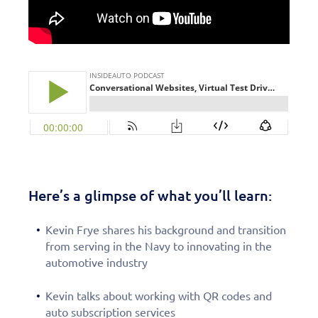
Here’s a glimpse of what you’ll learn:
Kevin Frye shares his background and transition
from serving in the Navy to innovating in the
automotive industry
Kevin talks about working with QR codes and
auto subscription services