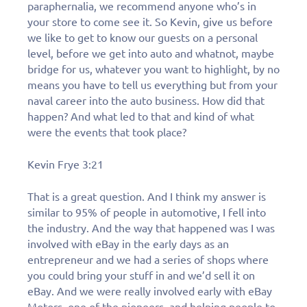
paraphernalia, we recommend anyone who’s in
your store to come see it. So Kevin, give us before
we like to get to know our guests on a personal
level, before we get into auto and whatnot, maybe
bridge for us, whatever you want to highlight, by no
means you have to tell us everything but from your
naval career into the auto business. How did that
happen? And what led to that and kind of what
were the events that took place?
Kevin Frye 3:21
That is a great question. And I think my answer is
similar to 95% of people in automotive, I fell into
the industry. And the way that happened was I was
involved with eBay in the early days as an
Fill out this form to
entrepreneur and we had a series of shops where
schedule a
you could bring your stuff in and we’d sell it on
eBay. And we were really involved early with eBay
Motors, one of the pioneers, and helping people to