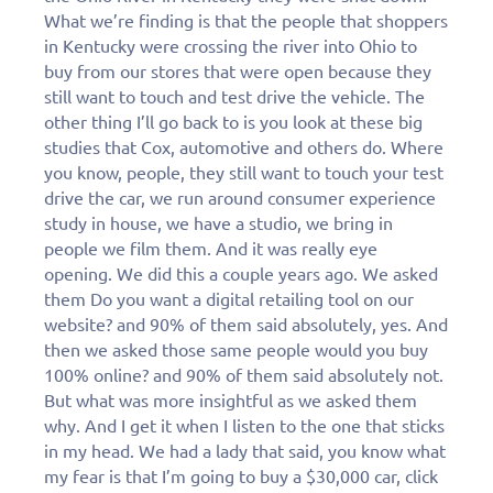
What we’re finding is that the people that shoppers
in Kentucky were crossing the river into Ohio to
buy from our stores that were open because they
still want to touch and test drive the vehicle. The
other thing I’ll go back to is you look at these big
studies that Cox, automotive and others do. Where
you know, people, they still want to touch your test
drive the car, we run around consumer experience
study in house, we have a studio, we bring in
people we film them. And it was really eye
opening. We did this a couple years ago. We asked
them Do you want a digital retailing tool on our
website? and 90% of them said absolutely, yes. And
then we asked those same people would you buy
100% online? and 90% of them said absolutely not.
But what was more insightful as we asked them
why. And I get it when I listen to the one that sticks
in my head. We had a lady that said, you know what
my fear is that I’m going to buy a $30,000 car, click