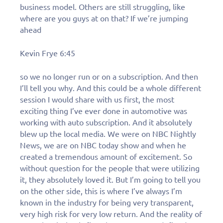
business model. Others are still struggling, like
where are you guys at on that? If we’re jumping
ahead
Kevin Frye 6:45
so we no longer run or on a subscription. And then
I’ll tell you why. And this could be a whole different
session I would share with us first, the most
exciting thing I’ve ever done in automotive was
working with auto subscription. And it absolutely
blew up the local media. We were on NBC Nightly
News, we are on NBC today show and when he
created a tremendous amount of excitement. So
without question for the people that were utilizing
it, they absolutely loved it. But I’m going to tell you
on the other side, this is where I’ve always I’m
known in the industry for being very transparent,
very high risk for very low return. And the reality of