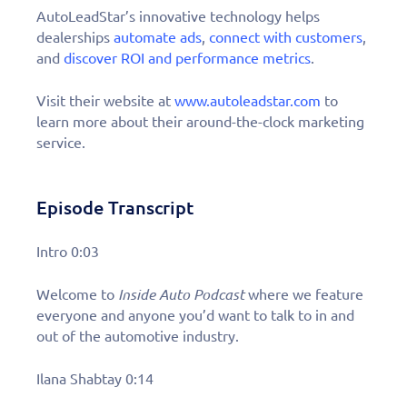
AutoLeadStar’s innovative technology helps
dealerships
automate ads
,
connect with customers
,
and
discover ROI and performance metrics
.
Visit their website at
www.autoleadstar.com
to
learn more about their around-the-clock marketing
service.
Episode Transcript
Intro 0:03
Welcome to
Inside Auto Podcast
where we feature
everyone and anyone you’d want to talk to in and
out of the automotive industry.
Ilana Shabtay 0:14