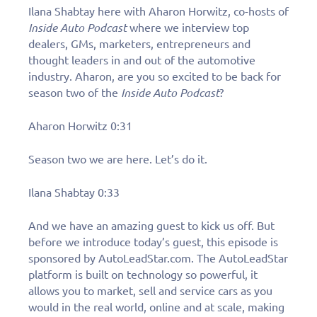
Ilana Shabtay here with Aharon Horwitz, co-hosts of
Inside Auto Podcast
where we interview top
dealers, GMs, marketers, entrepreneurs and
thought leaders in and out of the automotive
industry. Aharon, are you so excited to be back for
season two of the
Inside Auto Podcast
?
Aharon Horwitz 0:31
Season two we are here. Let’s do it.
Ilana Shabtay 0:33
And we have an amazing guest to kick us off. But
before we introduce today’s guest, this episode is
sponsored by AutoLeadStar.com. The AutoLeadStar
platform is built on technology so powerful, it
allows you to market, sell and service cars as you
would in the real world, online and at scale, making