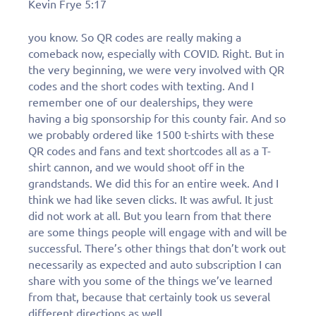
Kevin Frye 5:17
you know. So QR codes are really making a
comeback now, especially with COVID. Right. But in
the very beginning, we were very involved with QR
codes and the short codes with texting. And I
remember one of our dealerships, they were
having a big sponsorship for this county fair. And so
we probably ordered like 1500 t-shirts with these
QR codes and fans and text shortcodes all as a T-
shirt cannon, and we would shoot off in the
grandstands. We did this for an entire week. And I
think we had like seven clicks. It was awful. It just
did not work at all. But you learn from that there
are some things people will engage with and will be
successful. There’s other things that don’t work out
necessarily as expected and auto subscription I can
share with you some of the things we’ve learned
from that, because that certainly took us several
different directions as well.