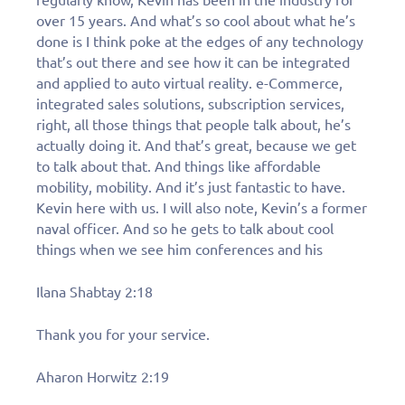
over 15 years. And what’s so cool about what he’s
done is I think poke at the edges of any technology
that’s out there and see how it can be integrated
and applied to auto virtual reality. e-Commerce,
integrated sales solutions, subscription services,
right, all those things that people talk about, he’s
actually doing it. And that’s great, because we get
to talk about that. And things like affordable
mobility, mobility. And it’s just fantastic to have.
Kevin here with us. I will also note, Kevin’s a former
naval officer. And so he gets to talk about cool
things when we see him conferences and his
Ilana Shabtay 2:18
Thank you for your service.
Aharon Horwitz 2:19