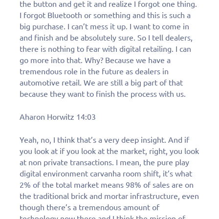
the button and get it and realize I forgot one thing.
I forgot Bluetooth or something and this is such a
big purchase. I can’t mess it up. I want to come in
and finish and be absolutely sure. So I tell dealers,
there is nothing to fear with digital retailing. I can
go more into that. Why? Because we have a
tremendous role in the future as dealers in
automotive retail. We are still a big part of that
because they want to finish the process with us.
Aharon Horwitz 14:03
Yeah, no, I think that’s a very deep insight. And if
you look at if you look at the market, right, you look
at non private transactions. I mean, the pure play
digital environment carvanha room shift, it’s what
2% of the total market means 98% of sales are on
the traditional brick and mortar infrastructure, even
though there’s a tremendous amount of
technology now there and I think the mission of