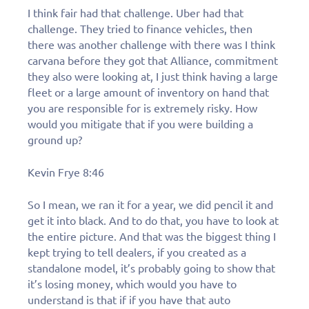
I think fair had that challenge. Uber had that
challenge. They tried to finance vehicles, then
there was another challenge with there was I think
carvana before they got that Alliance, commitment
they also were looking at, I just think having a large
fleet or a large amount of inventory on hand that
you are responsible for is extremely risky. How
would you mitigate that if you were building a
ground up?
Kevin Frye 8:46
So I mean, we ran it for a year, we did pencil it and
get it into black. And to do that, you have to look at
the entire picture. And that was the biggest thing I
kept trying to tell dealers, if you created as a
standalone model, it’s probably going to show that
it’s losing money, which would you have to
understand is that if if you have that auto