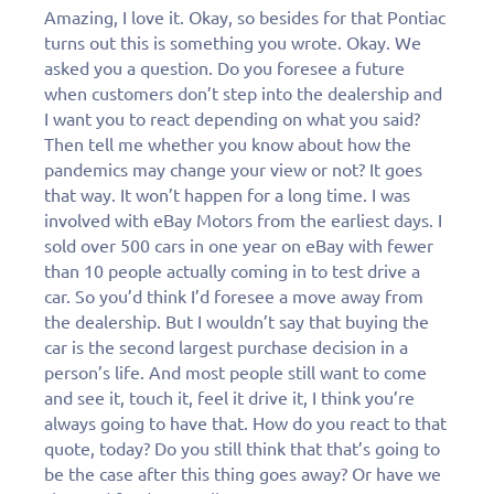
Amazing, I love it. Okay, so besides for that Pontiac
turns out this is something you wrote. Okay. We
asked you a question. Do you foresee a future
when customers don’t step into the dealership and
I want you to react depending on what you said?
Then tell me whether you know about how the
pandemics may change your view or not? It goes
that way. It won’t happen for a long time. I was
involved with eBay Motors from the earliest days. I
sold over 500 cars in one year on eBay with fewer
than 10 people actually coming in to test drive a
car. So you’d think I’d foresee a move away from
the dealership. But I wouldn’t say that buying the
car is the second largest purchase decision in a
person’s life. And most people still want to come
and see it, touch it, feel it drive it, I think you’re
always going to have that. How do you react to that
quote, today? Do you still think that that’s going to
be the case after this thing goes away? Or have we