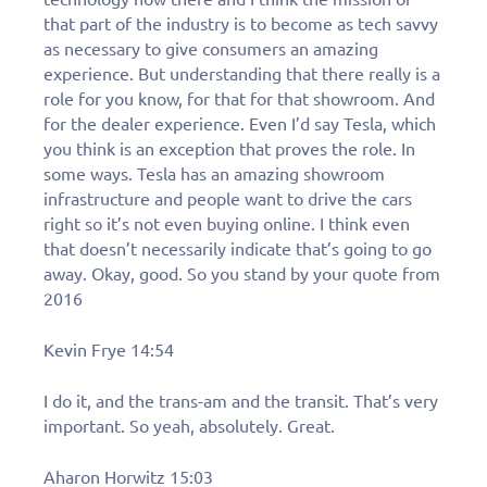
that part of the industry is to become as tech savvy
as necessary to give consumers an amazing
experience. But understanding that there really is a
role for you know, for that for that showroom. And
for the dealer experience. Even I’d say Tesla, which
you think is an exception that proves the role. In
some ways. Tesla has an amazing showroom
infrastructure and people want to drive the cars
right so it’s not even buying online. I think even
that doesn’t necessarily indicate that’s going to go
away. Okay, good. So you stand by your quote from
2016
Kevin Frye 14:54
I do it, and the trans-am and the transit. That’s very
important. So yeah, absolutely. Great.
Aharon Horwitz 15:03