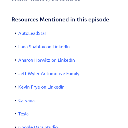
Resources Mentioned in this episode
AutoLeadStar
Ilana Shabtay on LinkedIn
Aharon Horwitz on LinkedIn
Jeff Wyler Automotive Family
Kevin Frye on LinkedIn
Carvana
Tesla
Google Data Studio