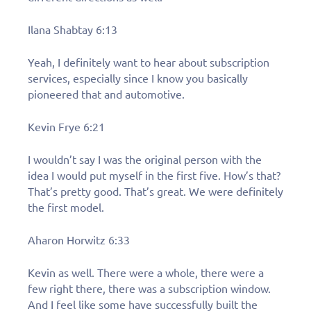
Ilana Shabtay 6:13
Yeah, I definitely want to hear about subscription
services, especially since I know you basically
pioneered that and automotive.
Kevin Frye 6:21
I wouldn’t say I was the original person with the
idea I would put myself in the first five. How’s that?
That’s pretty good. That’s great. We were definitely
the first model.
Aharon Horwitz 6:33
Kevin as well. There were a whole, there were a
few right there, there was a subscription window.
And I feel like some have successfully built the