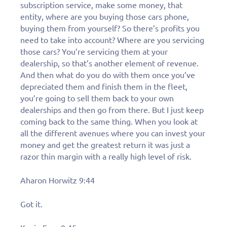
subscription service, make some money, that
entity, where are you buying those cars phone,
buying them from yourself? So there’s profits you
need to take into account? Where are you servicing
those cars? You’re servicing them at your
dealership, so that’s another element of revenue.
And then what do you do with them once you’ve
depreciated them and finish them in the fleet,
you’re going to sell them back to your own
dealerships and then go from there. But I just keep
coming back to the same thing. When you look at
all the different avenues where you can invest your
money and get the greatest return it was just a
razor thin margin with a really high level of risk.
Aharon Horwitz 9:44
Got it.