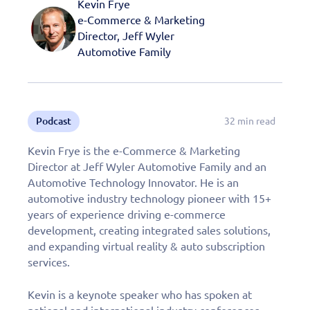
Kevin Frye
e-Commerce & Marketing
Director, Jeff Wyler
Automotive Family
Podcast
32 min read
Kevin Frye is the e-Commerce & Marketing
Director at Jeff Wyler Automotive Family and an
Automotive Technology Innovator. He is an
automotive industry technology pioneer with 15+
years of experience driving e-commerce
development, creating integrated sales solutions,
and expanding virtual reality & auto subscription
services.
Kevin is a keynote speaker who has spoken at