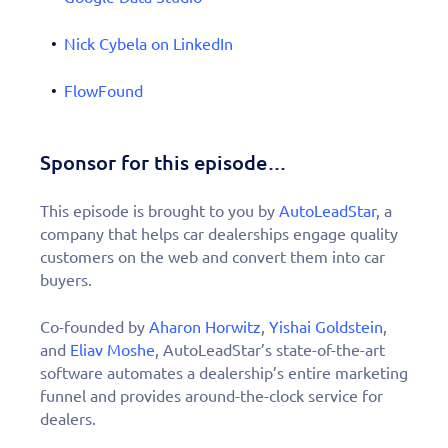
Nick Cybela on LinkedIn
FlowFound
Sponsor for this episode…
This episode is brought to you by
AutoLeadStar
, a
company that helps car dealerships engage quality
customers on the web and convert them into car
buyers.
Co-founded by
Aharon Horwitz
,
Yishai Goldstein
,
and
Eliav Moshe
, AutoLeadStar’s state-of-the-art
software automates a dealership’s entire marketing
funnel and provides around-the-clock service for
dealers.