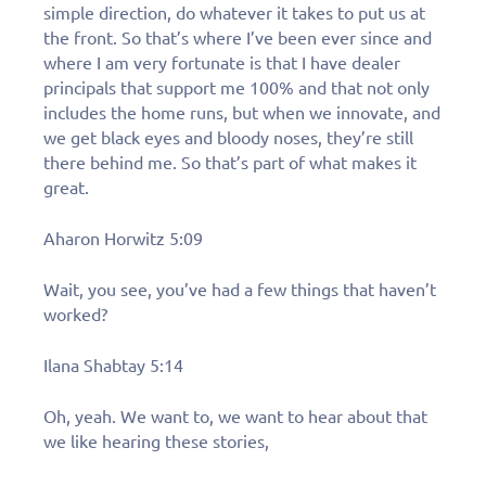
simple direction, do whatever it takes to put us at
the front. So that’s where I’ve been ever since and
where I am very fortunate is that I have dealer
principals that support me 100% and that not only
includes the home runs, but when we innovate, and
we get black eyes and bloody noses, they’re still
there behind me. So that’s part of what makes it
great.
Aharon Horwitz 5:09
Wait, you see, you’ve had a few things that haven’t
worked?
Ilana Shabtay 5:14
Oh, yeah. We want to, we want to hear about that
we like hearing these stories,