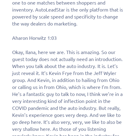
one to one matches between shoppers and
inventory. AutoLeadStar is the only platform that is
powered by scale speed and specificity to change
the way dealers do marketing.
Aharon Horwitz 1:03
Okay, Ilana, here we are. This is amazing. So our
guest today does not actually need an introduction.
When you talk about the auto industry. It is. Let’s
just reveal it. It’s Kevin Frye from the Jeff Wyler
group. And Kevin, in addition to hailing from Ohio
or calling us in from Ohio, which is where I’m from.
He’s a fantastic guy to talk to now, I think we’re in a
very interesting kind of inflection point in the
COVID pandemic and the auto industry. But really,
Kevin’s experience goes very deep. And we like to
go deep here. It’s also very, very, we like to also be
very shallow here. As those of you listening
regularly know, Kevin has been in the industry for