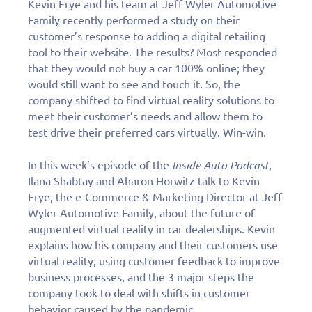
Kevin Frye and his team at Jeff Wyler Automotive
Family recently performed a study on their
customer’s response to adding a digital retailing
tool to their website. The results? Most responded
that they would not buy a car 100% online; they
would still want to see and touch it. So, the
company shifted to find virtual reality solutions to
meet their customer’s needs and allow them to
test drive their preferred cars virtually. Win-win.
In this week’s episode of the
Inside Auto Podcast
,
Ilana Shabtay and Aharon Horwitz talk to Kevin
Frye, the e-Commerce & Marketing Director at Jeff
Wyler Automotive Family, about the future of
augmented virtual reality in car dealerships. Kevin
explains how his company and their customers use
virtual reality, using customer feedback to improve
business processes, and the 3 major steps the
company took to deal with shifts in customer
behavior caused by the pandemic.