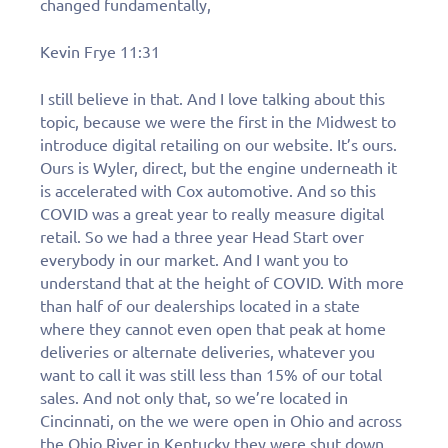
changed fundamentally,
Kevin Frye 11:31
I still believe in that. And I love talking about this
topic, because we were the first in the Midwest to
introduce digital retailing on our website. It’s ours.
Ours is Wyler, direct, but the engine underneath it
is accelerated with Cox automotive. And so this
COVID was a great year to really measure digital
retail. So we had a three year Head Start over
everybody in our market. And I want you to
understand that at the height of COVID. With more
than half of our dealerships located in a state
where they cannot even open that peak at home
deliveries or alternate deliveries, whatever you
want to call it was still less than 15% of our total
sales. And not only that, so we’re located in
Cincinnati, on the we were open in Ohio and across
the Ohio River in Kentucky they were shut down.