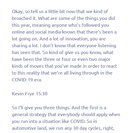
Okay, so tell us a little bit now that we kind of
broached it. What are some of the things you did
this year, meaning anyone who’s followed you
online and social media knows that there’s been a
lot going on. And a lot of innovation, you are
sharing a lot. I don’t know that everyone listening
has seen that. So kind of give us you know, what
have been the three or four or even two major
kinds of moves that you’ve made in order to react
to this reality that we’re all living through in the
COVID-19 era.
Kevin Frye 15:30
So I’ll give you three things. And the first is a
general strategy that everybody should apply when
Learn More
you run into a situation like COVID. So in
automotive land, we run any 30 day cycles, right,