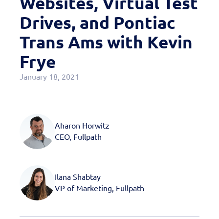
Websites, Virtual Test
Case Studies
Drives, and Pontiac
OEM Programs
Trans Ams with Kevin
Frye
January 18, 2021
Aharon Horwitz
CEO, Fullpath
Ilana Shabtay
VP of Marketing, Fullpath