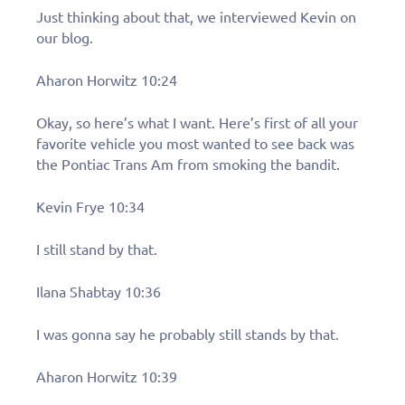
Just thinking about that, we interviewed Kevin on
our blog.
Aharon Horwitz 10:24
Okay, so here’s what I want. Here’s first of all your
favorite vehicle you most wanted to see back was
the Pontiac Trans Am from smoking the bandit.
Kevin Frye 10:34
I still stand by that.
Ilana Shabtay 10:36
I was gonna say he probably still stands by that.
Aharon Horwitz 10:39