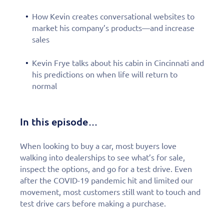
How Kevin creates conversational websites to
market his company’s products—and increase
sales
Kevin Frye talks about his cabin in Cincinnati and
his predictions on when life will return to
normal
In this episode…
When looking to buy a car, most buyers love
walking into dealerships to see what’s for sale,
inspect the options, and go for a test drive. Even
after the COVID-19 pandemic hit and limited our
movement, most customers still want to touch and
test drive cars before making a purchase.