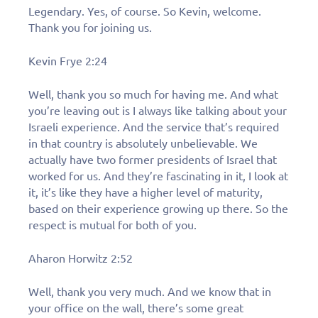
Legendary. Yes, of course. So Kevin, welcome.
Thank you for joining us.
Kevin Frye 2:24
Well, thank you so much for having me. And what
you’re leaving out is I always like talking about your
Israeli experience. And the service that’s required
in that country is absolutely unbelievable. We
actually have two former presidents of Israel that
worked for us. And they’re fascinating in it, I look at
it, it’s like they have a higher level of maturity,
based on their experience growing up there. So the
respect is mutual for both of you.
Aharon Horwitz 2:52
Well, thank you very much. And we know that in
your office on the wall, there’s some great