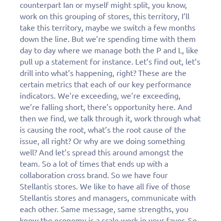
counterpart Ian or myself might split, you know,
work on this grouping of stores, this territory, I’ll
take this territory, maybe we switch a few months
down the line. But we’re spending time with them
day to day where we manage both the P and L, like
pull up a statement for instance. Let’s find out, let’s
drill into what’s happening, right? These are the
certain metrics that each of our key performance
indicators. We’re exceeding, we’re exceeding,
we’re falling short, there’s opportunity here. And
then we find, we talk through it, work through what
is causing the root, what’s the root cause of the
issue, all right? Or why are we doing something
well? And let’s spread this around amongst the
team. So a lot of times that ends up with a
collaboration cross brand. So we have four
Stellantis stores. We like to have all five of those
Stellantis stores and managers, communicate with
each other. Same message, same strengths, you
know the economy is a scale work in your favor. So