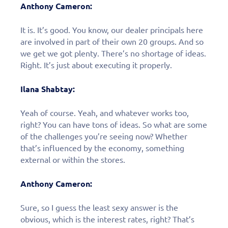
Anthony Cameron:
It is. It’s good. You know, our dealer principals here
are involved in part of their own 20 groups. And so
we get we got plenty. There’s no shortage of ideas.
Right. It’s just about executing it properly.
Ilana Shabtay:
Yeah of course. Yeah, and whatever works too,
right? You can have tons of ideas. So what are some
of the challenges you’re seeing now? Whether
that’s influenced by the economy, something
external or within the stores.
Anthony Cameron:
Sure, so I guess the least sexy answer is the
obvious, which is the interest rates, right? That’s