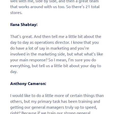
well with me, side by side, and then a great team
that works around with us too. So there’s 21 total
stores.
Ilana Shabtay:
That’s great. And then tell me a little bit about the
day to day as operations director. I know that you
do have a lot of say in marketing and you’re
involved in the marketing side, but what what’s like
your main response? So I mean, I’m sure you do
everything, but tell us a little bit about your day to
day.
Anthony Cameron:
I would like to do a little more of certain things than
others, but my primary task has been training and
getting our general managers truly up to speed,
right? Because if we train our strong general