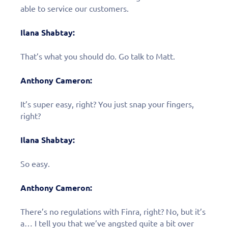
able to service our customers.
Ilana Shabtay:
That’s what you should do. Go talk to Matt.
Anthony Cameron:
It’s super easy, right? You just snap your fingers,
right?
Ilana Shabtay:
So easy.
Anthony Cameron:
There’s no regulations with Finra, right? No, but it’s
a… I tell you that we’ve angsted quite a bit over