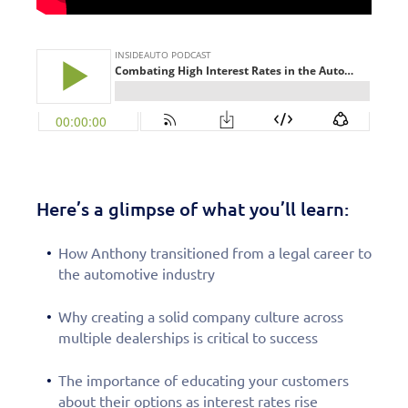
Here’s a glimpse of what you’ll learn:
How Anthony transitioned from a legal career to
the automotive industry
Why creating a solid company culture across
multiple dealerships is critical to success
The importance of educating your customers
about their options as interest rates rise