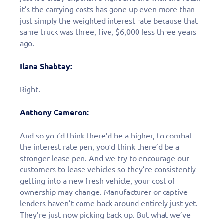
it’s the carrying costs has gone up even more than
just simply the weighted interest rate because that
same truck was three, five, $6,000 less three years
ago.
Ilana Shabtay:
Right.
Anthony Cameron:
And so you’d think there’d be a higher, to combat
the interest rate pen, you’d think there’d be a
stronger lease pen. And we try to encourage our
customers to lease vehicles so they’re consistently
getting into a new fresh vehicle, your cost of
ownership may change. Manufacturer or captive
Learn More
lenders haven’t come back around entirely just yet.
They’re just now picking back up. But what we’ve