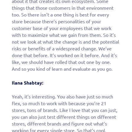
about it that creates its own ecosystem. Some
things that those customers in that environment
too. So there isn’t a one thing is best for every
store because there’s personalities of your
customer base of your employees that we work
with to maximize what we gain from them. So it’s
not we look at what the change is and the potential
risks or benefits of a widespread change. We’ve
done that before. It’s worked on it before. And it’s
like, we should have rolled that out one by one.
And so you kind of learn and evaluate as you go.
Ilana Shabtay:
Yeah, it’s interesting. You also have just so much
flex, so much to work with because you’re 21
stores, tons of brands. Like I love that you can just,
you can also just test different things on different
stores, different brands and figure out what’s
working for every single store. So that’s cool.