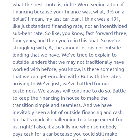
what the best route is, right? Were seeing a ton of
financing because your finance was, what, 3% on a
dollar? I mean, my last car loan, I think was a 191,
like just standard financing rate, not an incentivized
sub-bent rate. So like, you know, fast forward three,
four years, and then you’re in this boat. So we’re
struggling with, A, the amount of cash or outside
lending that we have. We’ve tried to explain to
outside
lenders that we may not traditionally have
worked with before, you know, is there something
that we can get enrolled with? But with the rates
arriving to We’ve just, we’ve battled for our
customers. We always will continue to do so. Battle
to keep the financing in house to make the
transition simple and seamless. And we have
inevitably seen a lot of outside financing and cash.
So that’s made it challenging to a large extent for
us, right? I also, it also kills me when somebody
pays cash for a car because you could still make