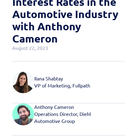
Interest Rates in the
Case Studies
Automotive Industry
OEM Programs
with Anthony
Cameron
August 22, 2023
Ilana Shabtay
VP of Marketing, Fullpath
Anthony Cameron
Operations Director, Diehl
Automotive Group