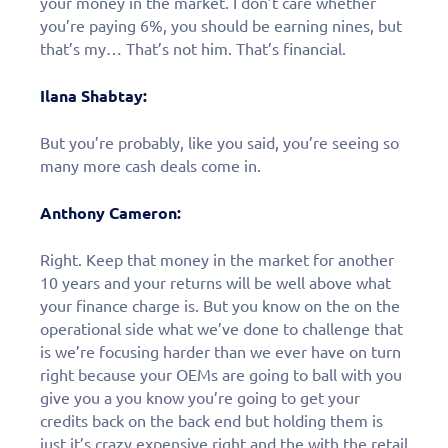
your money in the market. I don’t care whether
you’re paying 6%, you should be earning nines, but
that’s my… That’s not him. That’s financial.
Ilana Shabtay:
But you’re probably, like you said, you’re seeing so
many more cash deals come in.
Anthony Cameron:
Right. Keep that money in the market for another
10 years and your returns will be well above what
your finance charge is. But you know on the on the
operational side what we’ve done to challenge that
is we’re focusing harder than we ever have on turn
right because your OEMs are going to ball with you
give you a you know you’re going to get your
credits back on the back end but holding them is
just it’s crazy expensive right and the with the retail