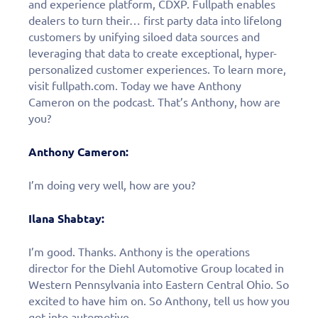
and experience platform, CDXP. Fullpath enables
dealers to turn their… first party data into lifelong
customers by unifying siloed data sources and
leveraging that data to create exceptional, hyper-
personalized customer experiences. To learn more,
visit fullpath.com. Today we have Anthony
Cameron on the podcast. That’s Anthony, how are
you?
Anthony Cameron:
I’m doing very well, how are you?
Ilana Shabtay:
I’m good. Thanks. Anthony is the operations
director for the Diehl Automotive Group located in
Western Pennsylvania into Eastern Central Ohio. So
excited to have him on. So Anthony, tell us how you
got into automotive.