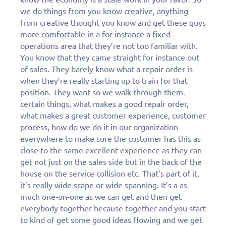
we do things from you know creative, anything
from creative thought you know and get these guys
more comfortable in a for instance a fixed
operations area that they’re not too familiar with.
You know that they came straight for instance out
of sales. They barely know what a repair order is
when they’re really starting up to train for that
position. They want so we walk through them.
certain things, what makes a good repair order,
what makes a great customer experience, customer
process, how do we do it in our organization
everywhere to make sure the customer has this as
close to the same excellent experience as they can
get not just on the sales side but in the back of the
house on the service collision etc. That’s part of it,
it’s really wide scape or wide spanning. It’s a as
much one-on-one as we can get and then get
everybody together because together and you start
to kind of get some good ideas flowing and we get