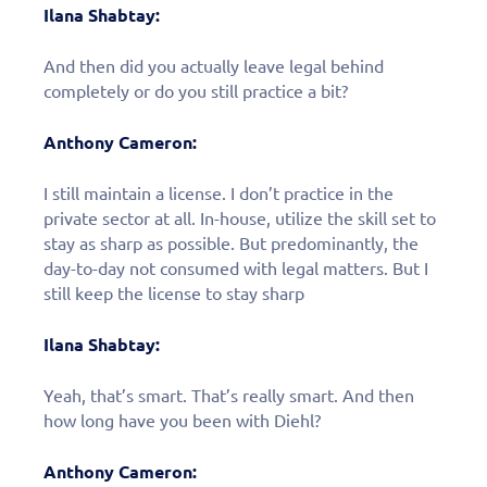
Ilana Shabtay:
And then did you actually leave legal behind
completely or do you still practice a bit?
Anthony Cameron:
I still maintain a license. I don’t practice in the
private sector at all. In-house, utilize the skill set to
stay as sharp as possible. But predominantly, the
day-to-day not consumed with legal matters. But I
still keep the license to stay sharp
Ilana Shabtay:
Yeah, that’s smart. That’s really smart. And then
how long have you been with Diehl?
Anthony Cameron: