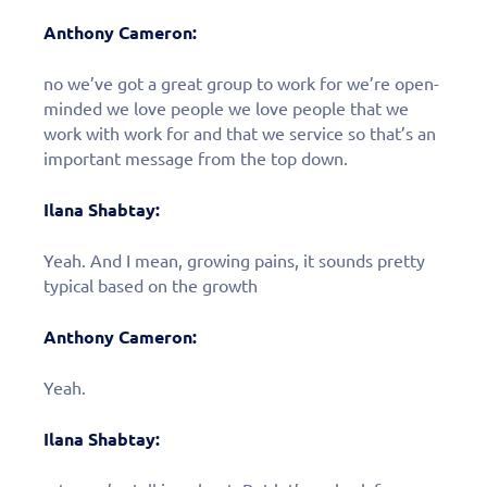
Anthony Cameron:
no we’ve got a great group to work for we’re open-
minded we love people we love people that we
work with work for and that we service so that’s an
important message from the top down.
Ilana Shabtay:
Yeah. And I mean, growing pains, it sounds pretty
typical based on the growth
Anthony Cameron:
Yeah.
Ilana Shabtay: