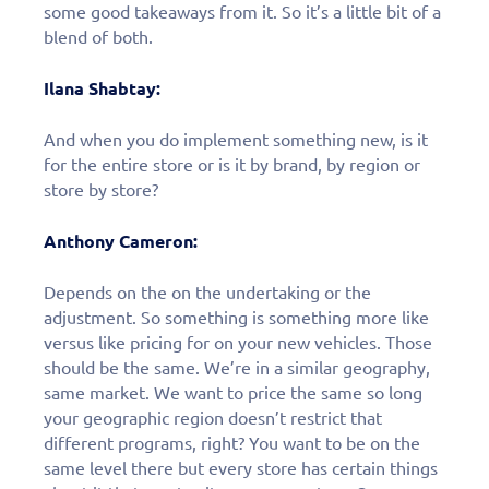
some good takeaways from it. So it’s a little bit of a
blend of both.
Ilana Shabtay:
And when you do implement something new, is it
for the entire store or is it by brand, by region or
store by store?
Anthony Cameron:
Depends on the on the undertaking or the
adjustment. So something is something more like
versus like pricing for on your new vehicles. Those
should be the same. We’re in a similar geography,
same market. We want to price the same so long
your geographic region doesn’t restrict that
different programs, right? You want to be on the
same level there but every store has certain things