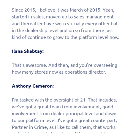
Since 2015, I believe it was March of 2015. Yeah,
started in sales, moved up to sales management
and thereafter have worn virtually every other hat
in the dealership level and on so from there just
kind of continue to grow to the platform level now.
Ilana Shabtay:
That’s awesome. And then, and you’re overseeing
how many stores now as operations director.
Anthony Cameron:
I’m tasked with the oversight of 21. That includes,
we’ve got a great team from involvement, good
involvement from dealer principal level and down
to our platform level. I’ve got a great counterpart,
Partner in Crime, as I like to call them, that works