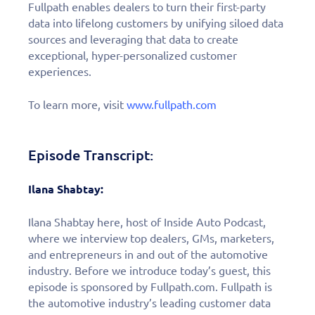
Fullpath enables dealers to turn their first-party
data into lifelong customers by unifying siloed data
sources and leveraging that data to create
exceptional, hyper-personalized customer
experiences.
To learn more, visit
www.fullpath.com
Episode Transcript:
Ilana Shabtay:
Ilana Shabtay here, host of Inside Auto Podcast,
where we interview top dealers, GMs, marketers,
and entrepreneurs in and out of the automotive
industry. Before we introduce today’s guest, this
episode is sponsored by Fullpath.com. Fullpath is
the automotive industry’s leading customer data