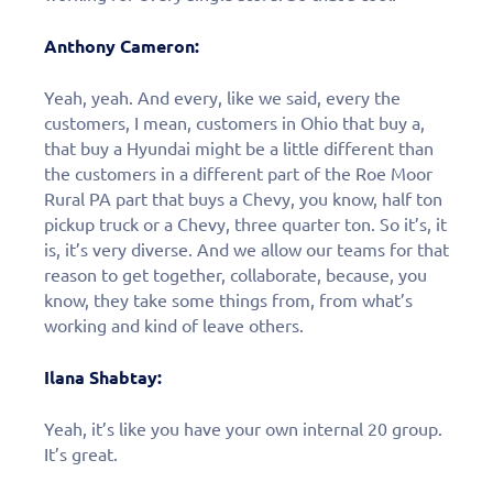
Anthony Cameron:
Yeah, yeah. And every, like we said, every the
customers, I mean, customers in Ohio that buy a,
that buy a Hyundai might be a little different than
the customers in a different part of the Roe Moor
Rural PA part that buys a Chevy, you know, half ton
pickup truck or a Chevy, three quarter ton. So it’s, it
is, it’s very diverse. And we allow our teams for that
reason to get together, collaborate, because, you
know, they take some things from, from what’s
working and kind of leave others.
Ilana Shabtay:
Yeah, it’s like you have your own internal 20 group.
It’s great.