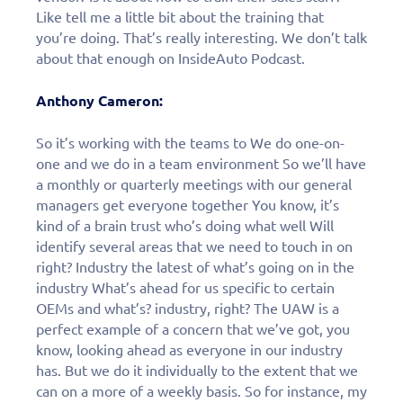
personalized demo
Like tell me a little bit about the training that
today!
you’re doing. That’s really interesting. We don’t talk
about that enough on InsideAuto Podcast.
Anthony Cameron:
So it’s working with the teams to We do one-on-
one and we do in a team environment So we’ll have
a monthly or quarterly meetings with our general
managers get everyone together You know, it’s
kind of a brain trust who’s doing what well Will
identify several areas that we need to touch in on
right? Industry the latest of what’s going on in the
industry What’s ahead for us specific to certain
OEMs and what’s? industry, right? The UAW is a
perfect example of a concern that we’ve got, you
know, looking ahead as everyone in our industry
has. But we do it individually to the extent that we
can on a more of a weekly basis. So for instance, my