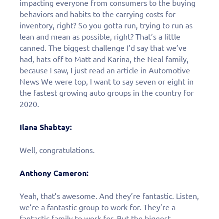
impacting everyone from consumers to the buying
behaviors and habits to the carrying costs for
inventory, right? So you gotta run, trying to run as
lean and mean as possible, right? That’s a little
canned. The biggest challenge I’d say that we’ve
had, hats off to Matt and Karina, the Neal family,
because I saw, I just read an article in Automotive
News We were top, I want to say seven or eight in
the fastest growing auto groups in the country for
2020.
Ilana Shabtay:
Well, congratulations.
Anthony Cameron:
Yeah, that’s awesome. And they’re fantastic. Listen,
we’re a fantastic group to work for. They’re a
fantastic family to work for. But the biggest