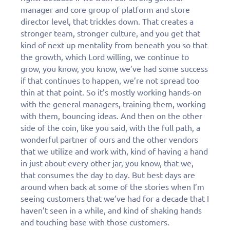
manager and core group of platform and store
director level, that trickles down. That creates a
stronger team, stronger culture, and you get that
kind of next up mentality from beneath you so that
the growth, which Lord willing, we continue to
grow, you know, you know, we’ve had some success
if that continues to happen, we’re not spread too
thin at that point. So it’s mostly working hands-on
with the general managers, training them, working
with them, bouncing ideas. And then on the other
side of the coin, like you said, with the full path, a
wonderful partner of ours and the other vendors
that we utilize and work with, kind of having a hand
in just about every other jar, you know, that we,
that consumes the day to day. But best days are
around when back at some of the stories when I’m
seeing customers that we’ve had for a decade that I
haven’t seen in a while, and kind of shaking hands
and touching base with those customers.