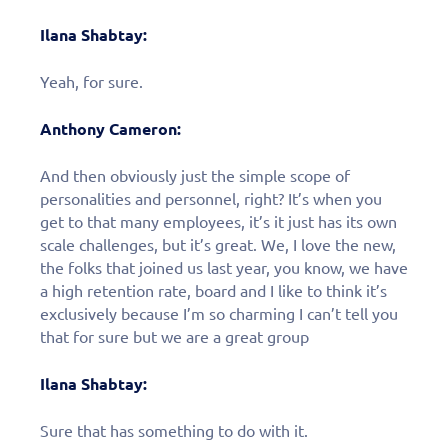
Ilana Shabtay:
Yeah, for sure.
Anthony Cameron:
And then obviously just the simple scope of
personalities and personnel, right? It’s when you
get to that many employees, it’s it just has its own
scale challenges, but it’s great. We, I love the new,
the folks that joined us last year, you know, we have
a high retention rate, board and I like to think it’s
exclusively because I’m so charming I can’t tell you
that for sure but we are a great group
Ilana Shabtay:
Sure that has something to do with it.