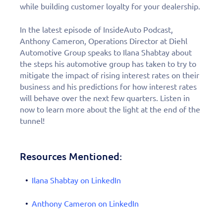
while building customer loyalty for your dealership.
In the latest episode of InsideAuto Podcast,
Anthony Cameron, Operations Director at Diehl
Automotive Group speaks to Ilana Shabtay about
the steps his automotive group has taken to try to
mitigate the impact of rising interest rates on their
business and his predictions for how interest rates
will behave over the next few quarters. Listen in
now to learn more about the light at the end of the
tunnel!
Resources Mentioned:
Ilana Shabtay on LinkedIn
Anthony Cameron on LinkedIn