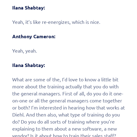
Ilana Shabtay:
Yeah, it’s like re-energizes, which is nice.
Anthony Cameron:
Yeah, yeah.
Ilana Shabtay:
What are some of the, I’d love to know a little bit
more about the training actually that you do with
the general managers. First of all, do you do it one-
on-one or all the general managers come together
or both? I’m interested in hearing how that works at
Fill out this form to
Diehl. And then also, what type of training do you
do? Do you do all sorts of training where you’re
schedule a
explaining to them about a new software, a new
vendor? Is it about how to train their sales staff?