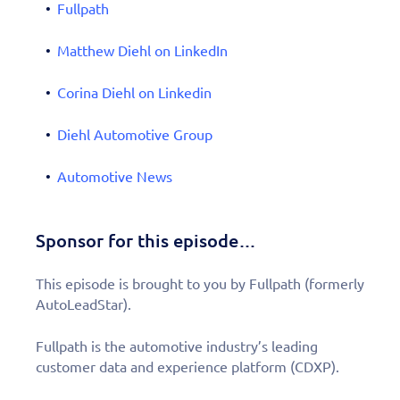
Fullpath
Matthew Diehl on LinkedIn
Corina Diehl on Linkedin
Diehl Automotive Group
Automotive News
Sponsor for this episode…
This episode is brought to you by Fullpath (formerly
AutoLeadStar).
Fullpath is the automotive industry’s leading
customer data and experience platform (CDXP).