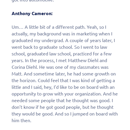
Anthony Cameron:
Um… A little bit of a different path. Yeah, so I
actually, my background was in marketing when I
graduated my undergrad. A couple of years later, I
went back to graduate school. So I went to law
school, graduated law school, practiced for a few
years. In the process, I met Matthew Diehl and
Corina Diehl. He was one of my classmates was
Matt. And sometime later, he had some growth on
the horizon. Could feel that I was kind of getting a
little and I said, hey, I’d like to be on board with an
opportunity to grow with your organization. And he
needed some people that he thought was good. I
don’t know if he got good people, but he thought
they would be good. And so I jumped on board with
him then.