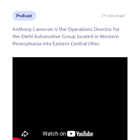
Podcast
21 min read
Anthony Cameron is the Operations Director for
the Diehl Automotive Group located in Western
Pennsylvania into Eastern Central Ohio.