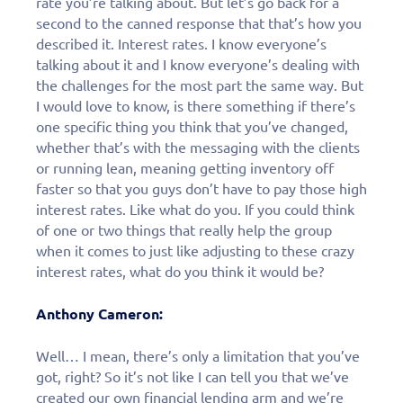
rate you’re talking about. But let’s go back for a
second to the canned response that that’s how you
described it. Interest rates. I know everyone’s
talking about it and I know everyone’s dealing with
the challenges for the most part the same way. But
I would love to know, is there something if there’s
one specific thing you think that you’ve changed,
whether that’s with the messaging with the clients
or running lean, meaning getting inventory off
faster so that you guys don’t have to pay those high
interest rates. Like what do you. If you could think
of one or two things that really help the group
when it comes to just like adjusting to these crazy
interest rates, what do you think it would be?
Anthony Cameron:
Well… I mean, there’s only a limitation that you’ve
got, right? So it’s not like I can tell you that we’ve
created our own financial lending arm and we’re