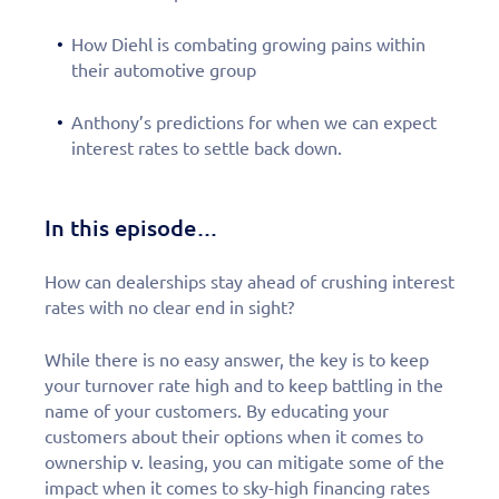
How Diehl is combating growing pains within
their automotive group
Anthony’s predictions for when we can expect
interest rates to settle back down.
In this episode…
How can dealerships stay ahead of crushing interest
rates with no clear end in sight?
While there is no easy answer, the key is to keep
your turnover rate high and to keep battling in the
name of your customers. By educating your
customers about their options when it comes to
ownership v. leasing, you can mitigate some of the
impact when it comes to sky-high financing rates