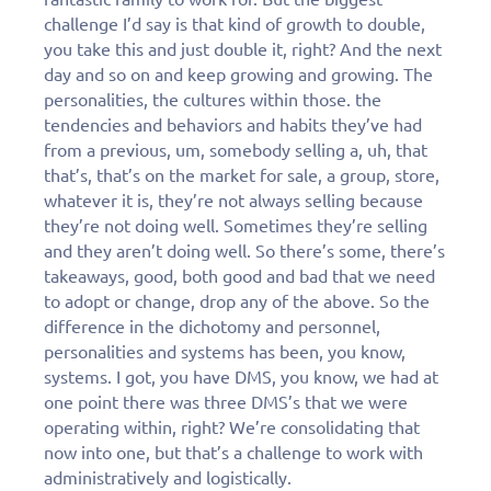
challenge I’d say is that kind of growth to double,
you take this and just double it, right? And the next
day and so on and keep growing and growing. The
personalities, the cultures within those. the
tendencies and behaviors and habits they’ve had
from a previous, um, somebody selling a, uh, that
that’s, that’s on the market for sale, a group, store,
whatever it is, they’re not always selling because
they’re not doing well. Sometimes they’re selling
and they aren’t doing well. So there’s some, there’s
takeaways, good, both good and bad that we need
to adopt or change, drop any of the above. So the
difference in the dichotomy and personnel,
personalities and systems has been, you know,
systems. I got, you have DMS, you know, we had at
one point there was three DMS’s that we were
operating within, right? We’re consolidating that
now into one, but that’s a challenge to work with
administratively and logistically.