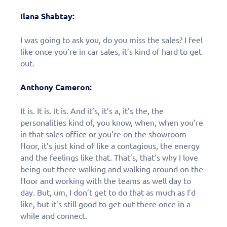
Ilana Shabtay:
I was going to ask you, do you miss the sales? I feel
like once you’re in car sales, it’s kind of hard to get
out.
Anthony Cameron:
It is. It is. It is. And it’s, it’s a, it’s the, the
personalities kind of, you know, when, when you’re
in that sales office or you’re on the showroom
floor, it’s just kind of like a contagious, the energy
and the feelings like that. That’s, that’s why I love
being out there walking and walking around on the
floor and working with the teams as well day to
day. But, um, I don’t get to do that as much as I’d
like, but it’s still good to get out there once in a
while and connect.