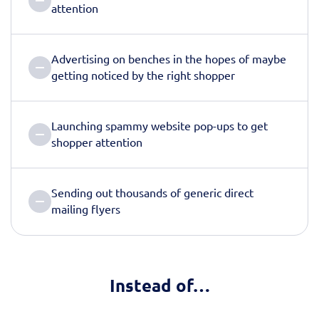
attention
Advertising on benches in the hopes of maybe
getting noticed by the right shopper
Launching spammy website pop-ups to get
shopper attention
Sending out thousands of generic direct
mailing flyers
Instead of…