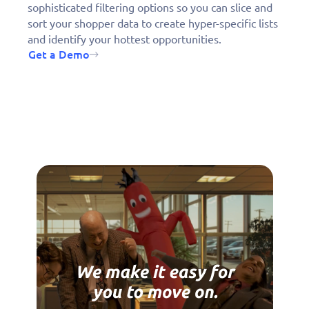
sophisticated filtering options so you can slice and
sort your shopper data to create hyper-specific lists
and identify your hottest opportunities.
Get a Demo