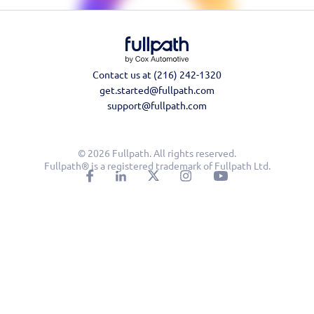
Contact us at (216) 242-1320
get.started@fullpath.com
support@fullpath.com
© 2026 Fullpath. All rights reserved.
Fullpath® is a registered trademark of Fullpath Ltd.