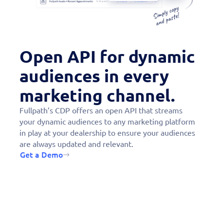
“Fullpath has become the one
partner that we couldn’t live
without.”
Open API for dynamic
audiences in every
marketing channel.
Fullpath’s CDP offers an open API that streams
your dynamic audiences to any marketing platform
in play at your dealership to ensure your audiences
are always updated and relevant.
Get a Demo