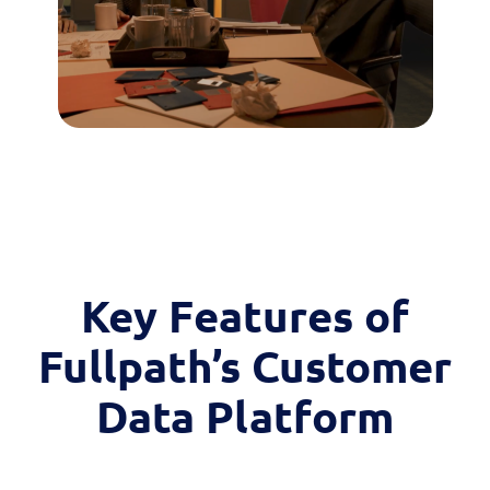
Key Features of
Fullpath’s Customer
Data Platform