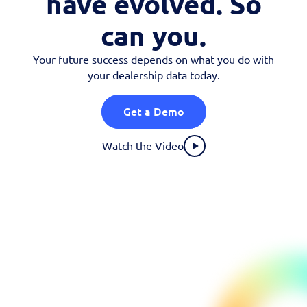
have evolved. So
OEM Programs
can you.
Your future success depends on what you do with
your dealership data today.
Get a Demo
Watch the Video