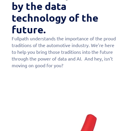
by the data
technology of the
future.
Fullpath understands the importance of the proud
traditions of the automotive industry. We’re here
to help you bring those traditions into the future
through the power of data and AI. And hey, isn’t
moving on good for you?