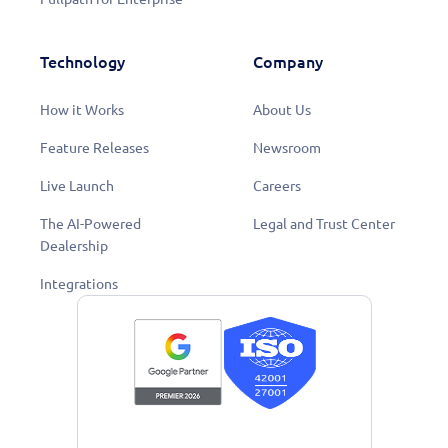
Technology
Company
How it Works
About Us
Feature Releases
Newsroom
Live Launch
Careers
The AI-Powered
Legal and Trust Center
Dealership
Integrations