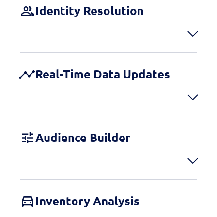
Identity Resolution
Real-Time Data Updates
Audience Builder
Inventory Analysis