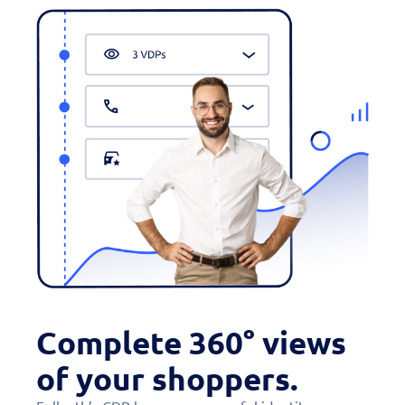
Complete 360° views
of your shoppers.