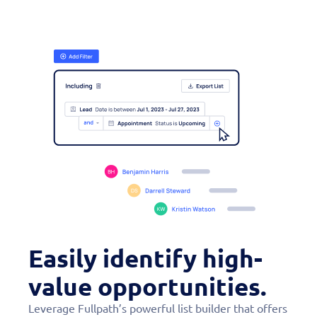
Easily identify high-
value opportunities.
Leverage Fullpath’s powerful list builder that offers