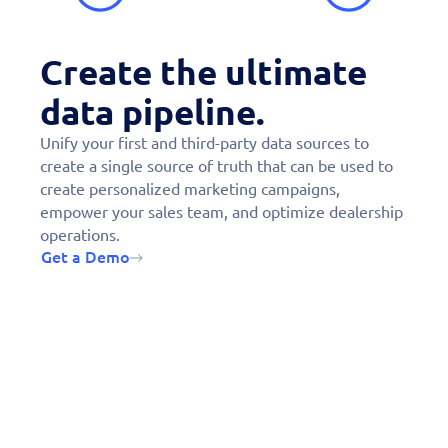
Create the ultimate
data pipeline.
Unify your first and third-party data sources to
create a single source of truth that can be used to
create personalized marketing campaigns,
empower your sales team, and optimize dealership
operations.
Get a Demo