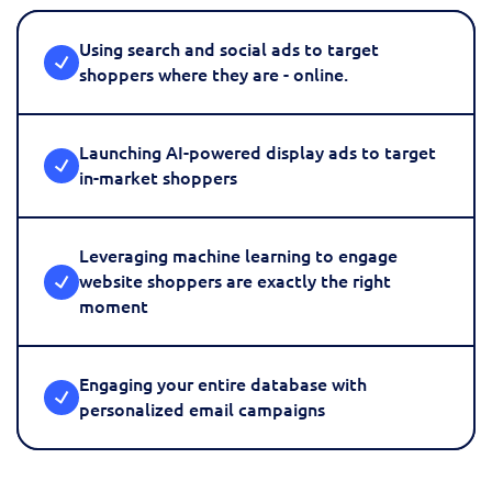
Using search and social ads to target
shoppers where they are - online.
Launching AI-powered display ads to target
in-market shoppers
Leveraging machine learning to engage
website shoppers are exactly the right
moment
Engaging your entire database with
personalized email campaigns