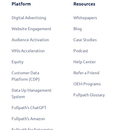
Platform
Resources
Digital Advertising
Whitepapers
Website Engagement
Blog
Audience Activation
Case Studies
VINs-Acceleration
Podcast
Equity
Help Center
Customer Data
Refer a Friend
Platform (CDP)
OEM Programs
Data Up Management
Fullpath Glossary
System
Fullpath's ChatGPT
Fullpath's Amazon
Fullpath for Enterprise