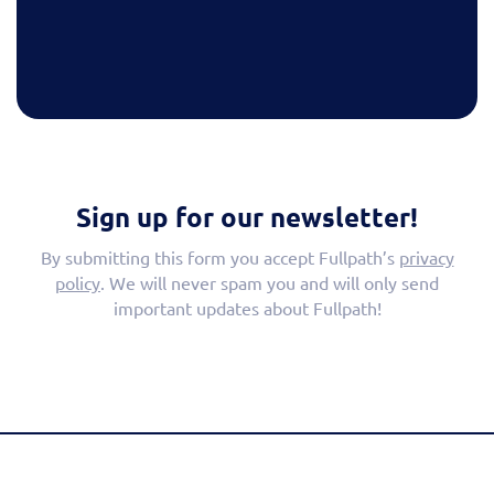
Sign up for our newsletter!
By submitting this form you accept Fullpath’s
privacy
policy
. We will never spam you and will only send
important updates about Fullpath!