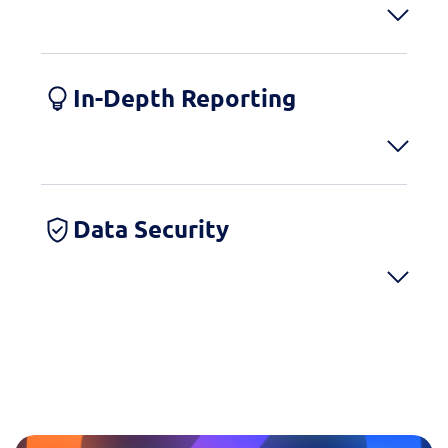
In-Depth Reporting
Data Security