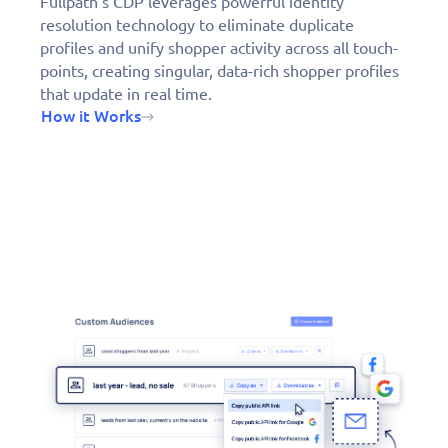
Fullpath’s CDP leverages powerful identity
resolution technology to eliminate duplicate
profiles and unify shopper activity across all touch-
points, creating singular, data-rich shopper profiles
that update in real time.
How it Works
Fill out this form to
schedule a
personalized demo
today!
Derek DeBoer, TC Chevy