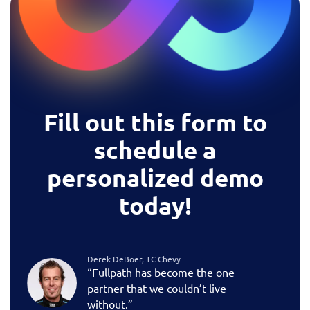
Fill out this form to
schedule a
personalized demo
today!
Derek DeBoer, TC Chevy
“Fullpath has become the one
partner that we couldn’t live
without.”