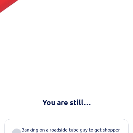
You are still…
Banking on a roadside tube guy to get shopper