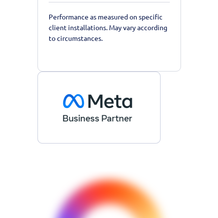
Performance as measured on specific
client installations. May vary according
to circumstances.