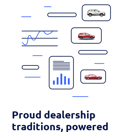
Proud dealership
traditions, powered