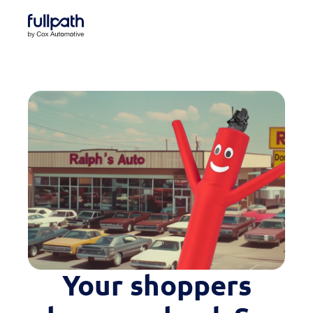
Book a Demo
See how you can organize and activate your data
Book a Demo
Platform
Resources
Technology
Company
Your shoppers
Case Studies