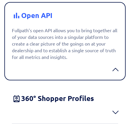
Open API
Fullpath’s open API allows you to bring together all
of your data sources into a singular platform to
create a clear picture of the goings on at your
dealership and to establish a single source of truth
for all metrics and insights.
360° Shopper Profiles