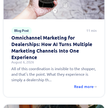
Blog Post
11 min
Omnichannel Marketing for
Dealerships: How AI Turns Multiple
Marketing Channels Into One
Experience
August 6, 2026
All of this coordination is invisible to the shopper,
and that's the point. What they experience is
simply a dealership th...
Read more