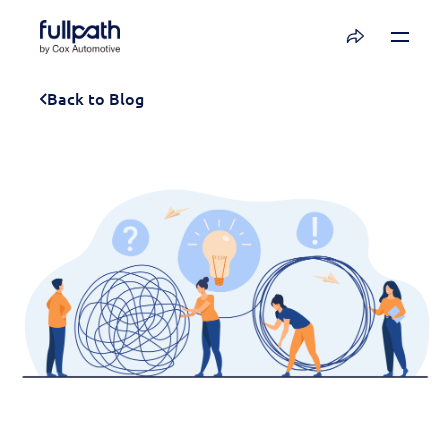
Book a Demo
Back to Blog
See how you can organize and activate your
data with Fullpath.
Book a Demo
Platform
Resources
Technology
Company