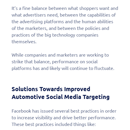
It’s a fine balance between what shoppers want and
what advertisers need, between the capabilities of
the advertising platforms and the human abilities
of the marketers, and between the policies and
practices of the big technology companies
themselves.
While companies and marketers are working to
strike that balance, performance on social
platforms has and likely will continue to fluctuate.
Solutions Towards Improved
Automotive Social Media Targeting
Facebook has issued several best practices in order
to increase visibility and drive better performance.
These best practices included things like: