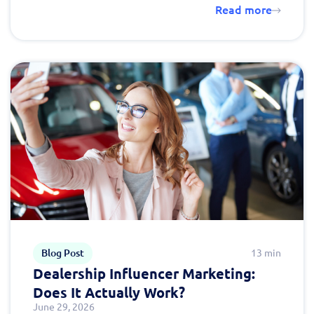
Read more
Blog Post
13 min
Dealership Influencer Marketing:
Does It Actually Work?
June 29, 2026