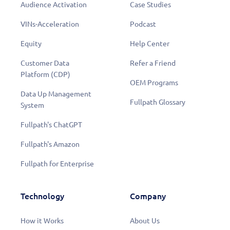
Audience Activation
Case Studies
VINs-Acceleration
Podcast
Equity
Help Center
Customer Data
Refer a Friend
Platform (CDP)
OEM Programs
Data Up Management
Fullpath Glossary
System
Fullpath's ChatGPT
Fullpath's Amazon
Fullpath for Enterprise
Technology
Company
How it Works
About Us