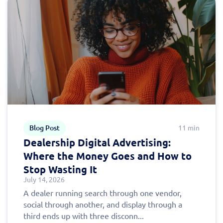
Blog Post
11 min
Dealership Digital Advertising:
Where the Money Goes and How to
Stop Wasting It
July 14, 2026
A dealer running search through one vendor,
social through another, and display through a
third ends up with three disconn...