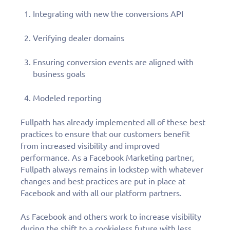
Integrating with new the conversions API
Verifying dealer domains
Ensuring conversion events are aligned with
business goals
Modeled reporting
Fullpath has already implemented all of these best
practices to ensure that our customers benefit
from increased visibility and improved
performance. As a Facebook Marketing partner,
Fullpath always remains in lockstep with whatever
changes and best practices are put in place at
Facebook and with all our platform partners.
As Facebook and others work to increase visibility
during the shift to a cookieless future with less