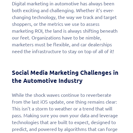
Digital marketing in automotive has always been
both exciting and challenging. Whether it’s ever-
changing technology, the way we track and target
shoppers, or the metrics we use to assess
marketing ROI, the land is always shifting beneath
our feet. Organizations have to be nimble,
marketers must be flexible, and car dealerships
need the infrastructure to stay on top of all of it!
Social Media Marketing Challenges in
the Automotive Industry
While the shock waves continue to reverberate
from the last iOS update, one thing remains clear:
This isn’t a storm to weather or a trend that will
pass. Making sure you own your data and leverage
technologies that are built to expect, designed to
predict, and powered by algorithms that can forge