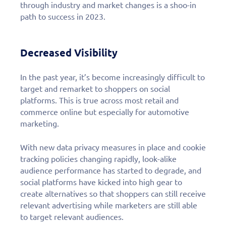
through industry and market changes is a shoo-in
path to success in 2023.
Decreased Visibility
In the past year, it’s become increasingly difficult to
target and remarket to shoppers on social
platforms. This is true across most retail and
commerce online but especially for automotive
marketing.
With new data privacy measures in place and cookie
tracking policies changing rapidly, look-alike
audience performance has started to degrade, and
social platforms have kicked into high gear to
create alternatives so that shoppers can still receive
relevant advertising while marketers are still able
to target relevant audiences.