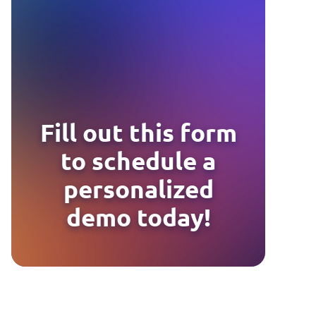
Fill out this form
to schedule a
personalized
demo today!