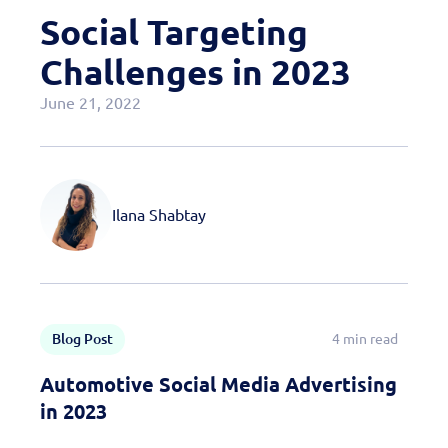
Case Studies
Social Targeting
OEM Programs
Challenges in 2023
June 21, 2022
Ilana Shabtay
Blog Post
4 min read
Automotive Social Media Advertising
in 2023