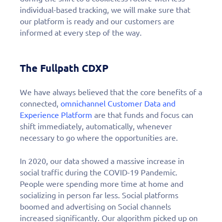
individual-based tracking, we will make sure that
our platform is ready and our customers are
informed at every step of the way.
The Fullpath CDXP
We have always believed that the core benefits of a
connected,
omnichannel Customer Data and
Experience Platform
are that funds and focus can
shift immediately, automatically, whenever
necessary to go where the opportunities are.
In 2020, our data showed a massive increase in
social traffic during the COVID-19 Pandemic.
People were spending more time at home and
socializing in person far less. Social platforms
boomed and advertising on Social channels
increased significantly. Our algorithm picked up on