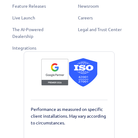
Feature Releases
Newsroom
Live Launch
Careers
The AI-Powered
Legal and Trust Center
Dealership
Integrations
Performance as measured on specific
client installations. May vary according
to circumstances.