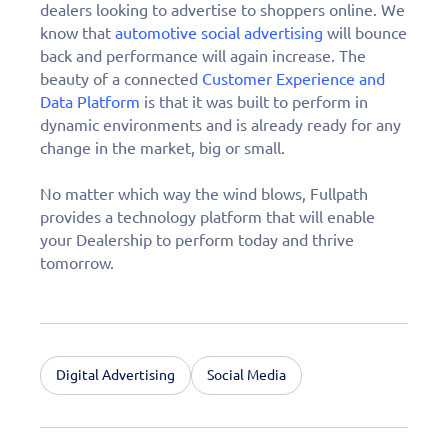
dealers looking to advertise to shoppers online. We
know that
automotive social advertising
will bounce
back and performance will again increase. The
beauty of a connected
Customer Experience and
Data Platform
is that it was built to perform in
dynamic environments and is already ready for any
change in the market, big or small.
No matter which way the wind blows, Fullpath
provides a technology platform that will enable
your Dealership to perform today and thrive
tomorrow.
Digital Advertising
Social Media