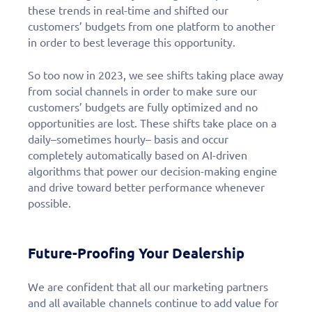
these trends in real-time and shifted our
customers’ budgets from one platform to another
in order to best leverage this opportunity.
So too now in 2023, we see shifts taking place away
from social channels in order to make sure our
customers’ budgets are fully optimized and no
opportunities are lost. These shifts take place on a
daily–sometimes hourly– basis and occur
completely automatically based on AI-driven
algorithms that power our decision-making engine
and drive toward better performance whenever
possible.
Future-Proofing Your Dealership
We are confident that all our marketing partners
and all available channels continue to add value for