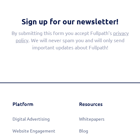
Sign up for our newsletter!
By submitting this form you accept Fullpath’s
privacy
policy
. We will never spam you and will only send
important updates about Fullpath!
Platform
Resources
Digital Advertising
Whitepapers
Website Engagement
Blog