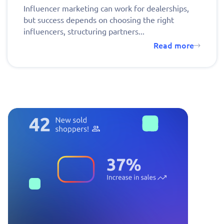
Influencer marketing can work for dealerships,
but success depends on choosing the right
influencers, structuring partners...
Read more