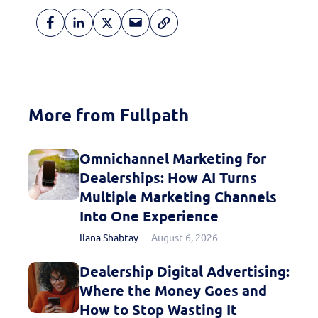
More from Fullpath
Omnichannel Marketing for
Dealerships: How AI Turns
Multiple Marketing Channels
Into One Experience
Ilana Shabtay
August 6, 2026
Dealership Digital Advertising:
Where the Money Goes and
How to Stop Wasting It