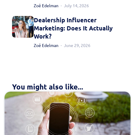
Fill out this form to
Zoë Edelman
July 14, 2026
schedule a
Dealership Influencer
Marketing: Does It Actually
personalized demo
Work?
today!
Zoë Edelman
June 29, 2026
You might also like...