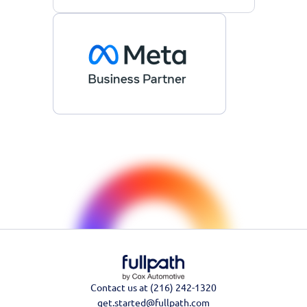
Contact us at (216) 242-1320
get.started@fullpath.com