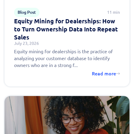
Blog Post
11 min
Equity Mining for Dealerships: How
to Turn Ownership Data Into Repeat
Sales
July 23, 2026
Equity mining for dealerships is the practice of
analyzing your customer database to identify
owners who are in a strong f...
Read more