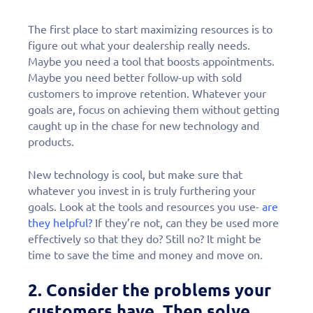
The first place to start maximizing resources is to
figure out what your dealership really needs.
Maybe you need a tool that boosts appointments.
Maybe you need better follow-up with sold
customers to improve retention. Whatever your
goals are, focus on achieving them without getting
caught up in the chase for new technology and
products.
New technology is cool, but make sure that
whatever you invest in is truly furthering your
goals. Look at the tools and resources you use-
are
they helpful?
If they’re not, can they be used more
effectively so that they do? Still no? It might be
time to save the time and money and move on.
2.
Consider the problems your
customers have
. Then solve