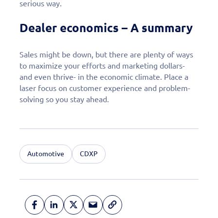
serious way.
Dealer economics – A summary
Sales might be down, but there are plenty of ways
to maximize your efforts and marketing dollars-
and even thrive- in the economic climate. Place a
laser focus on customer experience and problem-
solving so you stay ahead.
Automotive
CDXP