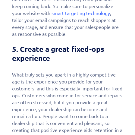
keep coming back. So make sure to personalize
your website with
smart targeting technology
,
tailor your email campaigns to reach shoppers at
every stage, and ensure that your salespeople are
as responsive as possible.
5. Create a great fixed-ops
experience
What truly sets you apart in a highly competitive
age is the experience you provide for your
customers, and this is especially important for fixed
ops. Customers who come in for service and repairs
are often stressed, but if you provide a great
experience, your dealership can become and
remain a hub. People want to come back to a
dealership that is convenient and pleasant, so
creating that positive experience aids retention in a