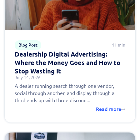
Blog Post
11 min
Dealership Digital Advertising:
Where the Money Goes and How to
Stop Wasting It
July 14, 2026
A dealer running search through one vendor,
social through another, and display through a
third ends up with three disconn...
Read more