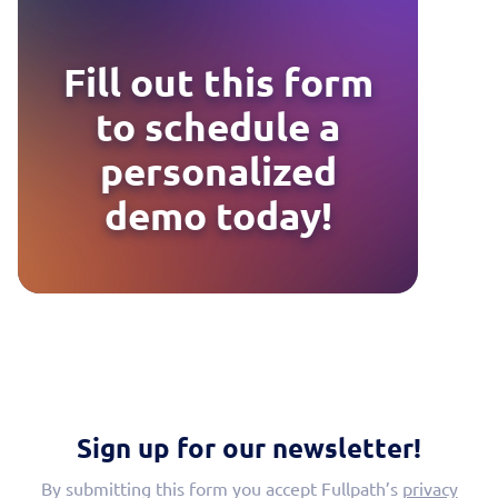
Fill out this form
to schedule a
personalized
demo today!
Sign up for our newsletter!
By submitting this form you accept Fullpath’s
privacy