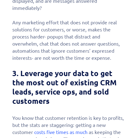
displayed, and are messages answered
immediately?
Any marketing effort that does not provide real
solutions for customers, or worse, makes the
process harder- popups that distract and
overwhelm, chat that does not answer questions,
automations that ignore customers’ expressed
interests- are not worth the time or expense.
3. Leverage your data to get
the most out of existing CRM
leads, service ops, and sold
customers
You know that customer retention is key to profits,
but the stats are staggering: getting a new
customer
costs five times as much
as keeping the