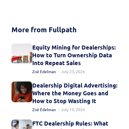
More from Fullpath
Equity Mining for Dealerships:
Fill out this form to
How to Turn Ownership Data
Into Repeat Sales
schedule a
Zoë Edelman
July 23, 2026
personalized demo
Dealership Digital Advertising:
today!
Where the Money Goes and
How to Stop Wasting It
Zoë Edelman
July 14, 2026
FTC Dealership Rules: What