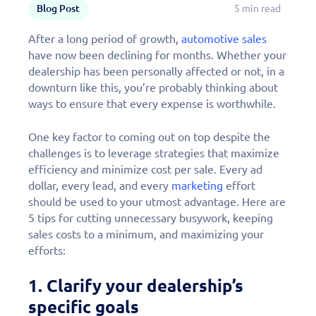
Blog Post
5 min read
After a long period of growth,
automotive sales
have now been declining for months. Whether your
dealership has been personally affected or not, in a
downturn like this, you’re probably thinking about
ways to ensure that every expense is worthwhile.
One key factor to coming out on top despite the
challenges is to leverage strategies that maximize
efficiency and minimize cost per sale. Every ad
dollar, every lead, and every
marketing
effort
should be used to your utmost advantage. Here are
5 tips for cutting unnecessary busywork, keeping
sales costs to a minimum, and maximizing your
efforts:
1. Clarify your dealership’s
specific goals