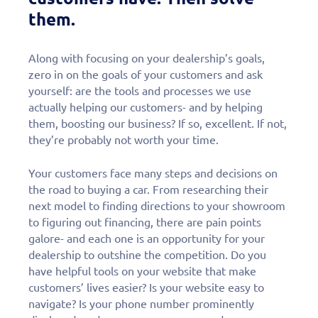
them.
Along with focusing on your dealership’s goals,
zero in on the goals of your customers and ask
yourself: are the tools and processes we use
actually helping our customers- and by helping
them, boosting our business? If so, excellent. If not,
they’re probably not worth your time.
Your customers face many steps and decisions on
the road to buying a car. From researching their
next model to finding directions to your showroom
to figuring out financing, there are pain points
galore- and each one is an opportunity for your
dealership to outshine the competition. Do you
have helpful tools on your website that make
customers’ lives easier? Is your website easy to
navigate? Is your phone number prominently