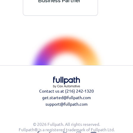
Contact us at (216) 242-1320
get.started@fullpath.com
support@fullpath.com
© 2026 Fullpath. All rights reserved.
Fullpath® is a registered trademark of Fullpath Ltd.