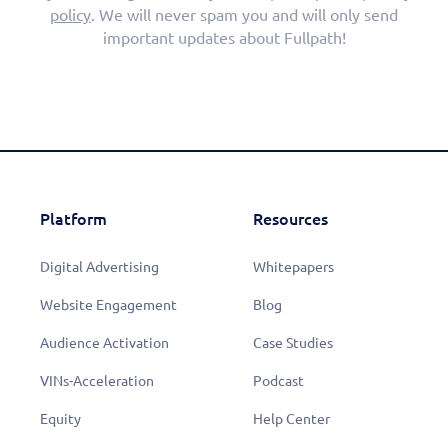
policy
. We will never spam you and will only send
important updates about Fullpath!
Platform
Resources
Digital Advertising
Whitepapers
Website Engagement
Blog
Audience Activation
Case Studies
VINs-Acceleration
Podcast
Equity
Help Center