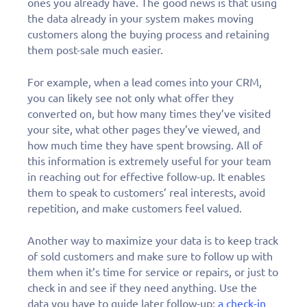
ones you already have. The good news is that using
the data already in your system makes moving
customers along the buying process and retaining
them post-sale much easier.
For example, when a lead comes into your CRM,
you can likely see not only what offer they
converted on, but how many times they’ve visited
your site, what other pages they’ve viewed, and
how much time they have spent browsing. All of
this information is extremely useful for your team
in reaching out for effective follow-up. It enables
them to speak to customers’ real interests, avoid
repetition, and make customers feel valued.
Another way to maximize your data is to keep track
of sold customers and make sure to follow up with
them when it’s time for service or repairs, or just to
check in and see if they need anything. Use the
data you have to guide later follow-up:
a check-in