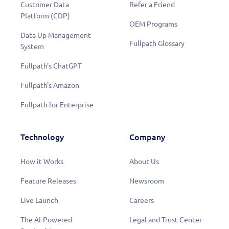
Customer Data
Refer a Friend
Platform (CDP)
OEM Programs
Data Up Management
Fullpath Glossary
System
Fullpath's ChatGPT
Fullpath's Amazon
Fullpath for Enterprise
Technology
Company
How it Works
About Us
Feature Releases
Newsroom
Live Launch
Careers
The AI-Powered
Legal and Trust Center