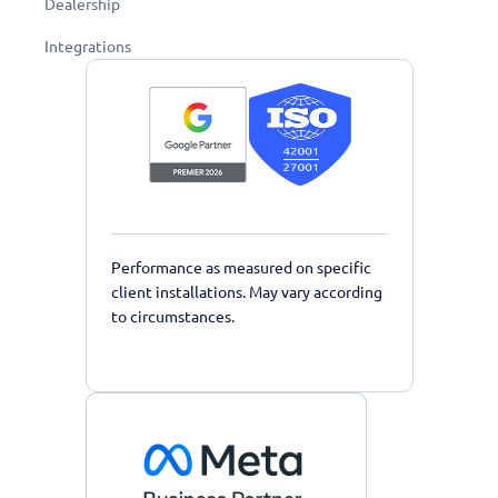
Dealership
Integrations
Performance as measured on specific
client installations. May vary according
to circumstances.