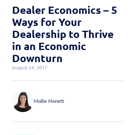
Case Studies
Dealer Economics – 5
OEM Programs
Ways for Your
Dealership to Thrive
in an Economic
Downturn
August 24, 2017
Mollie Monett