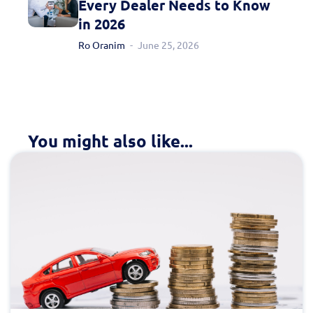
Every Dealer Needs to Know
in 2026
Ro Oranim
June 25, 2026
You might also like...