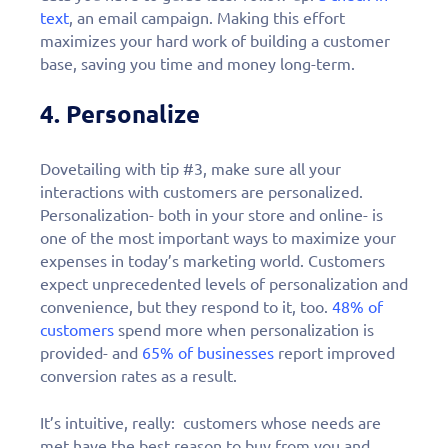
text
, an email campaign. Making this effort
maximizes your hard work of building a customer
base, saving you time and money long-term.
4. Personalize
Dovetailing with tip #3, make sure all your
interactions with customers are personalized.
Personalization- both in your store and online- is
one of the most important ways to maximize your
expenses in today’s marketing world. Customers
expect unprecedented levels of personalization and
convenience, but they respond to it, too.
48% of
customers
spend more when personalization is
provided- and
65% of businesses
report improved
conversion rates as a result.
It’s intuitive, really: customers whose needs are
met have the best reason to buy from you and