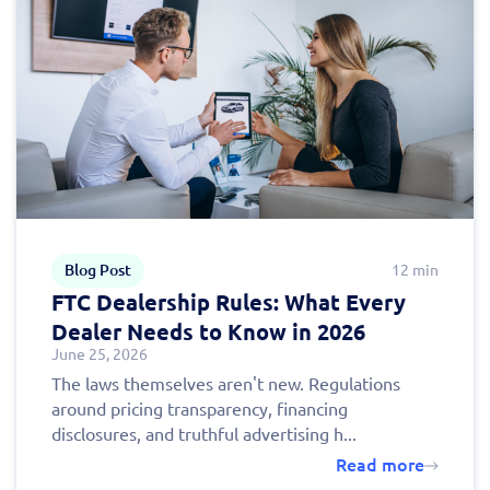
Blog Post
12 min
FTC Dealership Rules: What Every
Dealer Needs to Know in 2026
June 25, 2026
The laws themselves aren't new. Regulations
around pricing transparency, financing
disclosures, and truthful advertising h...
Read more