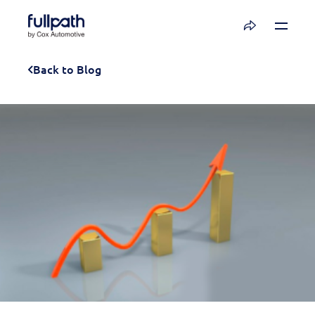
Book a Demo
Back to Blog
See how you can organize and activate your
data with Fullpath.
Book a Demo
Platform
Resources
Technology
Company